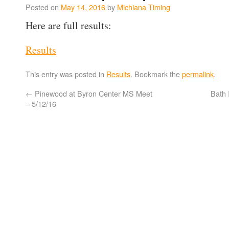
Posted on
May 14, 2016
by
Michiana Timing
Here are full results:
Results
This entry was posted in
Results
. Bookmark the
permalink
.
←
Pinewood at Byron Center MS Meet
Bath 
– 5/12/16