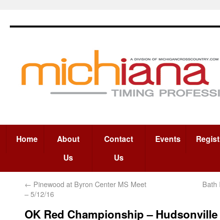
Home
About
Contact
Events
Regist
Us
Us
←
Pinewood at Byron Center MS Meet
Bath 
– 5/12/16
OK Red Championship – Hudsonville 