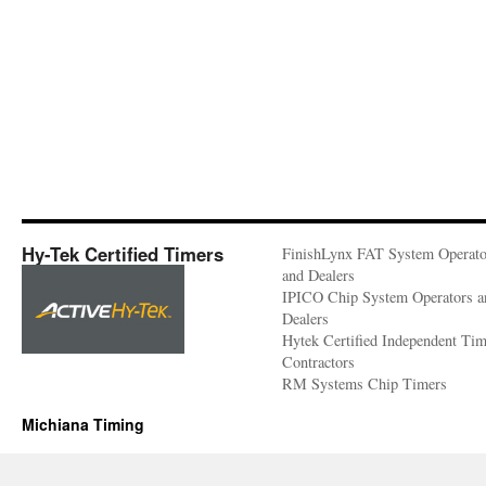
Hy-Tek Certified Timers
FinishLynx FAT System Operato
and Dealers
IPICO Chip System Operators a
Dealers
Hytek Certified Independent Ti
Contractors
RM Systems Chip Timers
Michiana Timing