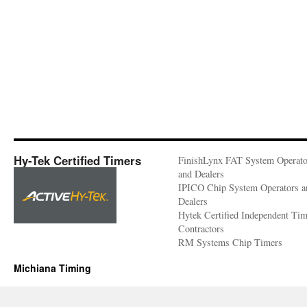
Hy-Tek Certified Timers
FinishLynx FAT System Operato
and Dealers
IPICO Chip System Operators a
Dealers
Hytek Certified Independent Ti
Contractors
RM Systems Chip Timers
Michiana Timing