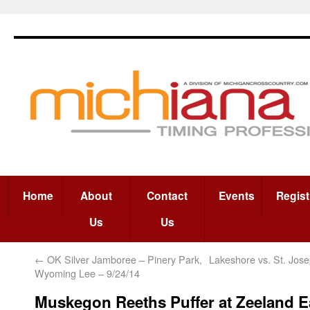
Home
About
Contact
Events
Regist
Us
Us
←
OK Silver Jamboree – Pinery Park,
Lakeshore vs. St. Jose
Wyoming Lee – 9/24/14
Muskegon Reeths Puffer at Zeeland 