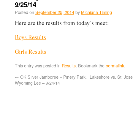
9/25/14
Posted on
September 25, 2014
by
Michiana Timing
Here are the results from today’s meet:
Boys Results
Girls Results
This entry was posted in
Results
. Bookmark the
permalink
.
←
OK Silver Jamboree – Pinery Park,
Lakeshore vs. St. Jose
Wyoming Lee – 9/24/14