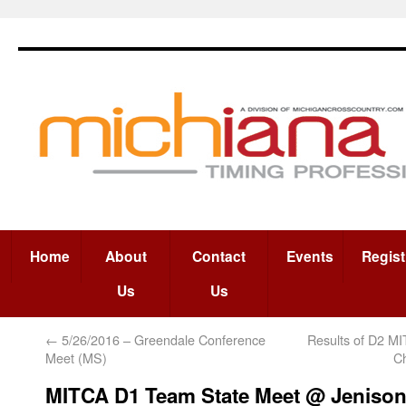
Home
About
Contact
Events
Regist
Us
Us
←
5/26/2016 – Greendale Conference
Results of D2 M
Meet (MS)
C
MITCA D1 Team State Meet @ Jeniso