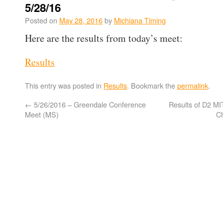
5/28/16
Posted on
May 28, 2016
by
Michiana Timing
Here are the results from today’s meet:
Results
This entry was posted in
Results
. Bookmark the
permalink
.
←
5/26/2016 – Greendale Conference
Results of D2 M
Meet (MS)
C