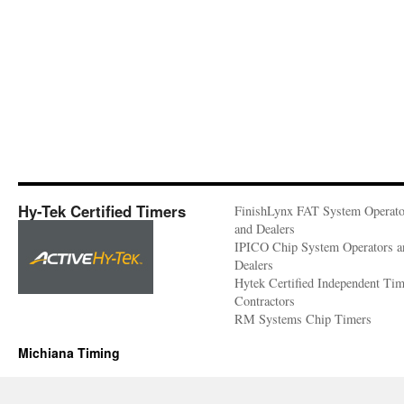
Hy-Tek Certified Timers
FinishLynx FAT System Operato
and Dealers
IPICO Chip System Operators a
Dealers
Hytek Certified Independent Ti
Contractors
RM Systems Chip Timers
Michiana Timing