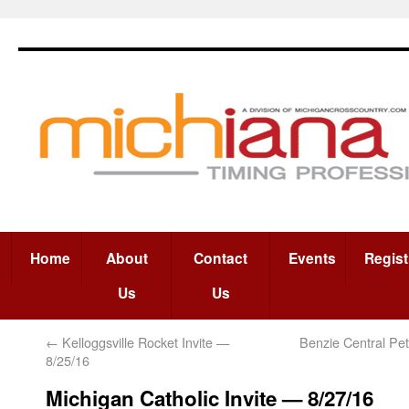
Home
About
Contact
Events
Regist
Us
Us
←
Kelloggsville Rocket Invite —
Benzie Central Pe
8/25/16
Michigan Catholic Invite — 8/27/16