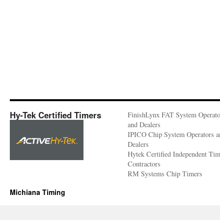
Hy-Tek Certified Timers
FinishLynx FAT System Operato
and Dealers
IPICO Chip System Operators a
Dealers
Hytek Certified Independent Ti
Contractors
RM Systems Chip Timers
Michiana Timing