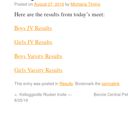
Posted on
August 27, 2016
by
Michiana Timing
Here are the results from today’s meet:
Boys JV Results
Girls JV Results
Boys Varsity Results
Girls Varsity Results
This entry was posted in
Results
. Bookmark the
permalink
.
←
Kelloggsville Rocket Invite —
Benzie Central Pe
8/25/16