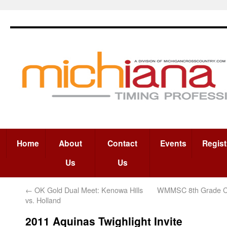
Home
About
Contact
Events
Regist
Us
Us
←
OK Gold Dual Meet: Kenowa Hills
WMMSC 8th Grade C
vs. Holland
2011 Aquinas Twighlight Invite