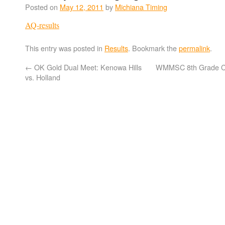
Posted on
May 12, 2011
by
Michiana Timing
AQ-results
This entry was posted in
Results
. Bookmark the
permalink
.
←
OK Gold Dual Meet: Kenowa Hills
WMMSC 8th Grade C
vs. Holland