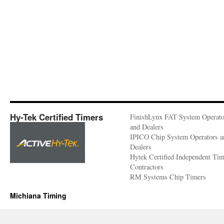
Hy-Tek Certified Timers
FinishLynx FAT System Operato
and Dealers
IPICO Chip System Operators a
Dealers
Hytek Certified Independent Ti
Contractors
RM Systems Chip Timers
Michiana Timing