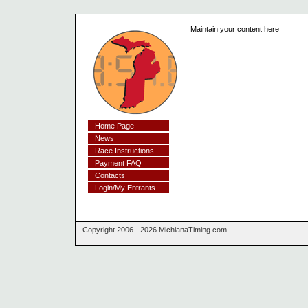
Maintain your content here
Home Page
News
Race Instructions
Payment FAQ
Contacts
Login/My Entrants
Copyright 2006 - 2026 MichianaTiming.com.