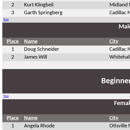
2
Kurt Klingbeil
Midland 
3
Garth Springberg
Cadillac 
Top
Mal
Place
Name
City
1
Doug Schneider
Cadillac 
2
James Will
Whitehal
Beginner
Top
Femal
Place
Name
City
1
Angela Rhode
Otisville