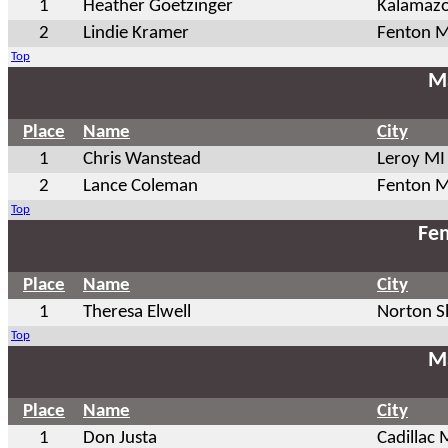
1
Heather Goetzinger
Kalamaz
2
Lindie Kramer
Fenton M
Top
Ma
Place
Name
City
1
Chris Wanstead
Leroy MI
2
Lance Coleman
Fenton M
Top
Fem
Place
Name
City
1
Theresa Elwell
Norton S
Top
Ma
Place
Name
City
1
Don Justa
Cadillac 