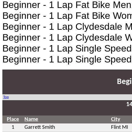
Beginner - 1 Lap Fat Bike Men
Beginner - 1 Lap Fat Bike W
Beginner - 1 Lap Clydesdale 
Beginner - 1 Lap Clydesdale
Beginner - 1 Lap Single Spee
Beginner - 1 Lap Single Spe
Begi
Top
1
Place
Name
City
1
Garrett Smith
Flint MI