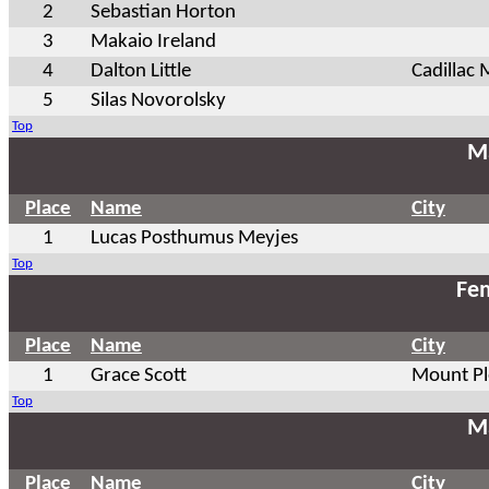
2
Sebastian Horton
3
Makaio Ireland
4
Dalton Little
Cadillac 
5
Silas Novorolsky
Top
Ma
Place
Name
City
1
Lucas Posthumus Meyjes
Top
Fem
Place
Name
City
1
Grace Scott
Mount Pl
Top
Ma
Place
Name
City