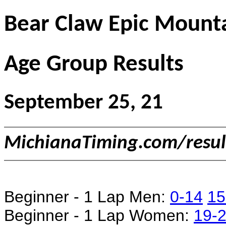
Bear Claw Epic Mounta
Age Group Results
September 25, 21
MichianaTiming.com/resu
Beginner - 1 Lap Men:
0-14
15
Beginner - 1 Lap Women:
19-