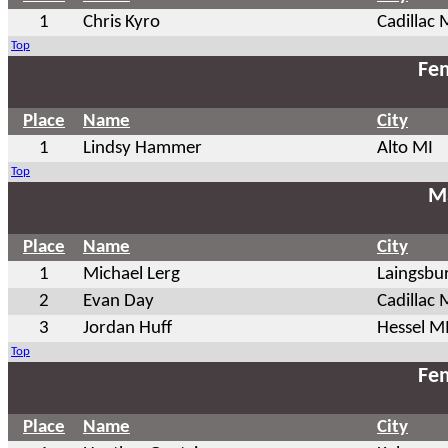
1
Chris Kyro
Cadillac 
Top
Fem
Place
Name
City
1
Lindsy Hammer
Alto MI
Top
Ma
Place
Name
City
1
Michael Lerg
Laingsbu
2
Evan Day
Cadillac 
3
Jordan Huff
Hessel M
Top
Fem
Place
Name
City