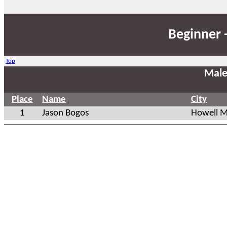
Beginner 
Top
Male
Place
Name
City
1
Jason Bogos
Howell M