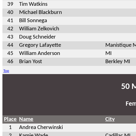
39
Tim Watkins
40
Michael Blackburn
41
Bill Sonnega
42
William Zelkovich
43
Doug Schneider
44
Gregory Lafayette
Manistique 
45
William Anderson
MI
46
Brian Yost
Berkley MI
Top
50 M
Fem
Place
Name
City
1
Andrea Cherwinski
2
Kamie Wade
Cadillac MI