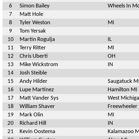
6
Simon Bailey
Wheels In M
7
Matt Hole
8
Tyler Weston
MI
9
Tom Yersak
10
Martin Rogulja
IL
11
Terry Ritter
MI
12
Chris Uberti
OH
13
Mike Wickstrom
IN
14
Josh Steible
15
Andy Hilder
Saugatuck 
16
Lupe Martinez
Hamilton MI
17
Matt Vander Sys
West Michiga
18
William Shaver
Freewheeler 
19
Mark Olin
MI
20
Richard Hill
IN
21
Kevin Oostema
Kalamazoo M