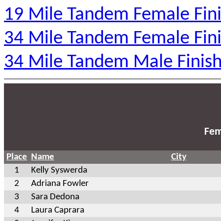
19 Mile Tandem Female Fini
34 Mile Tandem Female Fini
34 Mile Tandem Male Finish
Fem
Place
Name
City
1
Kelly Syswerda
2
Adriana Fowler
3
Sara Dedona
4
Laura Caprara