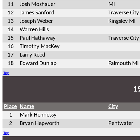
11
Josh Moshauer
MI
12
James Sanford
Traverse City
13
Joseph Weber
Kingsley MI
14
Warren Hills
15
Paul Hathaway
Traverse City
16
Timothy MacKey
17
Larry Reed
18
Edward Dunlap
Falmouth MI
Top
1
Place
Name
City
1
Mark Hennessy
2
Bryan Hepworth
Pentwater
Top