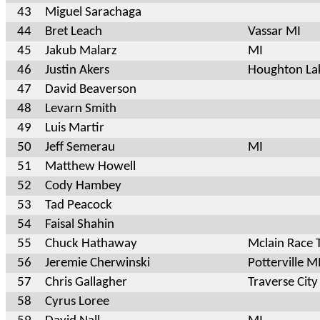
43
Miguel Sarachaga
44
Bret Leach
Vassar MI
45
Jakub Malarz
MI
46
Justin Akers
Houghton La
47
David Beaverson
48
Levarn Smith
49
Luis Martir
50
Jeff Semerau
MI
51
Matthew Howell
52
Cody Hambey
53
Tad Peacock
54
Faisal Shahin
55
Chuck Hathaway
Mclain Race
56
Jeremie Cherwinski
Potterville M
57
Chris Gallagher
Traverse City
58
Cyrus Loree