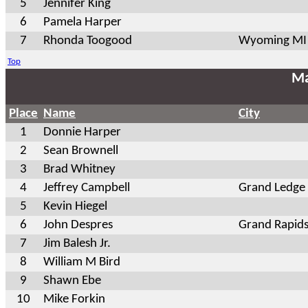
5
Jennifer King
6
Pamela Harper
7
Rhonda Toogood
Wyoming MI
Top
Ma
Place
Name
City
1
Donnie Harper
2
Sean Brownell
3
Brad Whitney
4
Jeffrey Campbell
Grand Ledge
5
Kevin Hiegel
6
John Despres
Grand Rapids
7
Jim Balesh Jr.
8
William M Bird
9
Shawn Ebe
10
Mike Forkin