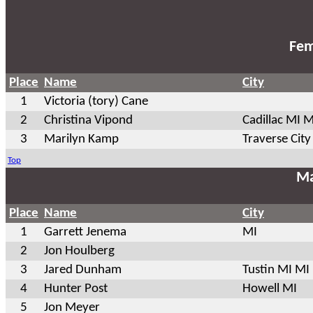
Fem
Place
Name
City
1
Victoria (tory) Cane
2
Christina Vipond
Cadillac MI M
3
Marilyn Kamp
Traverse City
Top
Ma
Place
Name
City
1
Garrett Jenema
MI
2
Jon Houlberg
3
Jared Dunham
Tustin MI MI
4
Hunter Post
Howell MI
5
Jon Meyer