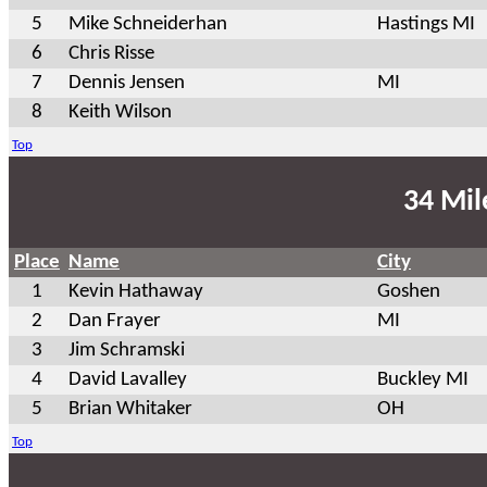
5
Mike Schneiderhan
Hastings MI
6
Chris Risse
7
Dennis Jensen
MI
8
Keith Wilson
Top
34 Mil
Place
Name
City
1
Kevin Hathaway
Goshen
2
Dan Frayer
MI
3
Jim Schramski
4
David Lavalley
Buckley MI
5
Brian Whitaker
OH
Top