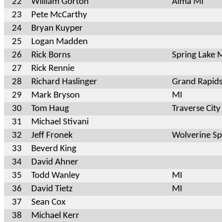
22
William Gorton
Alma MI
23
Pete McCarthy
24
Bryan Kuyper
25
Logan Madden
26
Rick Borns
Spring Lake 
27
Rick Rennie
28
Richard Haslinger
Grand Rapid
29
Mark Bryson
MI
30
Tom Haug
Traverse City
31
Michael Stivani
32
Jeff Fronek
Wolverine Sp
33
Beverd King
34
David Ahner
35
Todd Wanley
MI
36
David Tietz
MI
37
Sean Cox
38
Michael Kerr