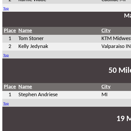
Top
Ma
Place
Name
City
1
Tom Stoner
KTM Midwest
2
Kelly Jedynak
Valparaiso IN
Top
50 Mil
Place
Name
City
1
Stephen Andriese
MI
Top
19 