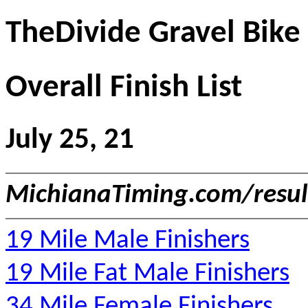
TheDivide Gravel Bike
Overall Finish List
July 25, 21
MichianaTiming.com/resu
19 Mile Male Finishers
19 Mile Fat Male Finishers
34 Mile Female Finishers