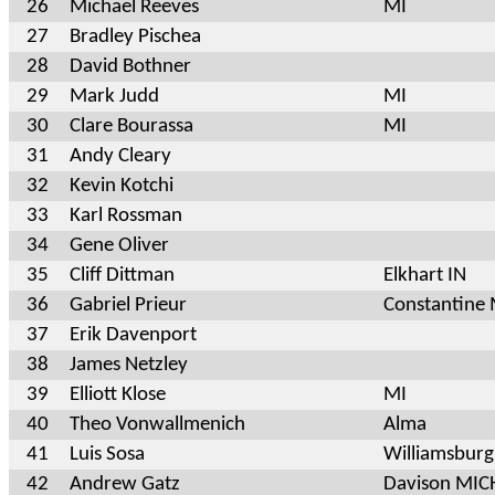
26
Michael Reeves
MI
27
Bradley Pischea
28
David Bothner
29
Mark Judd
MI
30
Clare Bourassa
MI
31
Andy Cleary
32
Kevin Kotchi
33
Karl Rossman
34
Gene Oliver
35
Cliff Dittman
Elkhart IN
36
Gabriel Prieur
Constantine 
37
Erik Davenport
38
James Netzley
39
Elliott Klose
MI
40
Theo Vonwallmenich
Alma
41
Luis Sosa
Williamsbur
42
Andrew Gatz
Davison MI