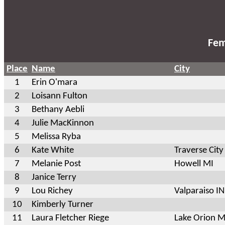
Fem
Place
Name
City
1
Erin O'mara
2
Loisann Fulton
3
Bethany Aebli
4
Julie MacKinnon
5
Melissa Ryba
6
Kate White
Traverse City
7
Melanie Post
Howell MI
8
Janice Terry
9
Lou Richey
Valparaiso IN
10
Kimberly Turner
11
Laura Fletcher Riege
Lake Orion M