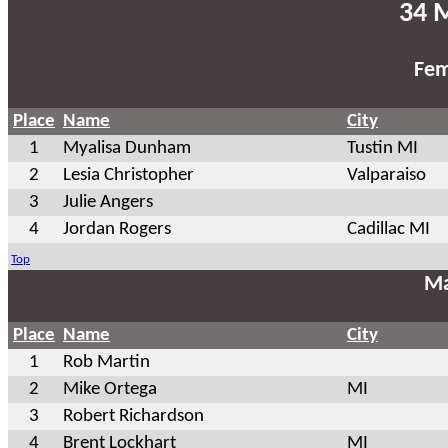
34 M
Fem
Place
Name
City
1
Myalisa Dunham
Tustin MI
2
Lesia Christopher
Valparaiso
3
Julie Angers
4
Jordan Rogers
Cadillac MI
Top
Ma
Place
Name
City
1
Rob Martin
2
Mike Ortega
MI
3
Robert Richardson
4
Brent Lockhart
MI