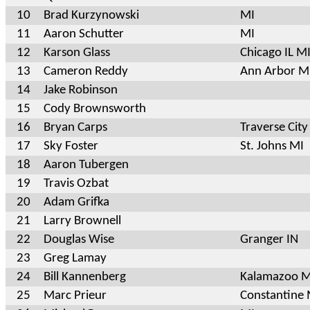
10
Brad Kurzynowski
MI
11
Aaron Schutter
MI
12
Karson Glass
Chicago IL M
13
Cameron Reddy
Ann Arbor M
14
Jake Robinson
15
Cody Brownsworth
16
Bryan Carps
Traverse City
17
Sky Foster
St. Johns MI
18
Aaron Tubergen
19
Travis Ozbat
20
Adam Grifka
21
Larry Brownell
22
Douglas Wise
Granger IN
23
Greg Lamay
24
Bill Kannenberg
Kalamazoo M
25
Marc Prieur
Constantine 