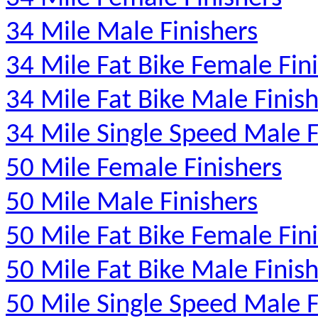
34 Mile Male Finishers
34 Mile Fat Bike Female Fin
34 Mile Fat Bike Male Finis
34 Mile Single Speed Male F
50 Mile Female Finishers
50 Mile Male Finishers
50 Mile Fat Bike Female Fin
50 Mile Fat Bike Male Finis
50 Mile Single Speed Male F