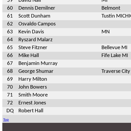
59
David Nall
MI
60
Dennis Demilner
Belmont
61
Scott Dunham
Tustin MICH
62
Osvaldo Campos
63
Kevin Davis
MN
64
Ryszard Malarz
65
Steve Fitzner
Bellevue MI
66
Mike Hall
Fife Lake MI
67
Benjamin Murray
68
George Shumar
Traverse City
69
Harry Milton
70
John Bowers
71
Smith Moore
72
Ernest Jones
DQ
Robert Hall
Top