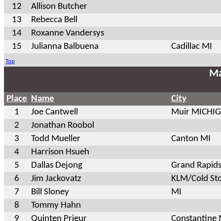
12
Allison Butcher
13
Rebecca Bell
14
Roxanne Vandersys
15
Julianna Balbuena
Cadillac MI
Top
Ma
Place
Name
City
1
Joe Cantwell
Muir MICHI
2
Jonathan Roobol
3
Todd Mueller
Canton MI
4
Harrison Hsueh
5
Dallas Dejong
Grand Rapid
6
Jim Jackovatz
KLM/Cold St
7
Bill Sloney
MI
8
Tommy Hahn
9
Quinten Prieur
Constantine 