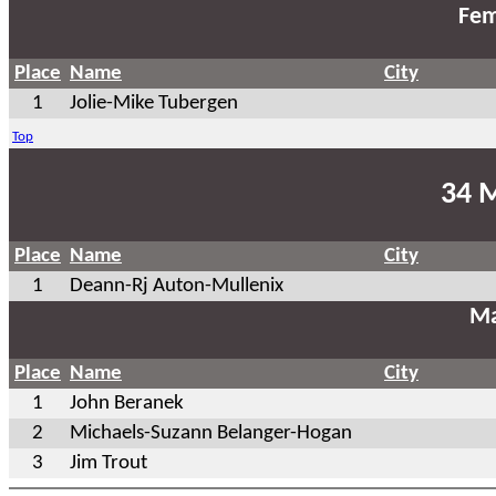
Fem
Place
Name
City
1
Jolie-Mike Tubergen
Top
34 
Place
Name
City
1
Deann-Rj Auton-Mullenix
Ma
Place
Name
City
1
John Beranek
2
Michaels-Suzann Belanger-Hogan
3
Jim Trout