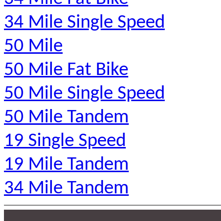
34 Mile Single Speed
50 Mile
50 Mile Fat Bike
50 Mile Single Speed
50 Mile Tandem
19 Single Speed
19 Mile Tandem
34 Mile Tandem