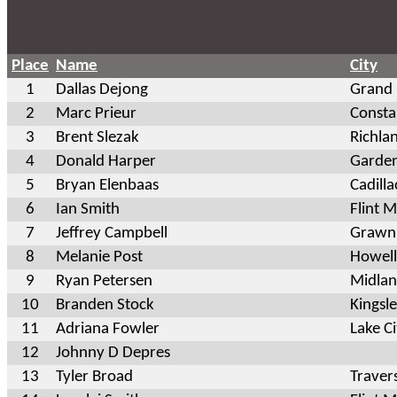
Place
Name
City
1
Dallas Dejong
Grand
2
Marc Prieur
Consta
3
Brent Slezak
Richla
4
Donald Harper
Garde
5
Bryan Elenbaas
Cadilla
6
Ian Smith
Flint M
7
Jeffrey Campbell
Grawn
8
Melanie Post
Howell
9
Ryan Petersen
Midlan
10
Branden Stock
Kingsl
11
Adriana Fowler
Lake C
12
Johnny D Depres
13
Tyler Broad
Traver