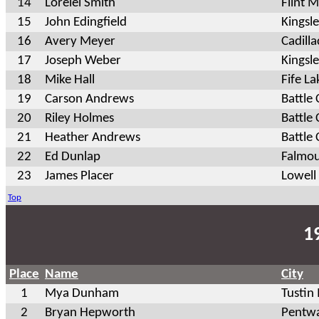
14
Lorelei Smith
Flint M
15
John Edingfield
Kingsl
16
Avery Meyer
Cadilla
17
Joseph Weber
Kingsl
18
Mike Hall
Fife L
19
Carson Andrews
Battle
20
Riley Holmes
Battle
21
Heather Andrews
Battle
22
Ed Dunlap
Falmou
23
James Placer
Lowell
Top
1
Place
Name
City
1
Mya Dunham
Tustin
2
Bryan Hepworth
Pentwa