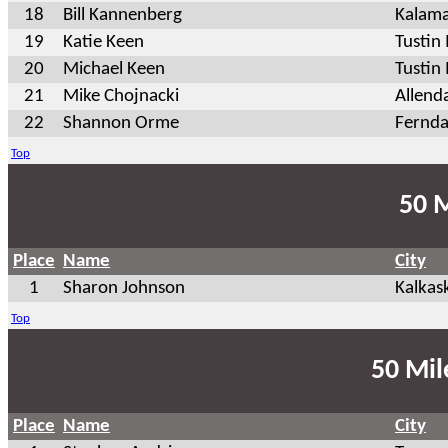
18
Bill Kannenberg
Kalam
19
Katie Keen
Tusti
20
Michael Keen
Tustin
21
Mike Chojnacki
Allend
22
Shannon Orme
Fernda
Top
50 M
Place
Name
City
1
Sharon Johnson
Kalkas
Top
50 Mil
Place
Name
City