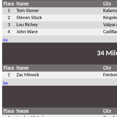
Place
Name
City
1
Tom Stoner
Kalam
2
Steven Stock
Kingsl
3
Lou Richey
Valpar
4
John Ware
Cadilla
Top
34 Mil
Place
Name
City
1
Zac Minock
Fento
Top
Place
Name
City