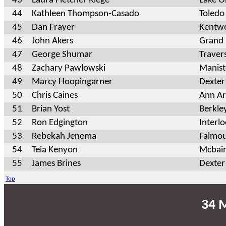
43
Laura Fletcher Riege
Lake O
44
Kathleen Thompson-Casado
Toledo
45
Dan Frayer
Kentw
46
John Akers
Grand 
47
George Shumar
Traver
48
Zachary Pawlowski
Manis
49
Marcy Hoopingarner
Dexter
50
Chris Caines
Ann Ar
51
Brian Yost
Berkle
52
Ron Edgington
Interl
53
Rebekah Jenema
Falmou
54
Teia Kenyon
Mcbai
55
James Brines
Dexter
Top
34 M