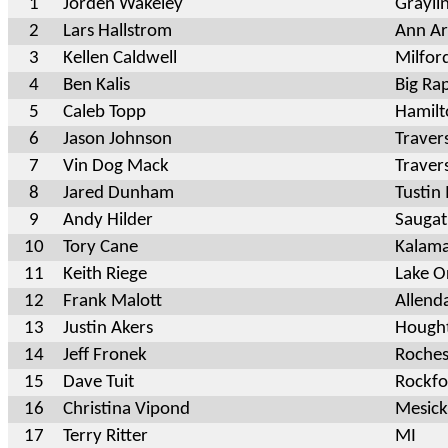
1
Jorden Wakeley
Grayl
2
Lars Hallstrom
Ann Ar
3
Kellen Caldwell
Milfo
4
Ben Kalis
Big Ra
5
Caleb Topp
Hamilt
6
Jason Johnson
Traver
7
Vin Dog Mack
Traver
8
Jared Dunham
Tustin
9
Andy Hilder
Sauga
10
Tory Cane
Kalam
11
Keith Riege
Lake O
12
Frank Malott
Allend
13
Justin Akers
Hought
14
Jeff Fronek
Rochest
15
Dave Tuit
Rockfo
16
Christina Vipond
Mesic
17
Terry Ritter
MI