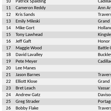
10
Patrick Spalding
Cadill
11
Cameron Reddy
Ann Ar
12
Kris Sands
Traver
13
Emily Mileski
Grand 
14
Mike Gort
Hollan
15
Tony Lawhead
Kingsl
16
Jeff Gaft
Honor
17
Maggie Wood
Battle
18
David Lavalley
Buckle
19
Pete Meyer
Cadilla
20
Lee Manes
21
Jason Barnes
Traver
22
Elliott Klose
Grand
23
Bret Leach
Vassar
24
Andrew Gatz
Davis
25
Greg Strader
Portag
26
Bobby Flake
Traver