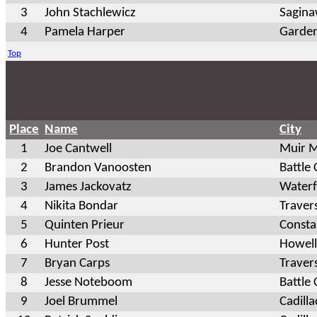
3
John Stachlewicz
Sagin
4
Pamela Harper
Garden
Top
Place
Name
City
1
Joe Cantwell
Muir 
2
Brandon Vanoosten
Battle
3
James Jackovatz
Waterf
4
Nikita Bondar
Traver
5
Quinten Prieur
Const
6
Hunter Post
Howell
7
Bryan Carps
Traver
8
Jesse Noteboom
Battle
9
Joel Brummel
Cadilla