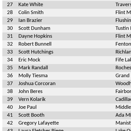
27
Kate White
Traver
28
Colin Smith
Flint 
29
Ian Brazier
Flushi
30
Scott Dunham
Tusti
31
Dayne Hopkins
Flint M
32
Robert Bunnell
Fenton
33
Scott Hutchings
Richla
34
Eric Mock
Fife L
35
Mark Randall
Rochest
36
Molly Tiesma
Grand 
37
Joshua Corcoran
Woodh
38
John Beres
Fairbo
39
Vern Kolarik
Cadill
40
Joe Paul
Middle
41
Scott Booth
Ada M
42
Gregory Lafayette
Manis