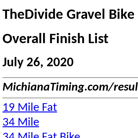
TheDivide Gravel Bike
Overall Finish List
July 26, 2020
MichianaTiming.com/resu
19 Mile Fat
34 Mile
34 Mile Fat Bike