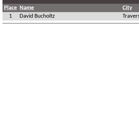
Place
Name
City
1
David Bucholtz
Traver