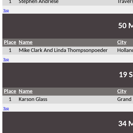
1
Stephen Andriese
Traver
Top
50 
Place
Name
City
1
Mike Clark And Linda Thompsonpoeder
Hollan
Top
19 S
Place
Name
City
1
Karson Glass
Grand 
Top
34 