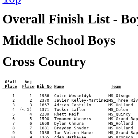
Overall Finish List - Bo
Middle School Boys
Cross Country
 O'all   Adj
 Place
Place
Bib No
Name
Team