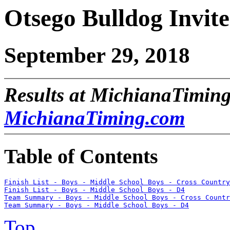
Otsego Bulldog Invite
September 29, 2018
Results at MichianaTiming
MichianaTiming.com
Table of Contents
Finish List - Boys - Middle School Boys - Cross Country
Finish List - Boys - Middle School Boys - D4
Team Summary - Boys - Middle School Boys - Cross Countr
Team Summary - Boys - Middle School Boys - D4
Top