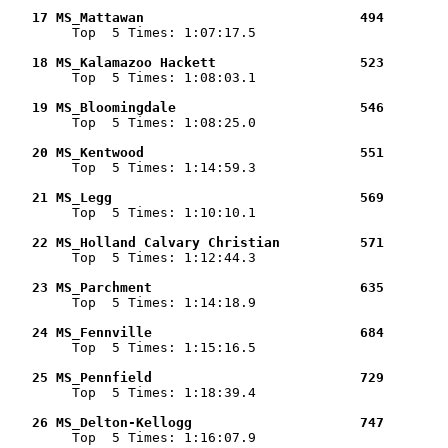
   17 MS_Mattawan                           494        

        Top  5 Times: 1:07:17.5

   18 MS_Kalamazoo Hackett                  523        

        Top  5 Times: 1:08:03.1

   19 MS_Bloomingdale                       546        

        Top  5 Times: 1:08:25.0

   20 MS_Kentwood                           551        

        Top  5 Times: 1:14:59.3

   21 MS_Legg                               569        

        Top  5 Times: 1:10:10.1

   22 MS_Holland Calvary Christian          571        

        Top  5 Times: 1:12:44.3

   23 MS_Parchment                          635        

        Top  5 Times: 1:14:18.9

   24 MS_Fennville                          684        

        Top  5 Times: 1:15:16.5

   25 MS_Pennfield                          729        

        Top  5 Times: 1:18:39.4

   26 MS_Delton-Kellogg                     747        

        Top  5 Times: 1:16:07.9
