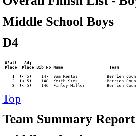
Overall Finish List - Bo
Middle School Boys
D4
 O'all   Adj
 Place
Place
Bib No
Name
Team
    1  (< 5)    147  Sam Rentas            Berrien Coun
    2  (< 5)    148  Keith Siek            Berrien Coun
Top
Team Summary Report 