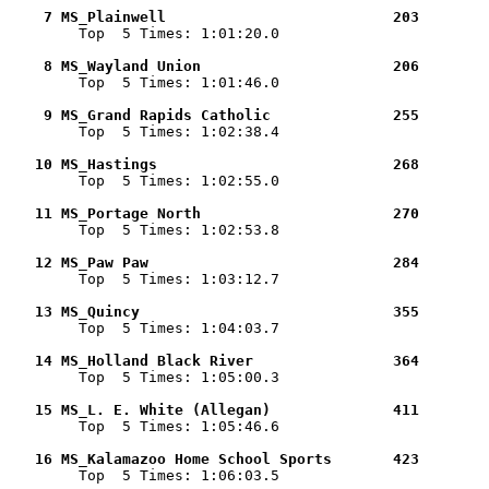
    7 MS_Plainwell                          203        

        Top  5 Times: 1:01:20.0

    8 MS_Wayland Union                      206        

        Top  5 Times: 1:01:46.0

    9 MS_Grand Rapids Catholic              255        

        Top  5 Times: 1:02:38.4

   10 MS_Hastings                           268        

        Top  5 Times: 1:02:55.0

   11 MS_Portage North                      270        

        Top  5 Times: 1:02:53.8

   12 MS_Paw Paw                            284        

        Top  5 Times: 1:03:12.7

   13 MS_Quincy                             355        

        Top  5 Times: 1:04:03.7

   14 MS_Holland Black River                364        

        Top  5 Times: 1:05:00.3

   15 MS_L. E. White (Allegan)              411        

        Top  5 Times: 1:05:46.6

   16 MS_Kalamazoo Home School Sports       423        

        Top  5 Times: 1:06:03.5
