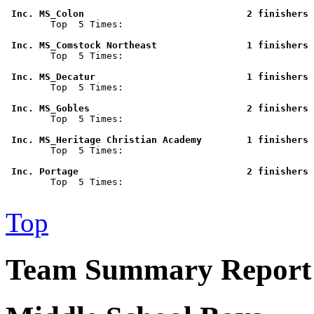
 Inc. MS_Colon                             2 finishers 

        Top  5 Times: 

 Inc. MS_Comstock Northeast                1 finishers 

        Top  5 Times: 

 Inc. MS_Decatur                           1 finishers 

        Top  5 Times: 

 Inc. MS_Gobles                            2 finishers 

        Top  5 Times: 

 Inc. MS_Heritage Christian Academy        1 finishers 

        Top  5 Times: 

 Inc. Portage                              2 finishers 

        Top  5 Times: 

Top
Team Summary Report 