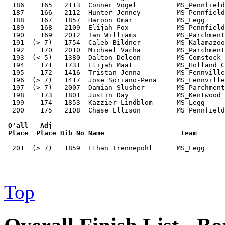
 O'all   Adj
 Place
Place
Bib No
Name
Team
  201  (> 7)   1859  Ethan Trennepohl      MS_Legg     
Top