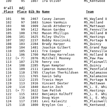
 O'all   Adj
 Place
Place
Bib No
Name
Team