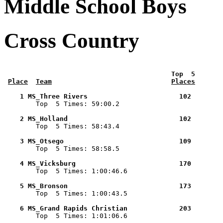
Middle School Boys
Cross Country
 Top  5       
Place
Team
Places
    1 MS_Three Rivers                       102        

        Top  5 Times: 59:00.2

    2 MS_Holland                            102        

        Top  5 Times: 58:43.4

    3 MS_Otsego                             109        

        Top  5 Times: 58:58.5

    4 MS_Vicksburg                          170        

        Top  5 Times: 1:00:46.6

    5 MS_Bronson                            173        

        Top  5 Times: 1:00:43.5

    6 MS_Grand Rapids Christian             203        

        Top  5 Times: 1:01:06.6
