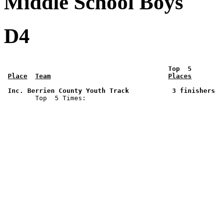
Middle School Boys
D4
 Top  5       
Place
Team
Places
 Inc. Berrien County Youth Track           3 finishers 

        Top  5 Times: 
