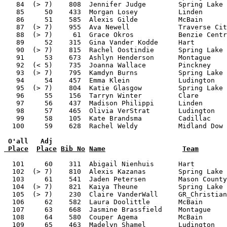
 O'all   Adj
 Place
Place
Bib No
Name
Team
  101     60    311  Abigail Nienhuis      Hart        
  102  (> 7)    810  Alexis Kazanas        Spring Lake 
  103     61    541  Jaden Petersen        Mason County
  104  (> 7)    821  Kaiya Theune          Spring Lake 
  105  (> 7)    230  Claire VanderWall     GR_Christian
  106     62    582  Laura Doolittle       McBain      
  107     63    668  Jasmine Brassfield    Montague    
  108     64    580  Couper Agema          McBain      
  109     65    463  Madelyn Shamel        Ludington   