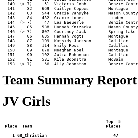
  140  (> 7)     51  Victoria Cobb         Benzie Centr
  141     82    669  Caitlyn Coppes        Montague    
  142     83    544  Gracie VanDyke        Mason County
  143     84    432  Gracie Lopez          Linden      
  144  (> 7)     47  Lea Baeuerle          Benzie Centr
  145     85    538  Hannah Knizacky       Mason County
  146  (> 7)    807  Courtney Jack         Spring Lake 
  147     86    685  Hannah Vogts          Montague    
  148     87    109  Kassidy Jackson       Cadillac    
  149     88    114  Emily Ross            Cadillac    
  150     89    678  Meaghan Noel          Montague    
  151     90    102  Julia Bohannan        Cadillac    
  152     91    581  Kila Boonstra         McBain      
Team Summary Report -
JV Girls
 Top  5       
Place
Team
Places
    1 GR_Christian                           47        