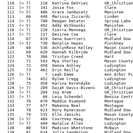
  110  (> 7)    210  Katrina DeVries       GR_Christian
  111  (> 7)    141  Josie Fox             Clare       
  112  (< 5)    486  Grace Jankwietz       Manistee    
  113     66    440  Marissa Ziccardi      Linden      
  114  (> 7)    798  Reegan DeCator        Spring Lake 
  115  (< 5)    492  Addy Witkowski        Manistee    
  116  (> 7)    220  Sierra Mennega        GR_Christian
  117  (> 7)    137  Desiree Coe           Clare       
  118     67    619  Gena Guerrieri        Midland Dow 
  119  (< 5)    730  Natalie Hayes         Pinckney    
  120     68    536  AshlynRose Kelley     Mason County
  121     69    620  Hannah Kilbride       Midland Dow 
  122     70    306  Tristyn Creed         Hart        
  123     71    543  Mya Sterley           Mason County
  124     72    450  Hanna Ashley          Ludington   
  125     73    461  Erin Reilly           Ludington   
  126  (> 7)      7  Leah Dame             Ann Arbor Pi
  127     74    452  Rylee Cregg           Ludington   
  128     75    458  Karina Korendyke      Ludington   
  129  (> 7)    209  Dajah Davis-Bivens    GR_Christian
  130  (> 7)    204  Joy Arem              GR_Christian
  131  (> 7)     66  Leia Schendel         Benzie Centr
  132     76    670  Maddie Diamond        Montague    
  133     77    677  Makenna Noel          Montague    
  134     78    623  Rory Rynerason        Midland Dow 
  135     79    535  Elle Janicki          Mason County
  136  (< 5)    484  Courtney Haag         Manistee    
  137  (> 7)    449  Natalie Allen         Ludington   
  138     80    593  Madison Whetstone     McBain      
  139     81    624  Julia Sanderson       Midland Dow 