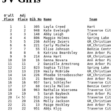
 O'all   Adj
 Place
Place
Bib No
Name
Team