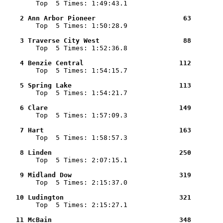

        Top  5 Times: 1:49:43.1

    2 Ann Arbor Pioneer                      63        

        Top  5 Times: 1:50:28.9

    3 Traverse City West                     88        

        Top  5 Times: 1:52:36.8

    4 Benzie Central                        112        

        Top  5 Times: 1:54:15.7

    5 Spring Lake                           113        

        Top  5 Times: 1:54:21.7

    6 Clare                                 149        

        Top  5 Times: 1:57:09.3

    7 Hart                                  163        

        Top  5 Times: 1:58:57.3

    8 Linden                                250        

        Top  5 Times: 2:07:15.1

    9 Midland Dow                           319        

        Top  5 Times: 2:15:37.0

   10 Ludington                             321        

        Top  5 Times: 2:15:27.1

   11 McBain                                348        