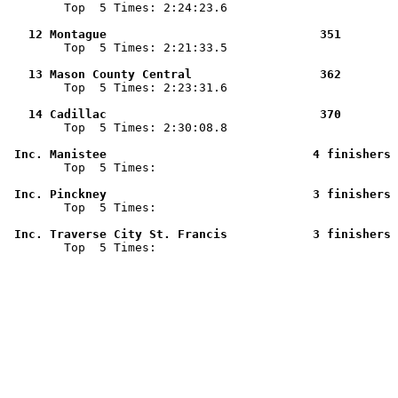

        Top  5 Times: 2:24:23.6

   12 Montague                              351        

        Top  5 Times: 2:21:33.5

   13 Mason County Central                  362        

        Top  5 Times: 2:23:31.6

   14 Cadillac                              370        

        Top  5 Times: 2:30:08.8

 Inc. Manistee                             4 finishers 

        Top  5 Times: 

 Inc. Pinckney                             3 finishers 

        Top  5 Times: 

 Inc. Traverse City St. Francis            3 finishers 

        Top  5 Times: 
