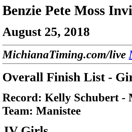
Benzie Pete Moss Invi
August 25, 2018
MichianaTiming.com/live
Overall Finish List - Gi
Record: Kelly Schubert - 
Team: Manistee
JV Girls