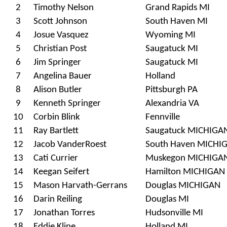
2
Timothy Nelson
Grand Rapids MI
3
Scott Johnson
South Haven MI
4
Josue Vasquez
Wyoming MI
5
Christian Post
Saugatuck MI
6
Jim Springer
Saugatuck MI
7
Angelina Bauer
Holland
8
Alison Butler
Pittsburgh PA
9
Kenneth Springer
Alexandria VA
10
Corbin Blink
Fennville
11
Ray Bartlett
Saugatuck MICHIGA
12
Jacob VanderRoest
South Haven MICHI
13
Cati Currier
Muskegon MICHIGA
14
Keegan Seifert
Hamilton MICHIGAN
15
Mason Harvath-Gerrans
Douglas MICHIGAN
16
Darin Reiling
Douglas MI
17
Jonathan Torres
Hudsonville MI
18
Eddie Kline
Holland MI