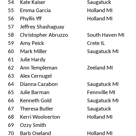
54
Kate Kaiser
Saugatuck
55
Emma Garcia
Holland MI
56
Phyllis Yff
Holland MI
57
Jeffrey Shashaguay
58
Christopher Abruzzo
South Haven MI
59
Amy Peick
Crete IL
60
Mark Miller
Saugatuck MI
61
Julie Hardy
62
Ann Templeman
Zeeland MI
63
Alex Cernugel
64
Dianna Cazabon
Saugatuck MI
65
Julie Barman
Fennville MI
66
Kenneth Gold
Saugatuck MI
67
Theresa Butler
Saugatuck
68
Kerri Woolverton
Holland MI
69
Ozzy Smith
70
Barb Oseland
Holland MI