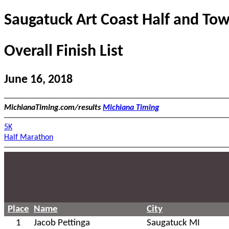
Saugatuck Art Coast Half and Tow
Overall Finish List
June 16, 2018
MichianaTiming.com/results
Michiana Timing
5K
Half Marathon
Place
Name
City
1
Jacob Pettinga
Saugatuck MI