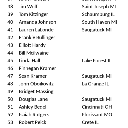
38
Jim Wolf
Saint Joseph MI
39
Tom Kitzinger
Schaumburg IL
40
Amanda Johnson
South Haven MI
41
Lauren LaLonde
Saugatuck MI
42
Frankie Bullinger
43
Elliott Hardy
44
Bill Mcilwaine
45
Linda Hall
Lake Forest IL
46
Finnegan Kramer
47
Sean Kramer
Saugatuck MI
48
John Oboikovitz
La Grange IL
49
Bridget Massing
50
Douglas Lane
Saugatuck MI
51
Ashley Bedel
Cincinnati OH
52
Isaiah Rutgers
Florissant MO
53
Robert Peick
Crete IL