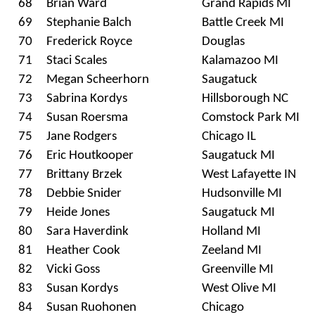
68
Brian Ward
Grand Rapids MI
69
Stephanie Balch
Battle Creek MI
70
Frederick Royce
Douglas
71
Staci Scales
Kalamazoo MI
72
Megan Scheerhorn
Saugatuck
73
Sabrina Kordys
Hillsborough NC
74
Susan Roersma
Comstock Park MI
75
Jane Rodgers
Chicago IL
76
Eric Houtkooper
Saugatuck MI
77
Brittany Brzek
West Lafayette IN
78
Debbie Snider
Hudsonville MI
79
Heide Jones
Saugatuck MI
80
Sara Haverdink
Holland MI
81
Heather Cook
Zeeland MI
82
Vicki Goss
Greenville MI
83
Susan Kordys
West Olive MI
84
Susan Ruohonen
Chicago