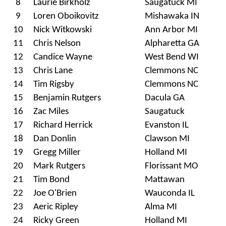
8
Laurie Birkholz
Saugatuck MI
9
Loren Oboikovitz
Mishawaka IN
10
Nick Witkowski
Ann Arbor MI
11
Chris Nelson
Alpharetta GA
12
Candice Wayne
West Bend WI
13
Chris Lane
Clemmons NC
14
Tim Rigsby
Clemmons NC
15
Benjamin Rutgers
Dacula GA
16
Zac Miles
Saugatuck
17
Richard Herrick
Evanston IL
18
Dan Donlin
Clawson MI
19
Gregg Miller
Holland MI
20
Mark Rutgers
Florissant MO
21
Tim Bond
Mattawan
22
Joe O'Brien
Wauconda IL
23
Aeric Ripley
Alma MI
24
Ricky Green
Holland MI