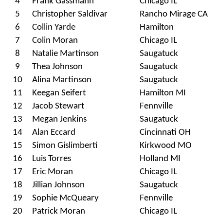
4
Frank Gassmann
Chicago IL
5
Christopher Saldivar
Rancho Mirage CA
6
Collin Yarde
Hamilton
7
Colin Moran
Chicago IL
8
Natalie Martinson
Saugatuck
9
Thea Johnson
Saugatuck
10
Alina Martinson
Saugatuck
11
Keegan Seifert
Hamilton MI
12
Jacob Stewart
Fennville
13
Megan Jenkins
Saugatuck
14
Alan Eccard
Cincinnati OH
15
Simon Gislimberti
Kirkwood MO
16
Luis Torres
Holland MI
17
Eric Moran
Chicago IL
18
Jillian Johnson
Saugatuck
19
Sophie McQueary
Fennville
20
Patrick Moran
Chicago IL