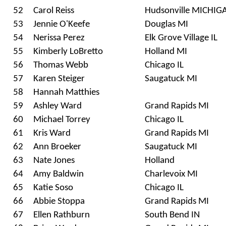
52
Carol Reiss
Hudsonville MICHIG
53
Jennie O'Keefe
Douglas MI
54
Nerissa Perez
Elk Grove Village IL
55
Kimberly LoBretto
Holland MI
56
Thomas Webb
Chicago IL
57
Karen Steiger
Saugatuck MI
58
Hannah Matthies
59
Ashley Ward
Grand Rapids MI
60
Michael Torrey
Chicago IL
61
Kris Ward
Grand Rapids MI
62
Ann Broeker
Saugatuck MI
63
Nate Jones
Holland
64
Amy Baldwin
Charlevoix MI
65
Katie Soso
Chicago IL
66
Abbie Stoppa
Grand Rapids MI
67
Ellen Rathburn
South Bend IN