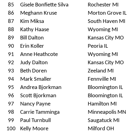
85
Gisele Bonfiette Silva
Rochester MI
86
Meghann Kruse
Morton Grove IL
87
Kim Miksa
South Haven MI
88
Kathy Haase
Wyoming MI
89
Bill Dalton
Kansas City MO
90
Erin Koller
Peoria IL
91
Anne Heathcote
Wyoming MI
92
Judy Dalton
Kansas City MO
93
Beth Doren
Zeeland MI
94
Mark Smaller
Fennville MI
95
Andrea Bjorkman
Bloomington IL
96
Scott Bjorkman
Bloomington IL
97
Nancy Payne
Hamilton MI
98
Carrie Tamminga
Minneapolis MN
99
Paul Turnbull
Saugatuck MI
100
Kelly Moore
Milford OH