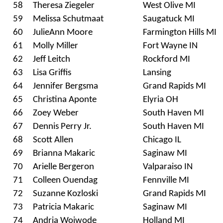
58
Theresa Ziegeler
West Olive MI
59
Melissa Schutmaat
Saugatuck MI
60
JulieAnn Moore
Farmington Hills MI
61
Molly Miller
Fort Wayne IN
62
Jeff Leitch
Rockford MI
63
Lisa Griffis
Lansing
64
Jennifer Bergsma
Grand Rapids MI
65
Christina Aponte
Elyria OH
66
Zoey Weber
South Haven MI
67
Dennis Perry Jr.
South Haven MI
68
Scott Allen
Chicago IL
69
Brianna Makaric
Saginaw MI
70
Arielle Bergeron
Valparaiso IN
71
Colleen Ouendag
Fennville MI
72
Suzanne Kozloski
Grand Rapids MI
73
Patricia Makaric
Saginaw MI
74
Andria Woiwode
Holland MI