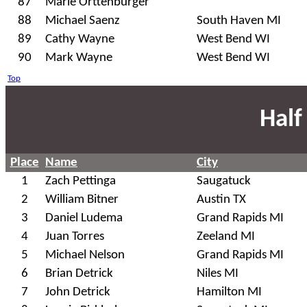
87
Marie Orttenburger
88
Michael Saenz
South Haven MI
89
Cathy Wayne
West Bend WI
90
Mark Wayne
West Bend WI
Top
Half
Place
Name
City
1
Zach Pettinga
Saugatuck
2
William Bitner
Austin TX
3
Daniel Ludema
Grand Rapids MI
4
Juan Torres
Zeeland MI
5
Michael Nelson
Grand Rapids MI
6
Brian Detrick
Niles MI
7
John Detrick
Hamilton MI