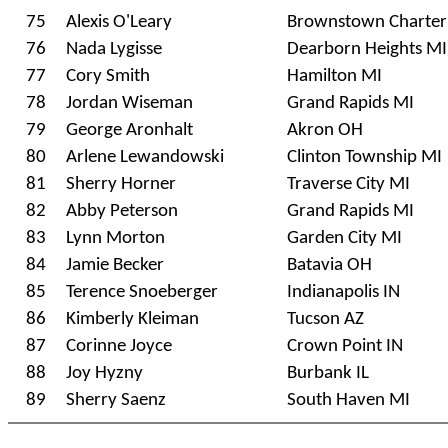
75
Alexis O'Leary
Brownstown Charter
76
Nada Lygisse
Dearborn Heights MI
77
Cory Smith
Hamilton MI
78
Jordan Wiseman
Grand Rapids MI
79
George Aronhalt
Akron OH
80
Arlene Lewandowski
Clinton Township MI
81
Sherry Horner
Traverse City MI
82
Abby Peterson
Grand Rapids MI
83
Lynn Morton
Garden City MI
84
Jamie Becker
Batavia OH
85
Terence Snoeberger
Indianapolis IN
86
Kimberly Kleiman
Tucson AZ
87
Corinne Joyce
Crown Point IN
88
Joy Hyzny
Burbank IL
89
Sherry Saenz
South Haven MI