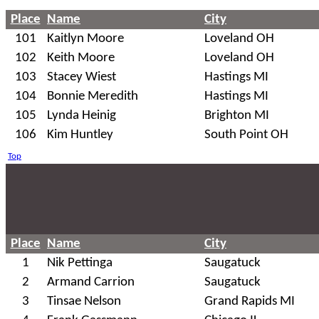
Place
Name
City
101
Kaitlyn Moore
Loveland OH
102
Keith Moore
Loveland OH
103
Stacey Wiest
Hastings MI
104
Bonnie Meredith
Hastings MI
105
Lynda Heinig
Brighton MI
106
Kim Huntley
South Point OH
Top
Place
Name
City
1
Nik Pettinga
Saugatuck
2
Armand Carrion
Saugatuck
3
Tinsae Nelson
Grand Rapids MI