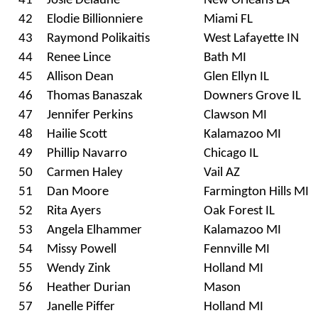
41
Josie Delaune
New Orleans LA
42
Elodie Billionniere
Miami FL
43
Raymond Polikaitis
West Lafayette IN
44
Renee Lince
Bath MI
45
Allison Dean
Glen Ellyn IL
46
Thomas Banaszak
Downers Grove IL
47
Jennifer Perkins
Clawson MI
48
Hailie Scott
Kalamazoo MI
49
Phillip Navarro
Chicago IL
50
Carmen Haley
Vail AZ
51
Dan Moore
Farmington Hills MI
52
Rita Ayers
Oak Forest IL
53
Angela Elhammer
Kalamazoo MI
54
Missy Powell
Fennville MI
55
Wendy Zink
Holland MI
56
Heather Durian
Mason
57
Janelle Piffer
Holland MI