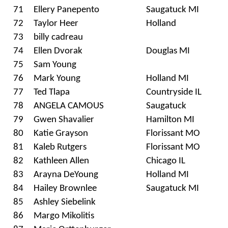
71
Ellery Panepento
Saugatuck MI
72
Taylor Heer
Holland
73
billy cadreau
74
Ellen Dvorak
Douglas MI
75
Sam Young
76
Mark Young
Holland MI
77
Ted Tlapa
Countryside IL
78
ANGELA CAMOUS
Saugatuck
79
Gwen Shavalier
Hamilton MI
80
Katie Grayson
Florissant MO
81
Kaleb Rutgers
Florissant MO
82
Kathleen Allen
Chicago IL
83
Arayna DeYoung
Holland MI
84
Hailey Brownlee
Saugatuck MI
85
Ashley Siebelink
86
Margo Mikolitis