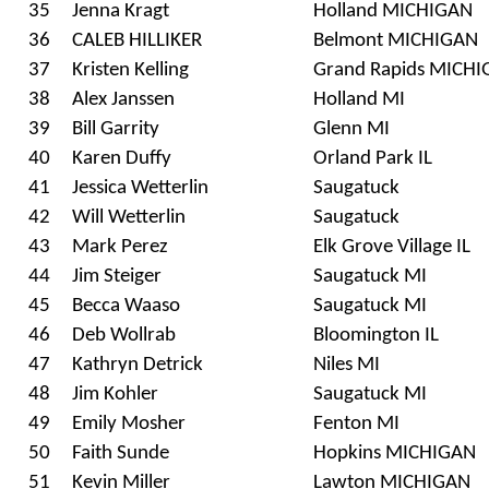
35
Jenna Kragt
Holland MICHIGAN
36
CALEB HILLIKER
Belmont MICHIGAN
37
Kristen Kelling
Grand Rapids MICH
38
Alex Janssen
Holland MI
39
Bill Garrity
Glenn MI
40
Karen Duffy
Orland Park IL
41
Jessica Wetterlin
Saugatuck
42
Will Wetterlin
Saugatuck
43
Mark Perez
Elk Grove Village IL
44
Jim Steiger
Saugatuck MI
45
Becca Waaso
Saugatuck MI
46
Deb Wollrab
Bloomington IL
47
Kathryn Detrick
Niles MI
48
Jim Kohler
Saugatuck MI
49
Emily Mosher
Fenton MI
50
Faith Sunde
Hopkins MICHIGAN
51
Kevin Miller
Lawton MICHIGAN