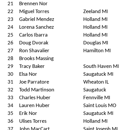
21
Brennen Nor
22
Miguel Torres
Zeeland MI
23
Gabriel Mendez
Holland MI
24
Lorena Sanchez
Holland MI
25
Carlos Ibarra
Holland MI
26
Doug Dvorak
Douglas MI
27
Ron Shavalier
Hamilton MI
28
Brooks Massing
29
Tracy Baker
South Haven MI
30
Elsa Nor
Saugatuck MI
31
Joe Parratore
Wheaton IL
32
Todd Martinson
Saugatuck
33
Charles Huber
Fennville MI
34
Lauren Huber
Saint Louis MO
35
Erik Nor
Saugatuck MI
36
Ulises Torres
Holland MI
37
John MacCart
Saint Joseph MI