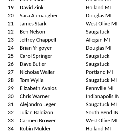
19
David Zink
Holland MI
20
Sara Aumaugher
Douglas MI
21
James Stark
West Olive MI
22
Ben Nelson
Saugatuck
23
Jeffrey Chappell
Allegan MI
24
Brian Yrigoyen
Douglas MI
25
Carol Springer
Saugatuck
26
Dave Butler
Saugatuck
27
Nicholas Weller
Portland MI
28
Tom Wylie
Saugatuck MI
29
Elizabeth Avalos
Fennville MI
30
Chris Warner
Indianapolis IN
31
Alejandro Leger
Saugatuck MI
32
Julian Baldizon
South Bend IN
33
Carmen Brower
West Olive MI
34
Robin Mulder
Holland MI