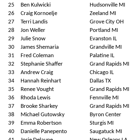
25
Ben Kulwicki
Hudsonville MI
26
Craig Kornoelje
Zeeland MI
27
Terri Landis
Grove City OH
28
Jon Weller
Portland MI
29
Julie Snow
Evanston IL
30
James Shemaria
Grandville MI
31
Fred Coleman
Palatine IL
32
Stephanie Shaffer
Grand Rapids MI
33
Andrew Craig
Chicago IL
34
Hannah Reinhart
Dallas TX
35
Renee Vought
Grand Rapids MI
36
Rhoda Lewis
Fennville MI
37
Brooke Sharkey
Grand Rapids MI
38
Michael Gutowsky
Byron Center
39
Emma Robertson
Sturgis MI
40
Danielle Panepento
Saugatuck MI