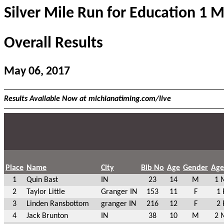
Silver Mile Run for Education 1 M
Overall Results
May 06, 2017
Results Available Now at michianatiming.com/live
Place
Name
City
Bib No
Age
Gender
Age
1
Quin Bast
IN
23
14
M
1 
2
Taylor Little
Granger IN
153
11
F
1 
3
Linden Ransbottom
granger IN
216
12
F
2 
4
Jack Brunton
IN
38
10
M
2 