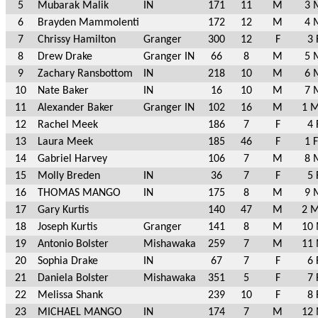
5
Mubarak Malik
IN
171
11
M
3 
6
Brayden Mammolenti
172
12
M
4 
7
Chrissy Hamilton
Granger
300
12
F
3 
8
Drew Drake
Granger IN
66
8
M
5 
9
Zachary Ransbottom
IN
218
10
M
6 
10
Nate Baker
IN
16
10
M
7 
11
Alexander Baker
Granger IN
102
16
M
1 M
12
Rachel Meek
186
7
F
4 
13
Laura Meek
185
46
F
1 
14
Gabriel Harvey
106
7
M
8 
15
Molly Breden
IN
36
7
F
5 
16
THOMAS MANGO
IN
175
8
M
9 
17
Gary Kurtis
140
47
M
2 M
18
Joseph Kurtis
Granger
141
8
M
10 
19
Antonio Bolster
Mishawaka
259
7
M
11 
20
Sophia Drake
IN
67
7
F
6 
21
Daniela Bolster
Mishawaka
351
5
F
7 
22
Melissa Shank
239
10
F
8 
23
MICHAEL MANGO
IN
174
7
M
12 