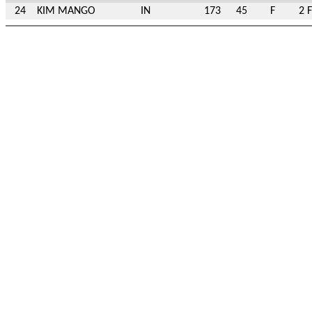
24
KIM MANGO
IN
173
45
F
2 