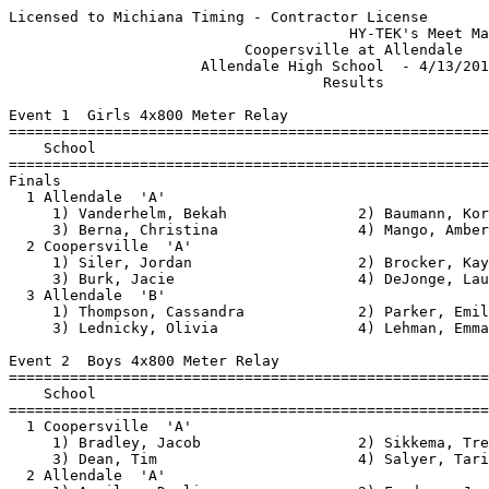
Licensed to Michiana Timing - Contractor License
                                       HY-TEK's Meet Manager 4/13/2017 08:45 PM
                           Coopersville at Allendale                           
                      Allendale High School  - 4/13/2017                       
                                    Results                                    
 
Event 1  Girls 4x800 Meter Relay
================================================================================
    School                                               Seed     Finals  Points
================================================================================
Finals
  1 Allendale  'A'                                              10:56.33    5   
     1) Vanderhelm, Bekah               2) Baumann, Kori                  
     3) Berna, Christina                4) Mango, Amber                   
  2 Coopersville  'A'                                           11:55.21  
     1) Siler, Jordan                   2) Brocker, Kaylee                
     3) Burk, Jacie                     4) DeJonge, Lauren                
  3 Allendale  'B'                                             x12:28.33  
     1) Thompson, Cassandra             2) Parker, Emily                  
     3) Lednicky, Olivia                4) Lehman, Emma                   
 
Event 2  Boys 4x800 Meter Relay
================================================================================
    School                                               Seed     Finals  Points
================================================================================
  1 Coopersville  'A'                                            9:25.02    5   
     1) Bradley, Jacob                  2) Sikkema, Trevor                
     3) Dean, Tim                       4) Salyer, Tarik                  
  2 Allendale  'A'                                               9:25.08  
     1) Aguilar, Darlin                 2) Fordney, Joe                   
     3) Ellens, Trey                    4) Hirdes, Alan                   
 
Event 3  Girls 100 Meter Hurdles
================================================================================
    Name                    Year School                  Seed     Finals  Points
================================================================================
  1 Fritz, Sydney                Coopersville                      18.68    5   
  2 Johnston, Vanessa            Allendale                         20.63    3   
  3 Bredeweg, Brianna            Allendale                         20.75    1   
  4 Shepard, Shauna              Allendale                         21.59  
 
Event 4  Boys 110 Meter Hurdles
================================================================================
    Name                    Year School                  Seed     Finals  Points
================================================================================
  1 Couturier, Drew              Allendale                         15.96    5   
  2 Vandyke, Wyatt               Coopersville           17.00      17.40    3   
  3 Ginn, Carter                 Allendale                         17.84    1   
  4 Collar, Harley               Allendale                         18.51  
  5 Meinders, Brandon            Coopersville           17.00      18.52  
  6 Creswick, Chris              Coopersville           17.00      20.50  
 
Event 5  Girls 100 Meter Dash
===================================================================================
    Name                    Year School                  Seed     Finals  H# Points
===================================================================================
  1 Owen, Emma                   Coopersville           13.20      13.66   1   5   
  2 Bastien, Brenna              Allendale                         13.89   1   3   
  3 Hovingh, Grace               Allendale                         14.09   2   1   
  4 DeVrou, Tressa               Allendale                         14.47   2 
  5 Rickard, Chaney              Allendale                         14.70   1 
  6 Rickard, Cambry              Allendale                         14.79   2 
  7 Hovingh, Maddie              Allendale                         14.90   2 
  8 MacGeorge, Rory              Allendale                         14.94   2 
  9 Pike, Marissa                Coopersville                      15.17   2 
 10 Meinders, Whitney            Coopersville                      15.18   1 
 11 Polak, Kaila                 Coopersville           13.40      15.43   1 
 12 Kafila, Jenna                Allendale                         15.55   2 
 13 Wabeke, Alysha               Allendale                         16.78   1 
 14 Gereaux, Halie               Coopersville                      17.36   2 
 
Event 6  Boys 100 Meter Dash
===================================================================================
    Name                    Year School                  Seed     Finals  H# Points
===================================================================================
  1 Jackson, Jaevon              Allendale              11.50      11.39   1   5   
  2 Burk, Owen                   Allendale              11.80      12.05   1   3   
  3 Schneider, Cayden            Coopersville           11.00      12.13   1   1   
  4 Forner, Dawson               Allendale                         12.14   2 
  5 Nikodemski, Anthony          Coopersville                      12.20   4 
  6 Waswick, Joel                Coopersville           11.00      12.48   1 
  7 Cowling, Eli                 Allendale                         12.52   3 
  8 Hourani, Thom                Coopersville           11.00      12.52   1 
  9 Waller, Sincere              Allendale                         12.69   6 
 10 Smith, Devin                 Coopersville           11.00      12.75   1 
 11 LaLonda, Brendan             Allendale                         12.82   3 
 12 Regnerus, Cole               Allendale                         12.88   4 
 13 Atkins, Alec                 Allendale                         12.90   4 
 14 Talcott, Matthew             Allendale                         12.94   5 
 15 Fritz, Dylan                 Coopersville                      13.04   2 
 16 Fechner, Ryan                Allendale                         13.05   1 
 17 Rodrigez, Pablo              Coopersville                      13.17   3 
 18 Mohr, Fleming                Coopersville                      13.32   3 
 19 Meinders, Brandon            Coopersville                      13.35   3 
 20 Courteau, Lawton             Allendale                         13.38   6 
 21 Thielen, Heath               Allendale                         13.38   2 
 22 Nick, Grotenrath             Coopersville                      13.40   2 
 23 Hobbins, Nick                Allendale                         13.45   5 
 24 DeJong, Grayson              Allendale                         13.46   2 
 25 Millard, Sam                 Allendale                         13.54   3 
 26 Alkema, Jack                 Allendale                         13.65   3 
 27 Belke, Sean                  Allendale                         13.72   5 
 28 Renshaw, Spencer             Allendale                         13.74   5 
 29 McCullough, Cam              Allendale                         14.02   6 
 30 Dozeman, Bennet              Allendale                         14.13   4 
 31 Egle, Jaiden                 Allendale                         14.20   4 
 32 Foreman, Gabe                Coopersville                      14.26   2 
 33 Dehoop, Jakob                Allendale                         14.27   4 
 34 Busman, Owen                 Coopersville                      14.91   3 
 35 Hansen, Zach                 Allendale                         15.29   4 
 36 Engweiler, Avery             Coopersville                      15.64   2 
 37 Rozema, Tyler                Coopersville                      15.70   4 
 38 Wong, Johnny                 Allendale                         16.85   5 
 
Event 7  Girls 4x200 Meter Relay
================================================================================
    School                                               Seed     Finals  Points
================================================================================
  1 Allendale  'A'                                               2:02.74    5   
     1) DeVrou, Tressa                  2)                                
     3) Rotman, Lydia                   4) Holstege, Jessica              
  2 Coopersville  'A'                                            2:04.00  
     1) Bradley, Lauren                 2) Fritz, Sydney                  
     3) Heibel, Rachel                  4) Maxwell, Taylor                
 
Event 8  Boys 4x200 Meter Relay
================================================================================
    School                                               Seed     Finals  Points
================================================================================
  1 Allendale  'A'                                               1:35.53    5   
     1) Burk, Owen                      2) Jackson, Jaevon                
     3) Huff, Malakhai                  4) Aguilar, Denilson              
  2 Coopersville  'A'                                            1:39.06  
     1) Schneider, Cayden               2) Wright, Brendan                
     3) Martin, Blake                   4) Hilton, Connor                 
 -- Allendale  'B'                                                   DNF  
     1) Espinoza, Ben                   2) Millard, Sam                   
     3) Talcott, Matthew                4) Waller, Sincere                
 
Event 9  Girls 1600 Meter Run
================================================================================
    Name                    Year School                  Seed     Finals  Points
==============================================