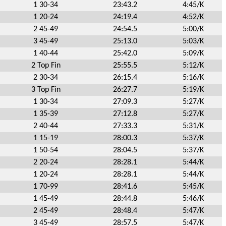
1 30-34
23:43.2
4:45/K
1 20-24
24:19.4
4:52/K
2 45-49
24:54.5
5:00/K
3 45-49
25:13.0
5:03/K
1 40-44
25:42.0
5:09/K
2 Top Fin
25:55.5
5:12/K
2 30-34
26:15.4
5:16/K
3 Top Fin
26:27.7
5:19/K
1 30-34
27:09.3
5:27/K
1 35-39
27:12.8
5:27/K
2 40-44
27:33.3
5:31/K
1 15-19
28:00.3
5:37/K
1 50-54
28:04.5
5:37/K
2 20-24
28:28.1
5:44/K
1 20-24
28:28.1
5:44/K
1 70-99
28:41.6
5:45/K
1 45-49
28:44.8
5:46/K
2 45-49
28:48.4
5:47/K
3 45-49
28:57.5
5:47/K