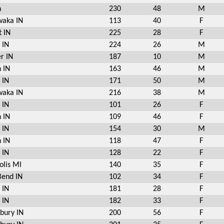
n
230
48
M
aka IN
113
40
F
t IN
225
28
F
 IN
224
26
M
r IN
187
10
M
 IN
163
46
M
 IN
171
50
M
aka IN
216
38
M
 IN
101
26
F
 IN
109
46
F
 IN
154
30
M
 IN
118
47
F
 IN
128
22
F
olis MI
140
35
F
Bend IN
102
34
F
 IN
181
28
F
 IN
182
33
F
bury IN
200
56
F