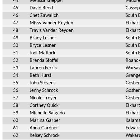
44
Melissa Knepper
Middle
45
David Reed
Cassop
46
Chet Zawalich
South 
47
Missy Vander Reyden
Elkhart
48
Travis Vander Reyden
Elkhart
49
Brady Lesner
South 
50
Bryce Lesner
South 
51
Jodi Matlock
South 
52
Brenda Stoffel
Roanok
53
Lauren Ferris
Warsa
54
Beth Hurst
Grange
55
John Stevens
Goshen
56
Jenny Schrock
Goshen
57
Nicole Troyer
Goshen
58
Cortney Quick
Elkhart
59
Michelle Salgado
Elkhart
60
Marina Garber
Kalam
61
Anna Gardner
Edward
62
Kelsey Schrock
Wakaru