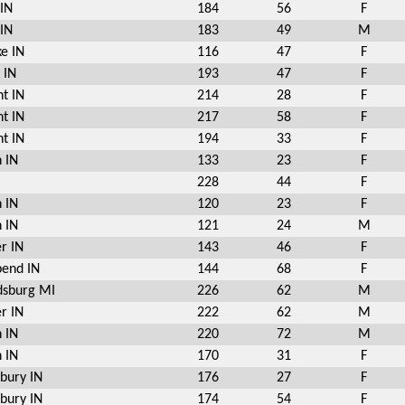
 IN
184
56
F
 IN
183
49
M
e IN
116
47
F
 IN
193
47
F
t IN
214
28
F
t IN
217
58
F
t IN
194
33
F
 IN
133
23
F
228
44
F
 IN
120
23
F
 IN
121
24
M
r IN
143
46
F
bend IN
144
68
F
sburg MI
226
62
M
r IN
222
62
M
 IN
220
72
M
 IN
170
31
F
bury IN
176
27
F
bury IN
174
54
F