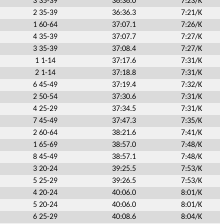
3 35-39
36:36.0
7:23/K
2 35-39
36:36.3
7:21/K
1 60-64
37:07.1
7:26/K
4 35-39
37:07.7
7:27/K
3 35-39
37:08.4
7:27/K
1 1-14
37:17.6
7:31/K
2 1-14
37:18.8
7:31/K
6 45-49
37:19.4
7:32/K
2 50-54
37:30.6
7:31/K
4 25-29
37:34.5
7:31/K
7 45-49
37:47.3
7:35/K
2 60-64
38:21.6
7:41/K
1 65-69
38:57.0
7:48/K
8 45-49
38:57.1
7:48/K
3 20-24
39:25.5
7:53/K
5 25-29
39:26.5
7:53/K
4 20-24
40:06.0
8:01/K
5 20-24
40:06.0
8:01/K
6 25-29
40:08.6
8:04/K