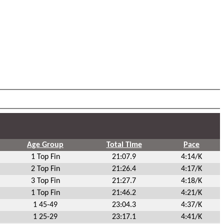
Age Group
Total Time
Pace
1 Top Fin
21:07.9
4:14/K
2 Top Fin
21:26.4
4:17/K
3 Top Fin
21:27.7
4:18/K
1 Top Fin
21:46.2
4:21/K
1 45-49
23:04.3
4:37/K
1 25-29
23:17.1
4:41/K