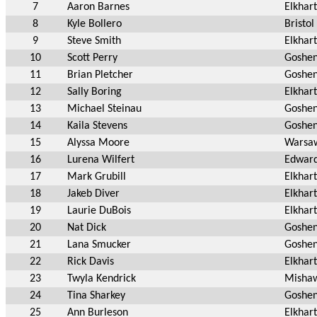
7
Aaron Barnes
Elkhart
8
Kyle Bollero
Bristol
9
Steve Smith
Elkhart
10
Scott Perry
Goshen
11
Brian Pletcher
Goshe
12
Sally Boring
Elkhart
13
Michael Steinau
Goshen
14
Kaila Stevens
Goshen
15
Alyssa Moore
Warsa
16
Lurena Wilfert
Edward
17
Mark Grubill
Elkhart
18
Jakeb Diver
Elkhart
19
Laurie DuBois
Elkhart
20
Nat Dick
Goshen
21
Lana Smucker
Goshen
22
Rick Davis
Elkhart
23
Twyla Kendrick
Mishaw
24
Tina Sharkey
Goshen
25
Ann Burleson
Elkhart