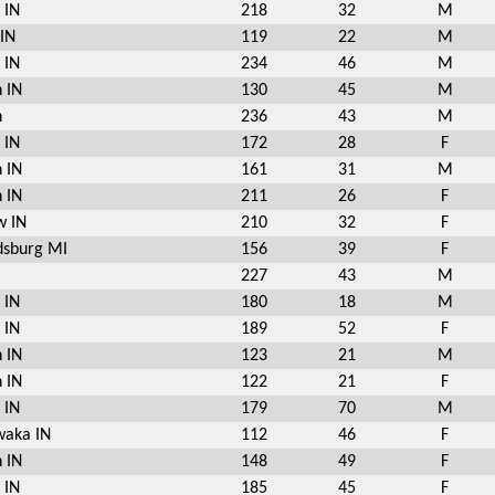
 IN
218
32
M
 IN
119
22
M
 IN
234
46
M
 IN
130
45
M
n
236
43
M
 IN
172
28
F
 IN
161
31
M
 IN
211
26
F
w IN
210
32
F
sburg MI
156
39
F
227
43
M
 IN
180
18
M
 IN
189
52
F
 IN
123
21
M
 IN
122
21
F
 IN
179
70
M
aka IN
112
46
F
 IN
148
49
F
 IN
185
45
F