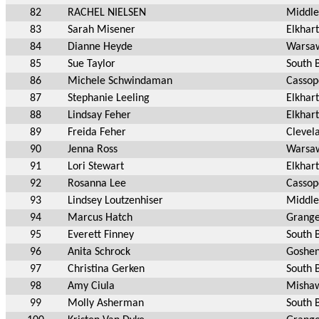
82
RACHEL NIELSEN
Middle
83
Sarah Misener
Elkhart
84
Dianne Heyde
Warsa
85
Sue Taylor
South 
86
Michele Schwindaman
Cassop
87
Stephanie Leeling
Elkhart
88
Lindsay Feher
Elkhart
89
Freida Feher
Clevel
90
Jenna Ross
Warsa
91
Lori Stewart
Elkhart
92
Rosanna Lee
Cassop
93
Lindsey Loutzenhiser
Middle
94
Marcus Hatch
Grange
95
Everett Finney
South 
96
Anita Schrock
Goshen
97
Christina Gerken
South 
98
Amy Ciula
Mishaw
99
Molly Asherman
South 