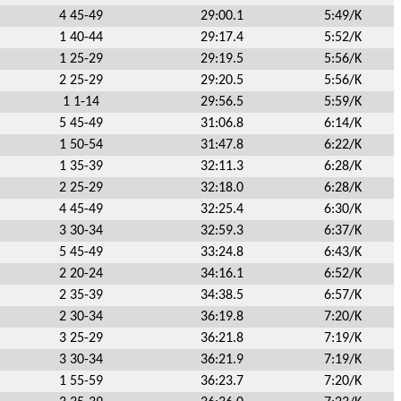
4 45-49
29:00.1
5:49/K
1 40-44
29:17.4
5:52/K
1 25-29
29:19.5
5:56/K
2 25-29
29:20.5
5:56/K
1 1-14
29:56.5
5:59/K
5 45-49
31:06.8
6:14/K
1 50-54
31:47.8
6:22/K
1 35-39
32:11.3
6:28/K
2 25-29
32:18.0
6:28/K
4 45-49
32:25.4
6:30/K
3 30-34
32:59.3
6:37/K
5 45-49
33:24.8
6:43/K
2 20-24
34:16.1
6:52/K
2 35-39
34:38.5
6:57/K
2 30-34
36:19.8
7:20/K
3 25-29
36:21.8
7:19/K
3 30-34
36:21.9
7:19/K
1 55-59
36:23.7
7:20/K