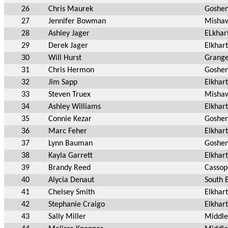
26
Chris Maurek
Goshe
27
Jennifer Bowman
Mishaw
28
Ashley Jager
ELkhar
29
Derek Jager
Elkhart
30
Will Hurst
Grange
31
Chris Hermon
Goshen
32
Jim Sapp
Elkhart
33
Steven Truex
Mishaw
34
Ashley Williams
Elkhart
35
Connie Kezar
Goshen
36
Marc Feher
Elkhart
37
Lynn Bauman
Goshen
38
Kayla Garrett
Elkhart
39
Brandy Reed
Cassop
40
Alycia Denaut
South 
41
Chelsey Smith
Elkhart
42
Stephanie Craigo
Elkhart
43
Sally Miller
Middle