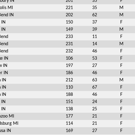
bury IN
201
35
F
olis MI
221
35
M
Bend IN
202
62
M
 IN
150
37
F
 IN
149
39
M
Bend
233
11
F
Bend
231
14
M
Bend
232
46
F
e IN
106
53
F
w IN
197
27
F
r IN
186
46
F
 IN
212
63
M
 IN
110
67
F
 IN
188
46
F
 IN
151
24
F
 IN
138
25
F
azoo MI
177
21
F
sburg MI
114
21
F
sa IN
169
27
F