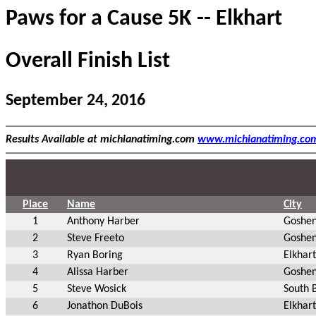
Paws for a Cause 5K -- Elkhart
Overall Finish List
September 24, 2016
Results Available at michianatiming.com
www.michianatiming.co
Place
Name
City
1
Anthony Harber
Goshen
2
Steve Freeto
Goshen
3
Ryan Boring
Elkhart
4
Alissa Harber
Goshen
5
Steve Wosick
South 
6
Jonathon DuBois
Elkhart