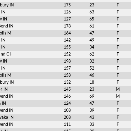
bury IN
175
23
F
 IN
126
63
F
w IN
127
65
F
Bend IN
178
61
F
olis MI
164
47
F
 IN
142
49
F
 IN
155
34
F
and OH
152
62
F
w IN
198
32
F
 IN
157
52
F
olis MI
158
46
F
bury IN
132
18
F
r IN
145
23
M
Bend IN
146
69
M
 IN
124
47
F
Bend IN
108
39
F
aka IN
208
43
F
Bend IN
111
33
F