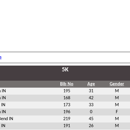
m
5K
Bib No
Age
Gender
 IN
195
31
M
 IN
168
42
M
 IN
173
33
M
 IN
196
0
F
Bend IN
219
45
M
 IN
191
26
M