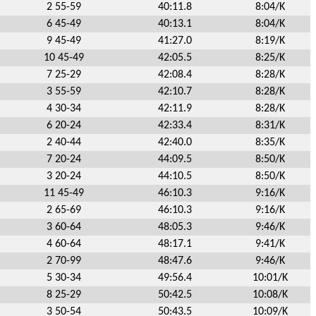
2 55-59
40:11.8
8:04/K
6 45-49
40:13.1
8:04/K
9 45-49
41:27.0
8:19/K
10 45-49
42:05.5
8:25/K
7 25-29
42:08.4
8:28/K
3 55-59
42:10.7
8:28/K
4 30-34
42:11.9
8:28/K
6 20-24
42:33.4
8:31/K
2 40-44
42:40.0
8:35/K
7 20-24
44:09.5
8:50/K
3 20-24
44:10.5
8:50/K
11 45-49
46:10.3
9:16/K
2 65-69
46:10.3
9:16/K
3 60-64
48:05.3
9:46/K
4 60-64
48:17.1
9:41/K
2 70-99
48:47.6
9:46/K
5 30-34
49:56.4
10:01/K
8 25-29
50:42.5
10:08/K
3 50-54
50:43.5
10:09/K