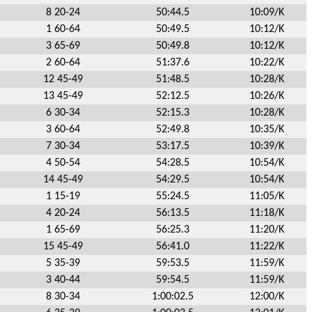
8 20-24
50:44.5
10:09/K
1 60-64
50:49.5
10:12/K
3 65-69
50:49.8
10:12/K
2 60-64
51:37.6
10:22/K
12 45-49
51:48.5
10:28/K
13 45-49
52:12.5
10:26/K
6 30-34
52:15.3
10:28/K
3 60-64
52:49.8
10:35/K
7 30-34
53:17.5
10:39/K
4 50-54
54:28.5
10:54/K
14 45-49
54:29.5
10:54/K
1 15-19
55:24.5
11:05/K
4 20-24
56:13.5
11:18/K
1 65-69
56:25.3
11:20/K
15 45-49
56:41.0
11:22/K
5 35-39
59:53.5
11:59/K
3 40-44
59:54.5
11:59/K
8 30-34
1:00:02.5
12:00/K