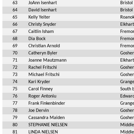
63
JoAnn Isenhart
Bristol
64
David Isenhart
Bristol
65
Kelly Yeiter
Roanok
66
Christy Snyder
Elkhart
67
Caitlin Isham
Fremon
68
Dia Bock
Fremon
69
Christian Arnold
Fremon
70
Catheryn Byler
Goshen
71
Joanne Mautzmann
Elkhart
72
Rachel Fritschi
Goshen
73
Michael Fritschi
Goshen
74
Kari Kryder
Grange
75
Carol Finney
South 
76
Roger Antoniu
Edward
77
Frank Finkenbinder
Grange
78
Joe Dervin
Goshen
79
Cassandra Maiden
Goshen
80
STEPHANIE NIELSEN
Middle
81
LINDA NIELSEN
Middle