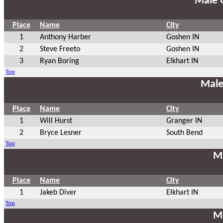
Male 
Place
Name
City
1
Anthony Harber
Goshen IN
2
Steve Freeto
Goshen IN
3
Ryan Boring
Elkhart IN
Top
Male
Place
Name
City
1
Will Hurst
Granger IN
2
Bryce Lesner
South Bend
Top
Ma
Place
Name
City
1
Jakeb Diver
Elkhart IN
Top
Ma