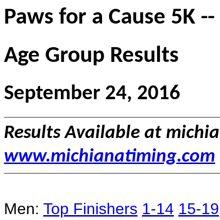
Paws for a Cause 5K --
Age Group Results
September 24, 2016
Results Available at mich
www.michianatiming.com
Men:
Top Finishers
1-14
15-19