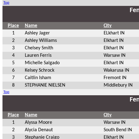
Top
Fem
Place
Name
City
1
Ashley Jager
ELkhart IN
2
Ashley Williams
Elkhart IN
3
Chelsey Smith
Elkhart IN
4
Lauren Ferris
Warsaw IN
5
Michelle Salgado
Elkhart IN
6
Kelsey Schrock
Wakarusa IN
7
Caitlin Isham
Fremont IN
8
STEPHANIE NIELSEN
Middlebury IN
Top
Fem
Place
Name
City
1
Alyssa Moore
Warsaw IN
2
Alycia Denaut
South Bend IN
3
Stephanie Craigo
Elkhart IN