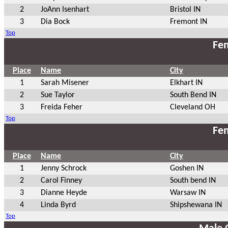
2
JoAnn Isenhart
Bristol IN
3
Dia Bock
Fremont IN
Top
Fem
Place
Name
City
1
Sarah Misener
Elkhart IN
2
Sue Taylor
South Bend IN
3
Freida Feher
Cleveland OH
Top
Fem
Place
Name
City
1
Jenny Schrock
Goshen IN
2
Carol Finney
South bend IN
3
Dianne Heyde
Warsaw IN
4
Linda Byrd
Shipshewana IN
Top