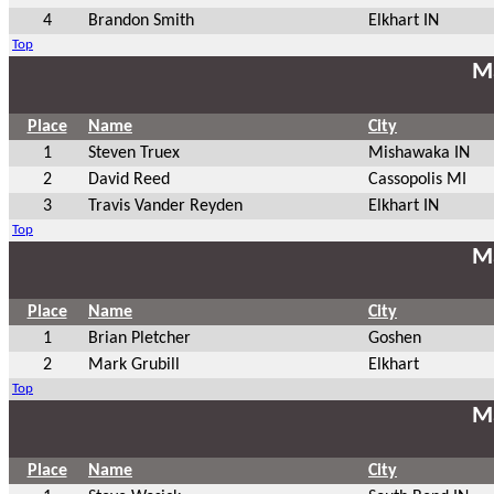
4
Brandon Smith
Elkhart IN
Top
Ma
Place
Name
City
1
Steven Truex
Mishawaka IN
2
David Reed
Cassopolis MI
3
Travis Vander Reyden
Elkhart IN
Top
Ma
Place
Name
City
1
Brian Pletcher
Goshen
2
Mark Grubill
Elkhart
Top
Ma
Place
Name
City