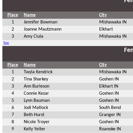
Fem
Place
Name
City
1
Jennifer Bowman
Mishawaka IN
2
Joanne Mautzmann
Elkhart
3
Amy Ciula
Mishawaka IN
Top
Fem
Place
Name
City
1
Twyla Kendrick
Mishawaka IN
2
Tina Sharkey
Goshen IN
3
Ann Burleson
Elkhart IN
4
Connie Kezar
Goshen IN
5
Lynn Bauman
Goshen IN
6
Jodi Matlock
South Bend
7
Beth Hurst
Granger IN
8
Nicole Troyer
Goshen IN
9
Kelly Yeiter
Roanoke IN