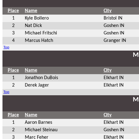
Place
Name
City
1
Kyle Bollero
Bristol IN
2
Nat Dick
Goshen IN
3
Michael Fritschi
Goshen IN
4
Marcus Hatch
Granger IN
Top
Ma
Place
Name
City
1
Jonathon DuBois
Elkhart IN
2
Derek Jager
Elkhart IN
Top
Ma
Place
Name
City
1
Aaron Barnes
Elkhart IN
2
Michael Steinau
Goshen IN
3
Marc Feher
Elkhart IN