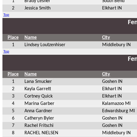
1
Brady Lesner
South Bend
2
Jessica Smith
Elkhart IN
Top
Fem
Place
Name
City
1
Lindsey Loutzenhiser
Middlebury IN
Top
Fem
Place
Name
City
1
Lana Smucker
Goshen IN
2
Kayla Garrett
Elkhart IN
3
Cortney Quick
Elkhart IN
4
Marina Garber
Kalamazoo MI
5
Anna Gardner
Edwardsburg MI
6
Catheryn Byler
Goshen IN
7
Rachel Fritschi
Goshen IN
8
RACHEL NIELSEN
Middlebury IN