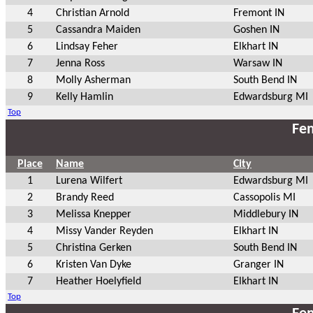
4
Christian Arnold
Fremont IN
5
Cassandra Maiden
Goshen IN
6
Lindsay Feher
Elkhart IN
7
Jenna Ross
Warsaw IN
8
Molly Asherman
South Bend IN
9
Kelly Hamlin
Edwardsburg MI
Top
Fem
Place
Name
City
1
Lurena Wilfert
Edwardsburg MI
2
Brandy Reed
Cassopolis MI
3
Melissa Knepper
Middlebury IN
4
Missy Vander Reyden
Elkhart IN
5
Christina Gerken
South Bend IN
6
Kristen Van Dyke
Granger IN
7
Heather Hoelyfield
Elkhart IN
Top