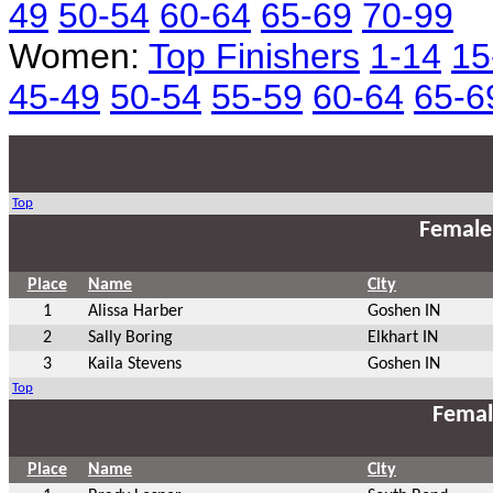
49
50-54
60-64
65-69
70-99
Women:
Top Finishers
1-14
15
45-49
50-54
55-59
60-64
65-6
Top
Female
Place
Name
City
1
Alissa Harber
Goshen IN
2
Sally Boring
Elkhart IN
3
Kaila Stevens
Goshen IN
Top
Femal
Place
Name
City