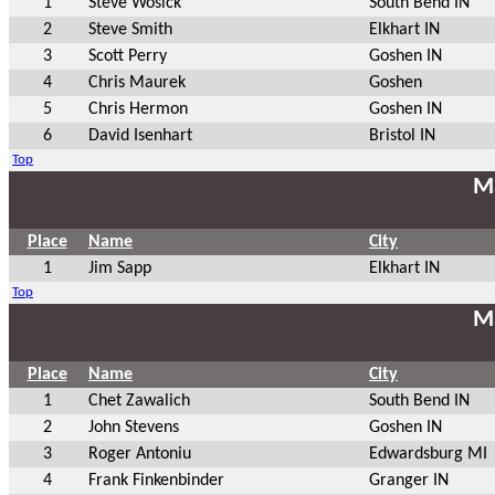
1
Steve Wosick
South Bend IN
2
Steve Smith
Elkhart IN
3
Scott Perry
Goshen IN
4
Chris Maurek
Goshen
5
Chris Hermon
Goshen IN
6
David Isenhart
Bristol IN
Top
Ma
Place
Name
City
1
Jim Sapp
Elkhart IN
Top
Ma
Place
Name
City
1
Chet Zawalich
South Bend IN
2
John Stevens
Goshen IN
3
Roger Antoniu
Edwardsburg MI
4
Frank Finkenbinder
Granger IN