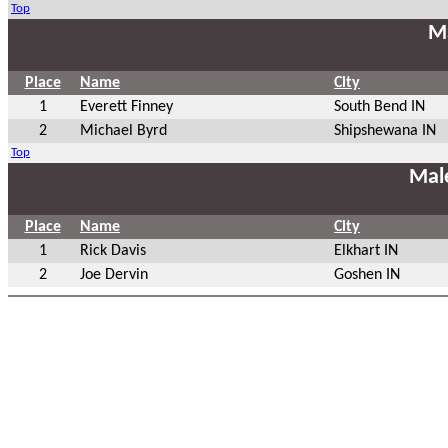
Top
Ma
Place
Name
City
1
Everett Finney
South Bend IN
2
Michael Byrd
Shipshewana IN
Top
Mal
Place
Name
City
1
Rick Davis
Elkhart IN
2
Joe Dervin
Goshen IN