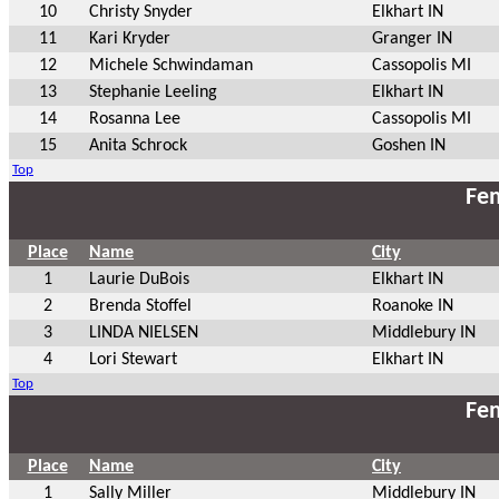
10
Christy Snyder
Elkhart IN
11
Kari Kryder
Granger IN
12
Michele Schwindaman
Cassopolis MI
13
Stephanie Leeling
Elkhart IN
14
Rosanna Lee
Cassopolis MI
15
Anita Schrock
Goshen IN
Top
Fem
Place
Name
City
1
Laurie DuBois
Elkhart IN
2
Brenda Stoffel
Roanoke IN
3
LINDA NIELSEN
Middlebury IN
4
Lori Stewart
Elkhart IN
Top
Fem
Place
Name
City
1
Sally Miller
Middlebury IN