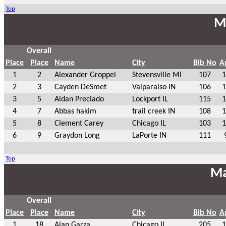
Top
Ma
Overall
Place
Place
Name
City
Bib No
A
1
2
Alexander Groppel
Stevensville MI
107
1
2
3
Cayden DeSmet
Valparaiso IN
106
1
3
5
Aidan Preciado
Lockport IL
115
1
4
7
Abbas hakim
trail creek IN
108
1
5
8
Clement Carey
Chicago IL
103
1
6
9
Graydon Long
LaPorte IN
111
Top
Ma
Overall
Place
Place
Name
City
Bib No
A
1
18
Alan Garza
Chicago IL
205
1