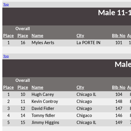
Top
Male 11-1
Overall
Place
Place
Name
City
Bib No
A
1
16
Myles Aerts
La PORTE IN
101
1
Top
Male
Overall
Place
Place
Name
City
Bib No
A
1
10
Hugh Carey
Chicago IL
104
2
11
Kevin Controy
Chicago
148
3
12
David Fidler
Chicago
147
4
14
Tomny fidler
Chigaco
146
5
15
Jimmy Higgins
Chicago IL
149