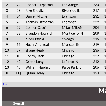
2
22
Connor Fitzpatrick
La Grange IL
230
1
3
23
Jake Shevitz
Riverside IL
217
1
4
24
Daniel Mitchell
Evanston
231
1
5
26
Thomas Fitzpatrick
Lagrange
229
1
6
29
Connor Caso'
Milan MILAN
204
1
7
33
Brandon Howard
Monticello IN
209
1
8
35
oliver rzycki
chicago IL
216
1
9
36
Noah Villarreal
Munster IN
219
1
10
39
Shane Healy
Chicago
236
1
11
40
Conroy Jack
Chicago
232
1
12
42
Griffin Long
LaPorte IN
212
1
13
45
William Hardison
Palos Park IL
206
1
DQ
DQ
Quinn Healy
Chicago
150
1
Top
Ma
Overall