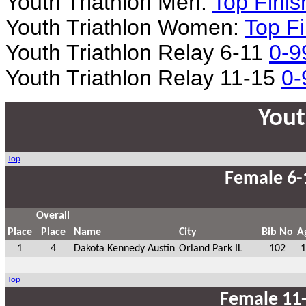
Youth Triathlon Men:
Top Finis
Youth Triathlon Women:
Top Fi
Youth Triathlon Relay 6-11
0-9
Youth Triathlon Relay 11-15
0-
Yout
Top
Female 6-
Overall
Place
Place
Name
City
Bib No
A
1
4
Dakota Kennedy Austin
Orland Park IL
102
1
Top
Female 11-