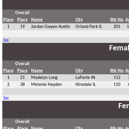
Overall
Place
Place
Name
City
Bib No
A
1
19
Jordan Gwyen Austin
Orland Park IL
201
1
Top
Femal
Overall
Place
Place
Name
City
Bib No
A
1
21
Madelyn Long
LaPorte IN
112
2
38
Melanie Hayden
Hinsdale IL
110
Top
Fem
Overall
Place
Place
Name
City
Bib No
A