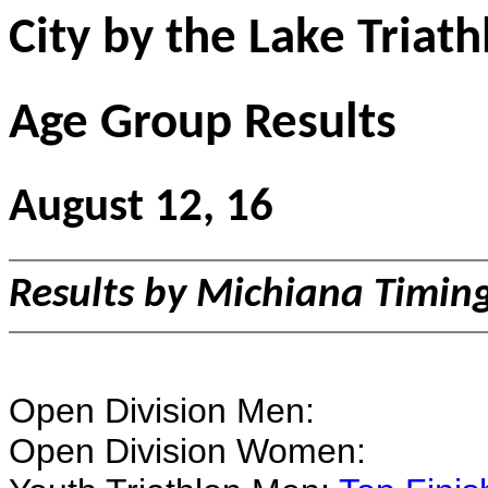
City by the Lake Triath
Age Group Results
August 12, 16
Results by Michiana Timin
Open Division Men:
Open Division Women: