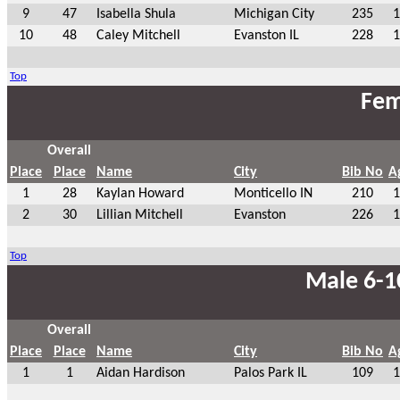
9
47
Isabella Shula
Michigan City
235
1
10
48
Caley Mitchell
Evanston IL
228
1
Top
Fem
Overall
Place
Place
Name
City
Bib No
A
1
28
Kaylan Howard
Monticello IN
210
1
2
30
Lillian Mitchell
Evanston
226
1
Top
Male 6-1
Overall
Place
Place
Name
City
Bib No
A
1
1
Aidan Hardison
Palos Park IL
109
1