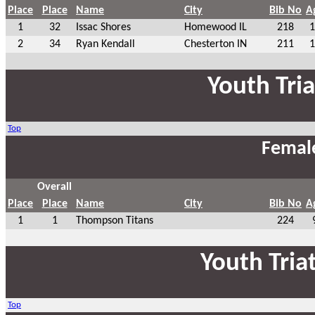
Place
Place
Name
City
Bib No
A
1
32
Issac Shores
Homewood IL
218
1
2
34
Ryan Kendall
Chesterton IN
211
1
Youth Tri
Top
Femal
Overall
Place
Place
Name
City
Bib No
A
1
1
Thompson Titans
224
Youth Tria
Top