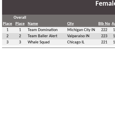
Femal
Overall
Place
Place
Name
City
Bib No
A
1
1
Team Domination
Michigan City IN
222
1
2
2
Team Baller Alert
Valparaiso IN
223
1
3
3
Whale Squad
Chicago IL
221
1