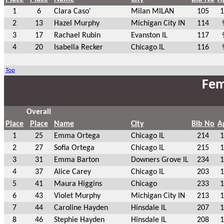
1
6
Clara Caso'
Milan MILAN
105
1
2
13
Hazel Murphy
Michigan City IN
114
3
17
Rachael Rubin
Evanston IL
117
4
20
Isabella Recker
Chicago IL
116
Top
Fem
Overall
Place
Place
Name
City
Bib No
A
1
25
Emma Ortega
Chicago IL
214
1
2
27
Sofia Ortega
Chicago IL
215
1
3
31
Emma Barton
Downers Grove IL
234
1
4
37
Alice Carey
Chicago IL
203
1
5
41
Maura Higgins
Chicago
233
1
6
43
Violet Murphy
Michigan City IN
213
1
7
44
Caroline Hayden
Hinsdale IL
207
1
8
46
Stephie Hayden
Hinsdale IL
208
1