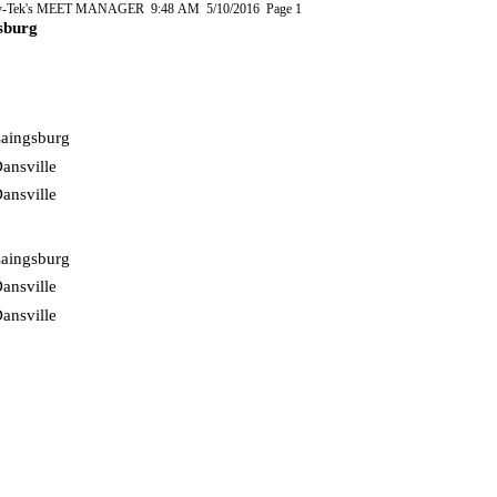
-Tek's MEET MANAGER 9:48 AM 5/10/2016 Page 1
sburg
aingsburg
ansville
ansville
aingsburg
ansville
ansville