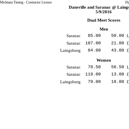
Michiana Timing - Contractor License
Hy
Dansville and Saranac @ Laing
5/9/2016
Dual Meet Scores
Men
Saranac
85.00
50.00
L
Saranac
107.00
21.00
D
Laingsburg
84.00
43.00
D
Women
Saranac
78.50
56.50
L
Saranac
119.00
13.00
D
Laingsburg
79.00
18.00
D