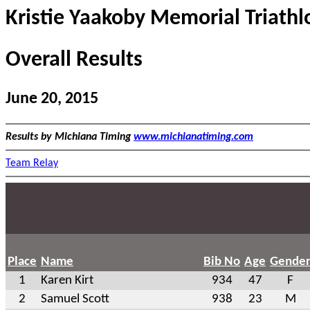
Kristie Yaakoby Memorial Triathl
Overall Results
June 20, 2015
Results by Michiana Timing
www.michianatiming.com
Team Relay
Place
Name
Bib No
Age
Gende
1
Karen Kirt
934
47
F
2
Samuel Scott
938
23
M