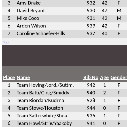
3
Amy Drake
932
42
F
4
David Bryant
930
47
M
5
Mike Coco
931
42
M
6
Arden Wilson
939
42
F
7
Caroline Schaefer-Hills
937
40
F
Top
Place
Name
Bib No
Age
Gende
1
Team Hoving/Jord./Suttm.
942
1
F
2
Team Batti/Ging/Smiddy
940
2
F
3
Team Riordan/Kudrna
928
1
F
4
Team Stowe/Houston
944
0
F
5
Team Satterwhite/Shea
936
1
F
6
Team Hawl/Strie/Yaakoby
941
0
F