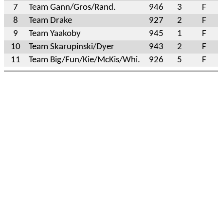
7
Team Gann/Gros/Rand.
946
3
F
8
Team Drake
927
2
F
9
Team Yaakoby
945
1
F
10
Team Skarupinski/Dyer
943
2
F
11
Team Big/Fun/Kie/McKis/Whi.
926
5
F