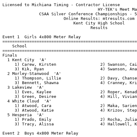
Licensed to Michiana Timing - Contractor License
                                       HY-TEK's Meet Manager 5/12/2015 08:48 PM
               CSAA Silver Conference Championships - 5/12/2015                
                         Online Results: mtresults.com                         
                             Kent City High School                             
                                    Results                                    
 
Event 1  Girls 4x800 Meter Relay
================================================================
    School                                               Finals 
================================================================
Finals
  1 Kent City  'A'                                     11:24.94  
     1) Carew, Kirsten                  2) Swanson, Caity                 
     3) Kik, Ryan                       4) Swanson, Ana                   
  2 Morley-Stanwood  'A'                               11:35.73  
     1) Thompson, Lillie                2) Davy, Chanse                   
     3) Bennett, Shawna                 4) Cranney, Kristen               
  3 Lakeview  'A'                                      12:29.32  
     1) Eves, Kaylee                    2) Roper, Kenadee                 
     3) Green, Desiree                  4) Hill, Viviane                  
  4 White Cloud  'A'                                   12:33.40  
     1) Atwood, Cara                    2) Maka, Sariena                  
     3) Atwood, Katie                   4) Krizov, Stephanie              
  5 Hesperia  'A'                                      13:58.81  
     1) Prado, Emily                    2) Rocha, Julianna                
     3) Tracy, Alissa                   4) Hallowell, Kelsey              
 
Event 2  Boys 4x800 Meter Relay
================================================================
    School                                               Finals 
================================================================
  1 Hesperia  'A'                                       8:44.31  
     1) Halverson, Damien               2) Eaves, Logan                   
     3) Venne, Kyle                     4) LaFave, Arik                   
  2 Kent City  'A'                                      9:11.37  
     1) Geest, Andreas                  2) Nelson, Hunter                 
     3) Ortiz, Aaron                    4) Wilson, Fraser                 
  3 Morley-Stanwood  'A'                                9:16.35  
     1) Allen, Nathan                   2) Schuberg, Zack                 
     3) Ogg, Brandon                    4) Mendonoa, Joao                 
  4 White Cloud  'A'                                    9:49.44  
     1) Perrin, Hunter                  2) La Clair, Aramis               
     3) Riedel, Lukus                   4) Koehn, Zack                    
  5 Lakeview  'A'                                      10:37.59  
     1) Kaaikloa, Keola                 2) Nunley, Riley                  
     3) Kettler, Wil                    4) Tanis, Jacob                   
 
Event 3  Girls 100 Meter Hurdles
===================================================================
    Name                    Year School                 Prelims  H#
===================================================================
Preliminaries
  1 Sizemore, Becky              Kent City                19.97Q  1 
  2 Wilson, Briley               White Cloud              20.08Q  2 
  3 Gonzalez, Stephanie          White Cloud              20.86q  1 
  4 Bennett, Trisha              Morley-Stanw             20.95q  1 
  5 Sapp, Penny                  Lakeview                 21.60q  2 
  6 Corwin, Lauren               Lakeview                 21.60q  1 
  7 Koga, Miu                    Lakeview                 21.65q  1 
  8 Johnson, Camryn              Hesperia                 22.09q  2 
  9 Haight, Destiny              Morley-Stanw             22.11   2 
 10 Weglarz, Savanna             Holton                   24.15   2 
 
Event 3  Girls 100 Meter Hurdles
================================================================
    Name                    Year School                  Finals 
================================================================
Finals
  1 Sizemore, Becky              Kent City                19.18  
  2 Corwin, Lauren               Lakeview                 19.62  
  3 Wilson, Briley               White Cloud              19.81  
  4 Gonzalez, Stephanie          White Cloud              20.69  
  5 Bennett, Trisha              Morley-Stanw             20.97  
  6 Sapp, Penny                  Lakeview                 21.34  
  7 Koga, Miu                    Lakeview                 21.86  
  8 Johnson, Camryn              Hesperia                 21.90  
 
Event 4  Boys 110 Meter Hurdles
===================================================================
    Name                    Year School                 Prelims  H#
===================================================================
Preliminaries
  1 Swanson, Ben                 Kent City                17.89Q  1 
  2 Gleason, Trent               Hesperia                 19.09Q  2 
  3 Stockhill, Chase             Kent City                19.20q  2 
  4 Krul, Dusty                  White Cloud              19.39q  2 
  5 Olds, Josh                   Morley-Stanw             19.73q  1 
  6 Yates, Gerritt               Hesperia                 19.82q  1 
  7 Feliciano, Johnny            Kent City                20.41q  2 
  8 Pritchard, Zach              Morley-Stanw             20.41q  2 
  9 Jaquays, Dan                 Lakeview                 20.50   1 
 10 Moore, Derek                 White Cloud              21.79   1 
 11 Cerezo-Alpresa, Pablo        Lakeview                 21.81   2 
 12 Eck, Stephen                 White Cloud              22.11   1 
 13 Grant, Teddy                 Lakeview                 23.75   2 
 
Event 4  Boys 110 Meter Hurdles
================================================================
    Name                    Year School                  Finals 
================================================================
Finals
  1 Swanson, Ben                 Kent City                17.77  
  2 Krul, Dusty                  White Cloud              18.72  
  3 Gleason, Trent               Hesperia                 19.38  
  4 Yates, Gerritt               Hesperia                 19.77  
  5 Pritchard, Zach              Morley-Stanw             20.13  
  6 Olds, Josh                   Morley-Stanw             20.24  
  7 Feliciano, Johnny            Kent City                23.04  
 -- Stockhill, Chase             Kent City                   DQ  
 
Event 5  Girls 100 Meter Dash
===================================================================
    Name                    Year School                 Prelims  H#
===================================================================
Preliminaries
  1 Edgell, Kayla                Hesperia                 14.16Q  2 
  2 Pettway, Ahkarhee            Lakeview                 14.63Q  3 
  3 Jordan, Mackenzie            White Cloud              14.80Q  1 
  4 Kruger, Mercedes             Morley-Stanw             14.69q  2 
  5 McCulloch, Sondra            Kent City                14.85q  3 
  6 McCuaig, Teanna              Kent City                14.99q  1 
  7 Gluch, Tabea                 Hesperia                 15.20q  3 
  8 Tracy, Desaray               Hesperia                 15.32q  1 
  9 Sutherland, Breanna          White Cloud              15.36   3 
 10 Shearer, Abby                Morley-Stanw             15.41   1 
 11 Rasch, Asia                  Holton                   15.49   3 
 12 Castillo, Jazmine            Kent City                15.89   2 
 13 Rodriguez-Hughs, Alyssa      Morley-Stanw             16.01   3 
 14 Post, Jilliane               Lakeview                 16.48   1 
 15 Harig, Stephanie             Lakeview                 17.08   2 
 16 Daniels, Audrie              Holton                   18.06   2 
 17 Rudi, Anna                   Holton                   20.05   1 
 18 Betke, Nicole                White Cloud              20.39   2 
 
Event 5  Girls 100 Meter Dash
================================================================
    Name                    Year School                  Finals 
================================================================
Finals
  1 Jordan, Mackenzie            White Cloud              13.89  
  2 Edgell, Kayla                Hesperia                 14.06  
  3 Pettway, Ahkarhee            Lakeview                 14.48  
  4 Kruger, Mercedes             Morley-Stanw             14.52  
  5 McCulloch, Sondra            Kent City                14.86  
  6 Gluch, Tabea                 Hesperia                 15.25  
  7 Tracy, Desaray               Hesperia                 15.30  
 -- McCuaig, Teanna              Kent City                   FS  
 
Event 6  Boys 100 Meter Dash
===================================================================
    Name                    Year School                 Prelims  H#
===================================================================
Preliminaries
  1 Sharp, Aaron                 Morley-Stanw             12.00Q  1 
  2 Cruz, Enrique                Kent City                12.96Q  2 
  3 Stevens, Jonathan            Morley-Stanw             12.92q  1 
  4 Grospin, Josh                Morley-Stanw             13.17q  2 
  5 Zerka, Mike                  Lakeview                 13.18q  2 
  6 Goins, Brandon               Hesperia                 13.53q  1 
  7 Rodriguez, Tito              White Cloud              13.68q  2 
  8 Vaughn, Gavin                White Cloud              13.70q  2 
  9 Bouck, Nathan                Kent City                13.81   1 
 10 Heydt, Vincent               Lakeview                 13.96   1 
 11 Boomer, Drake                Lakeview                 14.08   1 
 12 Alvarez, Luis                Hesperia 