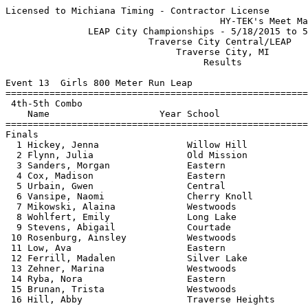
Licensed to Michiana Timing - Contractor License
                                       HY-TEK's Meet Manager 5/19/2015 07:06 PM
               LEAP City Championships - 5/18/2015 to 5/19/2015                
                          Traverse City Central/LEAP                           
                               Traverse City, MI                               
                                    Results                                    
 
Event 13  Girls 800 Meter Run Leap
=======================================================================
 4th-5th Combo
    Name                    Year School                  Finals  Points
=======================================================================
Finals
  1 Hickey, Jenna                Willow Hill            2:49.35   10   
  2 Flynn, Julia                 Old Mission            2:52.36    8   
  3 Sanders, Morgan              Eastern                3:06.54    6   
  4 Cox, Madison                 Eastern                3:09.74    5   
  5 Urbain, Gwen                 Central                3:12.85    4   
  6 Vansipe, Naomi               Cherry Knoll           3:17.58    3   
  7 Mikowski, Alaina             Westwoods              3:22.10    2   
  8 Wohlfert, Emily              Long Lake              3:31.05    1   
  9 Stevens, Abigail             Courtade               3:34.40  
 10 Rosenburg, Ainsley           Westwoods              3:38.54  
 11 Low, Ava                     Eastern                3:41.16  
 12 Ferrill, Madalen             Silver Lake            3:49.28  
 13 Zehner, Marina               Westwoods              3:51.41  
 14 Ryba, Nora                   Eastern                3:54.05  
 15 Brunan, Trista               Westwoods              3:57.84  
 16 Hill, Abby                   Traverse Heights       4:08.84  
 
Event 14  Boys 800 Meter Run Leap
=======================================================================
 4th-5th Combo
    Name                    Year School                  Finals  Points
=======================================================================
  1 Hoskins, Bryce               Central                2:47.50   10   
  2 Van Horn, Jake               Cherry Knoll           2:50.54    8   
  3 Quinn, McMillan              Eastern                2:50.91    6   
  4 Gaston, Will                 Willow Hill            2:52.53    5   
  5 Dean, Carter                 Willow Hill            2:56.43    4   
  6 Bourdo, Carson               Eastern                2:58.50    3   
  7 Brown, Austin                Westwoods              2:59.28    2   
  8 Ockert, Dillon               Westwoods              3:04.04    1   
  9 Reimers, Keagan              Central                3:04.94  
 10 Rueckert, Joshua             Long Lake              3:07.07  
 11 Palmer, Jon                  Silver Lake            3:12.98  
 12 Burke, Kindred               Central                3:13.87  
 13 Schwartz, Alex               Eastern                3:14.67  
 14 Motley, Tanner               Long Lake              3:14.99  
 15 Albrecht, Maxx               Westwoods              3:15.31  
 16 Hyatt, Roman                 Central                3:19.26  
 17 Gerber, Ethan                Eastern                3:24.04  
 18 Warner, Kadyn                Eastern                3:26.43  
 19 Larsen, Ethan                Long Lake              3:27.99  
 20 Jocks, Graham                Central                3:28.57  
 21 Card, Tyler                  Courtade               3:28.82  
 22 Howard, Gabe                 Central                3:29.23  
 
Event 15  Girls 1600 Meter Run 6th
=======================================================================
 6th Grade
    Name                    Year School                  Finals  Points
=======================================================================
  1 Jean, Arielle                TC West                6:24.60    5   
  2 Gerhard, Ellen               TC East                6:33.00    3   
  3 Cramer, Kendall              TC West                6:50.70    1   
 
Event 16  Boys 1600 Meter Run 6th
=======================================================================
 6th Grade
    Name                    Year School                  Finals  Points
=======================================================================
  1 Owens, Cam                   TC East                5:21.20    5   
  2 Frechette, Mel               TC West                6:02.00    3   
  3 Ritter, Mathew               TC East                6:08.20    1   
  4 VanVynckt, Elijah            TC East                6:16.20  
  5 Hyatt, Isaac                 TC West                6:27.90  
  6 Miller, Ryan                 TC East                6:46.40  
 
Event 17  Girls 55 Meter Hurdles 6th
=======================================================================
 6th Grade
    Name                    Year School                  Finals  Points
=======================================================================
  1 Matteson, Piperlynn          TC East                   9.90    5   
  2 Battle, Ava                  TC East                  10.29    3   
  3 Warren, Katie                TC West                  10.46    1   
  4 Worthington, Tegan           TC East                  10.66  
  5 Haight, Alysha               TC West                  11.04  
  6 Umstead, Audrey              TC East                  11.06  
  7 Westrick, Mackenzie          TC West                  11.23  
  8 Siegert, Samantha            TC West                  13.18  
 
Event 18  Boys 55 Meter Hurdles 6th
=======================================================================
 6th Grade
    Name                    Year School                  Finals  Points
=======================================================================
  1 Tyson, Chase                 TC West                   9.76    5   
  2 Ales, Kaden                  TC West                  10.31    3   
  3 McCoon, Tylor                TC East                  10.97    1   
  4 Payberg, Gage                TC East                  11.32  
  5 Schmitt, Alex                TC East                  11.55  
  6 Vos, Aydin                   TC East                  11.58  
  7 Kuschell, Ian                TC West                  11.75  
 
Event 19  Girls 4x200 Meter Relay 6th
=======================================================================
 6th Grade
    School                                               Finals  Points
=======================================================================
  1 Traverse City West  'A'                             2:13.51    5   
     1) Haight, Alysha                  2) Wagoner, Erin                  
     3) Webster, Elisa                  4) White, Lilly                   
  2 Traverse City East  'A'                             2:25.41    3   
     1) Turnquist, Emma                 2) Franz, Addy                    
     3) Sagan, Marija                   4) Irvin, Ashley                  
  3 Traverse City East  'B'                             2:31.04    1   
     1) Joynt, Veda                     2) Case, Caroline                 
     3) Martin, Ella                    4) Heintz, Georgia                
 
Event 20  Boys 4x200 Meter Relay 6th
=======================================================================
 6th Grade
    School                                               Finals  Points
=======================================================================
  1 Traverse City East  'A'                             2:09.24    5   
     1) VanVynckt, Elijah               2) Cook, Forrest                  
     3) Krajenka, Cedric                4) McCoon, Tylor                  
  2 Traverse City West  'A'                             2:09.30    3   
     1) Dean, Jacob                     2) Ales, Kaden                    
     3) Dion, Preston                   4) Mitchell, Parker               
 
Event 21  Girls 800 Meter Run 6th
=======================================================================
 6th Grade
    Name                    Year School                  Finals  Points
=======================================================================
  1 Kearney, Isabella            TC East                2:54.38    5   
  2 Jean, Arielle                TC West                2:57.64    3   
  3 Worthington, Tegan           TC East                3:01.63    1   
  4 Cramer, Kendall              TC West                3:11.12  
  5 Martin, Ella                 TC East                3:12.21  
  6 Gerhard, Ellen               TC East                3:12.66  
  7 Provencher, Quinn            TC West                3:30.28  
  8 Ream, Ondrea                 Trinity Lutheran       4:15.89  
 
Event 22  Boys 800 Meter Run 6th
=======================================================================
 6th Grade
    Name                    Year School                  Finals  Points
=======================================================================
  1 Ritter, Mathew               TC East                2:56.58    5   
  2 Hyatt, Isaac                 TC West                3:00.16    3   
  3 Peters, Carson               TC East                3:03.59    1   
  4 Barresi, Nicholas            TC East                3:14.83  
  5 Boyle, Connor                TC East                3:24.08  
  6 Perry, Jack                  TC West                3:50.19  
 
Event 23  Girls 100 Meter Dash 6th
=======================================================================
 6th Grade
    Name                    Year School                  Finals  Points
=======================================================================
  1 Welch, Kyla                  TC East                  15.10    5   
  2 Pitser, Lilian               TC West                  15.80    3   
  3 Irvine, Emma                 TC West                  15.93    1   
  4 Turnquist, Emma              TC East                  16.36  
  5 Warren, Katie