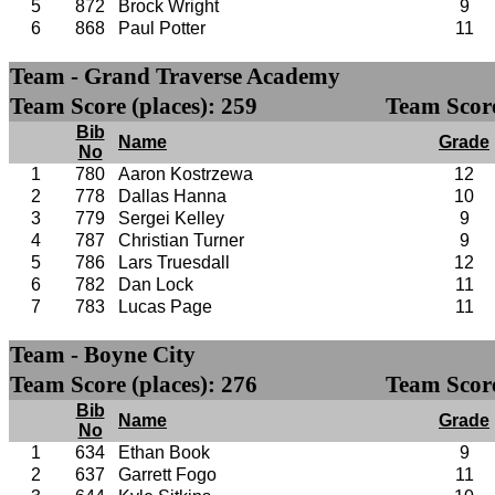
5
872
Brock Wright
9
6
868
Paul Potter
11
Team - Grand Traverse Academy
Team Score (places): 259
Team Score
Bib
Name
Grade
No
1
780
Aaron Kostrzewa
12
2
778
Dallas Hanna
10
3
779
Sergei Kelley
9
4
787
Christian Turner
9
5
786
Lars Truesdall
12
6
782
Dan Lock
11
7
783
Lucas Page
11
Team - Boyne City
Team Score (places): 276
Team Score
Bib
Name
Grade
No
1
634
Ethan Book
9
2
637
Garrett Fogo
11