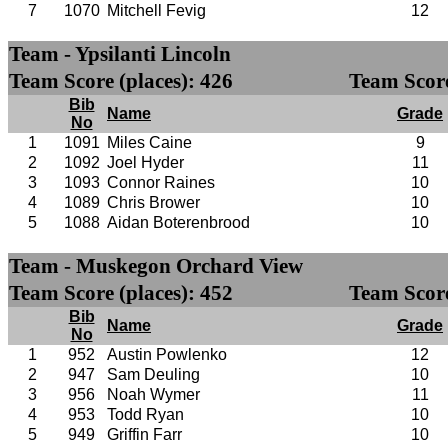
7
1070
Mitchell Fevig
12
Team - Ypsilanti Lincoln
Team Score (places): 426
Team Score
Bib
Name
Grade
No
1
1091
Miles Caine
9
2
1092
Joel Hyder
11
3
1093
Connor Raines
10
4
1089
Chris Brower
10
5
1088
Aidan Boterenbrood
10
Team - Muskegon Orchard View
Team Score (places): 452
Team Score
Bib
Name
Grade
No
1
952
Austin Powlenko
12
2
947
Sam Deuling
10
3
956
Noah Wymer
11
4
953
Todd Ryan
10
5
949
Griffin Farr
10