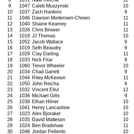
9
1047
Caleb Muszynski
10
10
1037
Zach Hankins
9
11
1046
Dawson Mortensen-Chown
11
12
1040
Shaine Kearney
11
13
1026
Chris Brower
11
14
1018
JJ Thomas
10
15
1052
Jacob Wallace
9
16
1019
Seth Beaudry
9
17
1029
Clay Darling
11
18
1033
Nick Friar
9
19
1060
Trevor Wheeler
10
20
1034
Chad Garrett
9
21
1044
Riley McKeown
11
22
1050
John Reicha
9
23
1032
Vincent Ellul
12
24
1036
Michael Gills
9
25
1038
Ethan Hilner
10
26
1041
Henry Lancashire
10
27
1023
Alex Bjoraker
10
28
1035
David Matteson
10
29
1024
Ben Bradshaw
11
30
1048
Jordan Pellerito
10