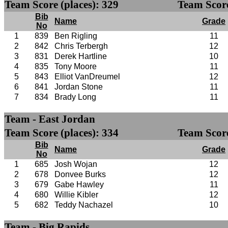
Team Score (places): 329
Team Score
Bib
Name
Grade
No
1
839
Ben Rigling
11
2
842
Chris Terbergh
12
3
831
Derek Hartline
10
4
835
Tony Moore
11
5
843
Elliot VanDreumel
12
6
841
Jordan Stone
11
7
834
Brady Long
11
Team - East Jordan
Team Score (places): 334
Team Score
Bib
Name
Grade
No
1
685
Josh Wojan
12
2
678
Donvee Burks
12
3
679
Gabe Hawley
11
4
680
Willie Kibler
12
5
682
Teddy Nachazel
10
Team - Big Rapids