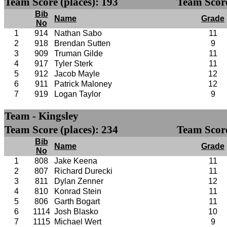
Team Score (places): 193
Team Score
Bib
Name
Grade
No
1
914
Nathan Sabo
11
2
918
Brendan Sutten
9
3
909
Truman Gilde
11
4
917
Tyler Sterk
11
5
912
Jacob Mayle
12
6
911
Patrick Maloney
12
7
919
Logan Taylor
9
Team - Kingsley
Team Score (places): 234
Team Score
Bib
Name
Grade
No
1
808
Jake Keena
11
2
807
Richard Durecki
11
3
811
Dylan Zenner
12
4
810
Konrad Stein
11
5
806
Garth Bogart
11
6
1114
Josh Blasko
10
7
1115
Michael Wert
9