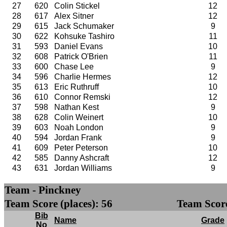
27
620
Colin Stickel
12
28
617
Alex Sitner
12
29
615
Jack Schumaker
9
30
622
Kohsuke Tashiro
11
31
593
Daniel Evans
10
32
608
Patrick O'Brien
11
33
600
Chase Lee
9
34
596
Charlie Hermes
12
35
613
Eric Ruthruff
10
36
610
Connor Remski
12
37
598
Nathan Kest
9
38
628
Colin Weinert
10
39
603
Noah London
9
40
594
Jordan Frank
9
41
609
Peter Peterson
10
42
585
Danny Ashcraft
12
43
631
Jordan Williams
9
Team - Pinckney
Team Score (places): 56
Team Score
Bib
Name
Grade
No