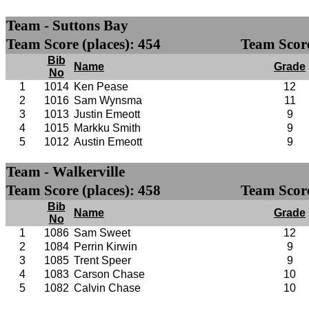
Team - Suttons Bay
Team Score (places): 454
Team Score
Bib
Name
Grade
No
1
1014
Ken Pease
12
2
1016
Sam Wynsma
11
3
1013
Justin Emeott
9
4
1015
Markku Smith
9
5
1012
Austin Emeott
9
Team - Walkerville
Team Score (places): 458
Team Score
Bib
Name
Grade
No
1
1086
Sam Sweet
12
2
1084
Perrin Kirwin
9
3
1085
Trent Speer
9
4
1083
Carson Chase
10
5
1082
Calvin Chase
10