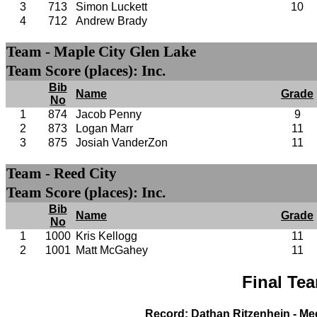
3
713
Simon Luckett
10
4
712
Andrew Brady
Team - Maple City Glen Lake
Team Score (places): Inc.
Bib
Name
Grade
No
1
874
Jacob Penny
9
2
873
Logan Marr
11
3
875
Josiah VanderZon
11
Team - Reed City
Team Score (places): Inc.
Bib
Name
Grade
No
1
1000
Kris Kellogg
11
2
1001
Matt McGahey
11
Final Te
Record: Dathan Ritzenhein - Me