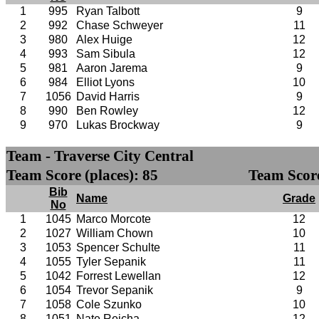
1
995
Ryan Talbott
9
2
992
Chase Schweyer
11
3
980
Alex Huige
12
4
993
Sam Sibula
12
5
981
Aaron Jarema
9
6
984
Elliot Lyons
10
7
1056
David Harris
9
8
990
Ben Rowley
12
9
970
Lukas Brockway
9
Team - Traverse City Central
Team Score (places): 85
Team Score
Bib
Name
Grade
No
1
1045
Marco Morcote
12
2
1027
William Chown
10
3
1053
Spencer Schulte
11
4
1055
Tyler Sepanik
11
5
1042
Forrest Lewellan
12
6
1054
Trevor Sepanik
9
7
1058
Cole Szunko
10
8
1051
Nate Reicha
12