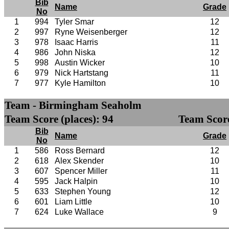
Bib
Name
Grade
No
1
994
Tyler Smar
12
2
997
Ryne Weisenberger
12
3
978
Isaac Harris
11
4
986
John Niska
12
5
998
Austin Wicker
10
6
979
Nick Hartstang
11
7
977
Kyle Hamilton
10
Team - Birmingham Seaholm
Team Score (places): 94
Team Score
Bib
Name
Grade
No
1
586
Ross Bernard
12
2
618
Alex Skender
10
3
607
Spencer Miller
11
4
595
Jack Halpin
10
5
633
Stephen Young
12
6
601
Liam Little
10
7
624
Luke Wallace
9