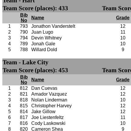
Team - Hart
Team Score (places): 433
Team Score
Bib
Name
Grade
No
1
793
Jonathon Vanderstelt
12
2
790
Juan Lugo
11
3
794
Devin Whitney
10
4
789
Jonah Gale
10
5
788
Willard Dold
9
Team - Lake City
Team Score (places): 453
Team Score
Bib
Name
Grade
No
1
812
Dan Cuevas
12
2
821
Amador Vazquez
12
3
818
Nolan Linderman
10
4
815
Christopher Harvey
12
5
814
Jake Gillow
12
6
817
Joe Liestenfeltz
11
7
816
Cody Laskowski
10
8
820
Cameron Shea
9