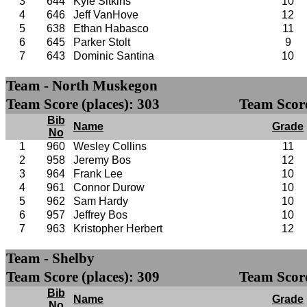
3
644
Kyle Sitkins
10
4
646
Jeff VanHove
12
5
638
Ethan Habasco
11
6
645
Parker Stolt
9
7
643
Dominic Santina
10
Team - North Muskegon
Team Score (places): 303
Team Score
Bib
Name
Grade
No
1
960
Wesley Collins
11
2
958
Jeremy Bos
12
3
964
Frank Lee
10
4
961
Connor Durow
10
5
962
Sam Hardy
10
6
957
Jeffrey Bos
10
7
963
Kristopher Herbert
12
Team - Shelby
Team Score (places): 309
Team Score
Bib
Name
Grade
No