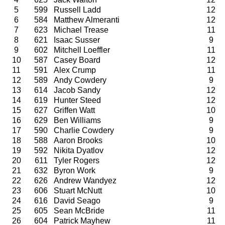
5
599
Russell Ladd
12
6
584
Matthew Almeranti
12
7
623
Michael Trease
11
8
621
Isaac Susser
9
9
602
Mitchell Loeffler
11
10
587
Casey Board
12
11
591
Alex Crump
11
12
589
Andy Cowdery
9
13
614
Jacob Sandy
12
14
619
Hunter Steed
12
15
627
Griffen Watt
10
16
629
Ben Williams
9
17
590
Charlie Cowdery
9
18
588
Aaron Brooks
10
19
592
Nikita Dyatlov
12
20
611
Tyler Rogers
12
21
632
Byron Work
9
22
626
Andrew Wandyez
12
23
606
Stuart McNutt
10
24
616
David Seago
9
25
605
Sean McBride
11
26
604
Patrick Mayhew
11