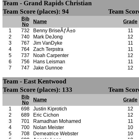
Team - Grand Rapids Christian
Team Score (places): 94
Team Score
Bib
Name
Grade
No
1
732
Benny BriseÃƒÂ±o
11
2
740
Mark DeJong
12
3
767
Jim VanDyke
11
4
764
Zach Terpstra
11
5
737
Noah Carpenter
12
6
756
Hans Leisman
11
7
747
Jake Gunnoe
12
Team - East Kentwood
Team Score (places): 133
Team Score
Bib
Name
Grade
No
1
698
Justin Kiprotich
12
2
689
Eric Cichon
12
3
701
Ramadhan Mohamed
11
4
700
Nolan Meister
10
5
708
Demeatrice Webster
10