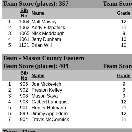
Team Score (places): 357
Team Score
Bib
Name
Grade
No
1
1064
Matt Mawby
12
2
1062
Andy Fitzpatrick
11
3
1065
Nick Meddaugh
9
4
1061
Jerry Dunham
10
5
1121
Brian Will
10
Team - Mason County Eastern
Team Score (places): 409
Team Score
Bib
Name
Grade
No
1
905
Joe Mickevich
9
2
902
Preston Kelley
9
3
908
Mason Saya
9
4
903
Calbert Lundquist
12
5
901
Hunter Hofmann
11
6
899
Jimmy Appledorn
12
7
904
Travis McCormick
11