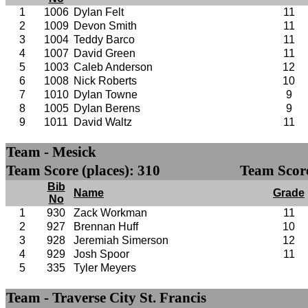
1
1006
Dylan Felt
11
2
1009
Devon Smith
11
3
1004
Teddy Barco
11
4
1007
David Green
11
5
1003
Caleb Anderson
12
6
1008
Nick Roberts
10
7
1010
Dylan Towne
9
8
1005
Dylan Berens
9
9
1011
David Waltz
11
Team - Mesick
Team Score (places): 310
Team Score
Bib
Name
Grade
No
1
930
Zack Workman
11
2
927
Brennan Huff
10
3
928
Jeremiah Simerson
12
4
929
Josh Spoor
11
5
335
Tyler Meyers
Team - Traverse City St. Francis