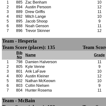
1
885
Zac Benham
10
2
894
Austin Persoon
12
3
889
Drew Griffis
11
4
892
Mitch Lange
10
5
895
Jacob Shoop
9
6
888
Noah Genson
11
7
896
Trevor Skinner
12
Team - Hesperia
Team Score (places): 135
Team Score
Bib
Name
Grade
No
1
798
Damien Halverson
11
2
805
Kyle Venne
9
3
801
Arik LaFave
10
4
800
Austin Kleiner
12
5
802
Nathan McKeown
10
6
803
Collin Nielsen
9
7
804
Hunter Rosema
11
Team - McBain