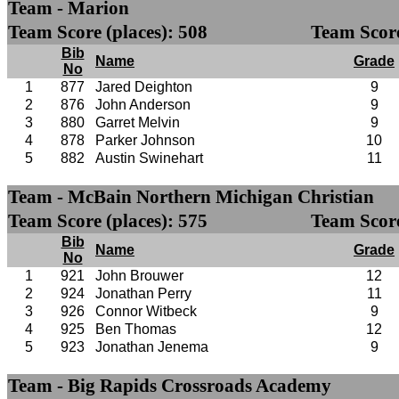
Team - Marion
Team Score (places): 508
Team Score
Bib
Name
Grade
No
1
877
Jared Deighton
9
2
876
John Anderson
9
3
880
Garret Melvin
9
4
878
Parker Johnson
10
5
882
Austin Swinehart
11
Team - McBain Northern Michigan Christian
Team Score (places): 575
Team Score
Bib
Name
Grade
No
1
921
John Brouwer
12
2
924
Jonathan Perry
11
3
926
Connor Witbeck
9
4
925
Ben Thomas
12
5
923
Jonathan Jenema
9
Team - Big Rapids Crossroads Academy