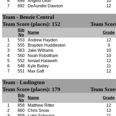
6
699
Angelo Leon
10
7
692
DeAundre Dawson
12
Team - Benzie Central
Team Score (places): 152
Team Score
Bib
Name
Grade
No
1
553
Andrew Hayden
12
2
555
Brayden Huddleston
9
3
563
Jake Williams
10
4
560
Noah Robotham
10
5
552
Ismael Halaweh
12
6
548
Kyle Bailey
11
7
551
Max Gaft
12
Team - Ludington
Team Score (places): 179
Team Score
Bib
Name
Grade
No
1
858
Matthew Ritter
12
2
860
Chris Snow
12
3
859
Luke Schwass
11