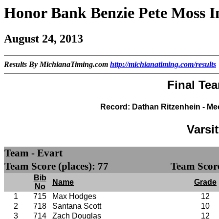
Honor Bank Benzie Pete Moss I
August 24, 2013
Results By MichianaTiming.com
http://michianatiming.com/results
Final Te
Record: Dathan Ritzenhein - Me
Varsi
Team - Evart
Team Score (places): 77
Team Score
Bib
Name
Grade
No
1
715
Max Hodges
12
2
718
Santana Scott
10
3
714
Zach Douglas
12