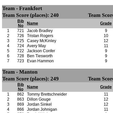
Team - Frankfort
Team Score (places): 240
Team Score
Bib
Name
Grade
No
1
721
Jacob Bradley
9
2
726
Tristan Rogers
10
3
725
Casey McKinley
12
4
724
Avery May
11
5
722
Jackson Confer
9
6
728
Ben Tiesworth
9
7
723
Evan Hammon
9
Team - Manton
Team Score (places): 249
Team Score
Bib
Name
Grade
No
1
862
Tommy Brettschneider
11
2
863
Dillon Gouge
12
3
869
Jordan Sinkel
12
4
866
Jordan Johnigan
11