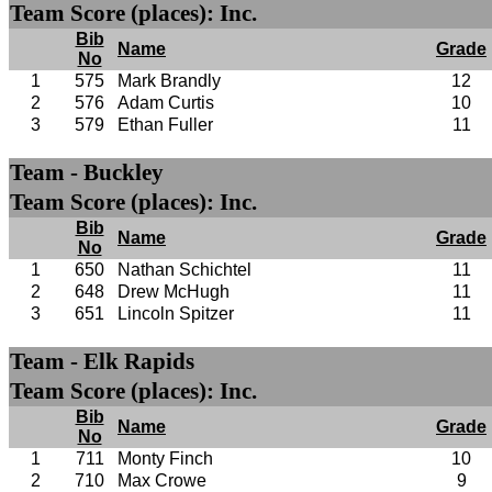
Team Score (places): Inc.
Bib
Name
Grade
No
1
575
Mark Brandly
12
2
576
Adam Curtis
10
3
579
Ethan Fuller
11
Team - Buckley
Team Score (places): Inc.
Bib
Name
Grade
No
1
650
Nathan Schichtel
11
2
648
Drew McHugh
11
3
651
Lincoln Spitzer
11
Team - Elk Rapids
Team Score (places): Inc.
Bib
Name
Grade
No
1
711
Monty Finch
10
2
710
Max Crowe
9