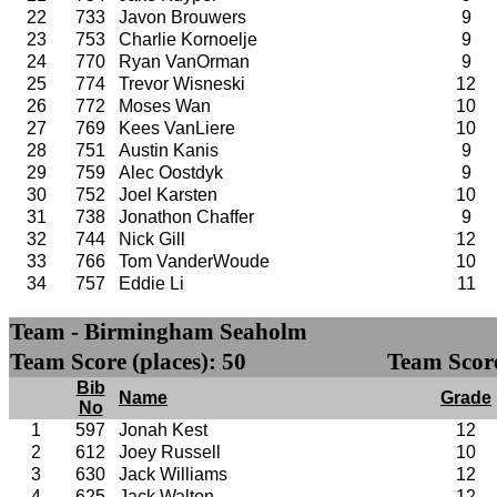
22
733
Javon Brouwers
9
23
753
Charlie Kornoelje
9
24
770
Ryan VanOrman
9
25
774
Trevor Wisneski
12
26
772
Moses Wan
10
27
769
Kees VanLiere
10
28
751
Austin Kanis
9
29
759
Alec Oostdyk
9
30
752
Joel Karsten
10
31
738
Jonathon Chaffer
9
32
744
Nick Gill
12
33
766
Tom VanderWoude
10
34
757
Eddie Li
11
Team - Birmingham Seaholm
Team Score (places): 50
Team Score
Bib
Name
Grade
No
1
597
Jonah Kest
12
2
612
Joey Russell
10
3
630
Jack Williams
12
4
625
Jack Walton
12