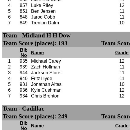
4
857
Luke Riley
12
5
851
Ben Jensen
11
6
848
Jarod Cobb
11
7
849
Trenton Dalm
10
Team - Midland H H Dow
Team Score (places): 193
Team Score
Bib
Name
Grade
No
1
935
Michael Carey
12
2
939
Zach Hoffman
11
3
944
Jackson Storer
11
4
940
Fritz Hyde
11
5
931
Jonathan Altes
10
6
936
Kyle Cushman
12
7
934
Chris Brenton
12
Team - Cadillac
Team Score (places): 249
Team Score
Bib
Name
Grade
No