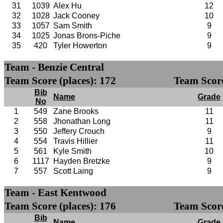
31
1039
Alex Hu
12
32
1028
Jack Cooney
10
33
1057
Sam Smith
9
34
1025
Jonas Brons-Piche
9
35
420
Tyler Howerton
9
Team - Benzie Central
Team Score (places): 172
Team Score
Bib
Name
Grade
No
1
549
Zane Brooks
11
2
558
Jhonathan Long
11
3
550
Jeffery Crouch
9
4
554
Travis Hillier
11
5
561
Kyle Smith
10
6
1117
Hayden Bretzke
9
7
557
Scott Laing
9
Team - East Kentwood
Team Score (places): 176
Team Score
Bib
Name
Grade