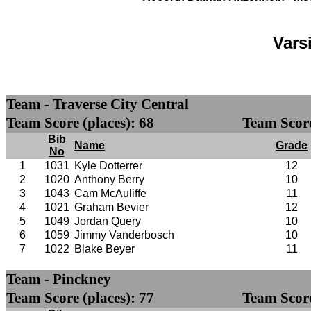
Vars
Team - Traverse City Central
Team Score (places): 68
Team Score
Bib
Name
Grade
No
1
1031
Kyle Dotterrer
12
2
1020
Anthony Berry
10
3
1043
Cam McAuliffe
11
4
1021
Graham Bevier
12
5
1049
Jordan Query
10
6
1059
Jimmy Vanderbosch
10
7
1022
Blake Beyer
11
Team - Pinckney
Team Score (places): 77
Team Score