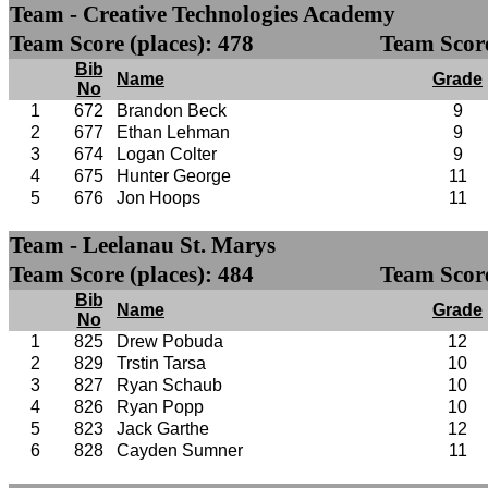
Team - Creative Technologies Academy
Team Score (places): 478
Team Score
Bib
Name
Grade
No
1
672
Brandon Beck
9
2
677
Ethan Lehman
9
3
674
Logan Colter
9
4
675
Hunter George
11
5
676
Jon Hoops
11
Team - Leelanau St. Marys
Team Score (places): 484
Team Score
Bib
Name
Grade
No
1
825
Drew Pobuda
12
2
829
Trstin Tarsa
10
3
827
Ryan Schaub
10
4
826
Ryan Popp
10
5
823
Jack Garthe
12
6
828
Cayden Sumner
11