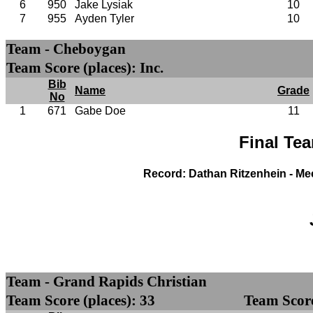
6
950
Jake Lysiak
10
7
955
Ayden Tyler
10
Team - Cheboygan
Team Score (places): Inc.
Bib
Name
Grade
No
1
671
Gabe Doe
11
Final Te
Record: Dathan Ritzenhein - Me
Team - Grand Rapids Christian
Team Score (places): 33
Team Score