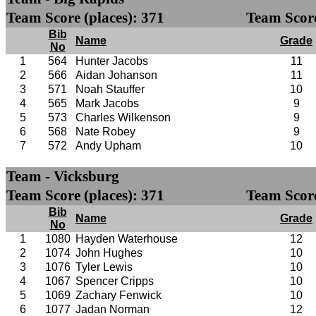
Team Score (places): 371
Team Score
Bib
Name
Grade
No
1
564
Hunter Jacobs
11
2
566
Aidan Johanson
11
3
571
Noah Stauffer
10
4
565
Mark Jacobs
9
5
573
Charles Wilkenson
9
6
568
Nate Robey
9
7
572
Andy Upham
10
Team - Vicksburg
Team Score (places): 371
Team Score
Bib
Name
Grade
No
1
1080
Hayden Waterhouse
12
2
1074
John Hughes
10
3
1076
Tyler Lewis
10
4
1067
Spencer Cripps
10
5
1069
Zachary Fenwick
10
6
1077
Jadan Norman
12