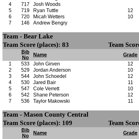
4
717
Josh Woods
5
719
Ryan Tuttle
12
6
720
Micah Wetters
10
7
146
Andrew Bengry
Team - Bear Lake
Team Score (places): 83
Team Score
Bib
Name
Grade
No
1
533
John Girven
12
2
529
Jordan Anderson
10
3
544
John Schoedel
12
4
530
Jared Bair
11
5
547
Cole Verrett
10
6
542
Shane Peterson
12
7
536
Taylor Makowski
11
Team - Mason County Central
Team Score (places): 109
Team Score
Bib
Name
Grade
No