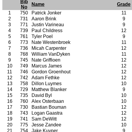
Bib
Name
Grade
No
1
750
Patrick Jonker
11
2
731
Aaron Brink
9
3
771
Justin Varineau
9
4
739
Paul Childress
12
5
761
Tyler Poel
9
6
773
Nate Westenbroek
11
7
736
Micah Carpenter
12
8
768
William VanDyken
11
9
745
Nate Griffioen
12
10
749
Marcus James
12
11
746
Gordon Groenhout
12
12
742
Adam Fethke
12
13
758
Dillon Luymes
10
14
729
Matthew Blanker
9
15
735
David Byl
10
16
760
Alex Osterbaan
10
17
730
Bastian Bouman
12
18
743
Logan Gaastra
12
19
741
Sam DeWitt
12
20
775
Jesse Zandee
10
21
754
Jake Kuyper
9