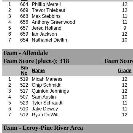
1
664
Phillip Merrell
12
2
669
Trevor Thiebaut
12
3
668
Max Stebbins
11
4
656
Anthony Greenwood
11
5
657
Jered Holland
9
6
659
Ian Jackson
12
7
654
Nathaniel Dietlin
10
Team - Allendale
Team Score (places): 318
Team Score
Bib
Name
Grade
No
1
519
Micah Maness
12
2
522
Chip Schmidt
12
3
517
Quinton Jennings
12
4
507
Sam Austin
10
5
523
Tyler Schraudt
11
6
510
Jake Dewey
11
7
512
Ryan DeWitt
12
Team - Leroy-Pine River Area