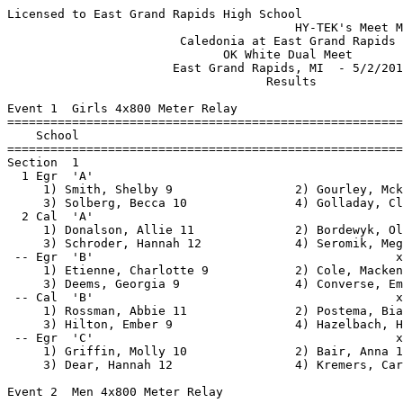
Licensed to East Grand Rapids High School
                                        HY-TEK's Meet Manager 5/2/2013 07:36 PM
                        Caledonia at East Grand Rapids                         
                              OK White Dual Meet                               
                       East Grand Rapids, MI  - 5/2/2013                       
                                    Results                                    
 
Event 1  Girls 4x800 Meter Relay
=======================================================================
    School                                               Finals  Points
=======================================================================
Section  1  
  1 Egr  'A'                                            9:45.56    5   
     1) Smith, Shelby 9                 2) Gourley, Mckayley 11           
     3) Solberg, Becca 10               4) Golladay, Claire 10            
  2 Cal  'A'                                           10:00.01  
     1) Donalson, Allie 11              2) Bordewyk, Olivia 10            
     3) Schroder, Hannah 12             4) Seromik, Megan 9               
 -- Egr  'B'                                          x10:38.97  
     1) Etienne, Charlotte 9            2) Cole, Mackenzie 9              
     3) Deems, Georgia 9                4) Converse, Emily 9              
 -- Cal  'B'                                          x11:39.83  
     1) Rossman, Abbie 11               2) Postema, Bianca 11             
     3) Hilton, Ember 9                 4) Hazelbach, Hannah 10           
 -- Egr  'C'                                          x11:42.09  
     1) Griffin, Molly 10               2) Bair, Anna 11                  
     3) Dear, Hannah 12                 4) Kremers, Caroline 11           
 
Event 2  Men 4x800 Meter Relay
=======================================================================
    School                                               Finals  Points
=======================================================================
  1 Cal  'A'                                            8:21.12    5   
     1) Barnes, Lucas 12                2) Feyen, Trent 12                
     3) Miller, Jensen 11               4) Risner, Josh 11                
  2 Egr  'A'                                            8:37.24  
     1) Lang, Sean 10                   2) Rossi, Kenton 10               
     3) Collins, Stephen 12             4) Mack, Peter 11                 
 -- Cal  'B'                                           x9:21.05  
     1) Fischer, Ryan 12                2) Vanlaar, Austin 12             
     3) Farhadi, Alex 11                4) Farhadi, Eric 9                
 -- Egr  'B'                                           x9:34.84  
     1) Longo, Zak 11                   2) Hoffman, Stephen 10            
     3) Schultz, Easton 9               4) McKay, Robby 9                 
 -- Cal  'C'                                          x10:01.47  
     1) Holbrook, John 11               2) Miller, Noah 10                
     3) Doane, Shane 11                 4) Fleisher, Logan 9              
 -- Cal  'D'                                          x10:34.20  
     1) Churchill, Spencer 11           2) Greenland, Andrew 9            
     3) Wegener, Noah 9                 4) White, Tyler 9                 
 
Event 3  Girls 100 Meter Hurdles
=======================================================================
    Name                    Year School                  Finals  Points
=======================================================================
  1 King, Charlotte           12 EGR                      18.16    5   
  2 Kubiak, Rachel            10 EGR                      18.18    3   
  3 Jones, Sophie             11 EGR                      18.50    1   
  4 Schultz, Taylor            9 Cal                      18.80  
  5 Shank, Darcy              10 Cal                      19.43  
Section  2  
  1 Gallagher, Lauren         12 EGR                      18.69  
  2 Cole, Micaela             11 EGR                      19.08  
  3 DeVries, Sarah            10 Cal                      19.99  
  4 Schnicke, Casey           10 Cal                      21.69  
Section  3  
  1 Black, Krystal             9 Cal                      21.10  
  2 Miller, Joyus              9 Cal                      21.86  
 
Event 4  Boys 110 Meter Hurdles
=======================================================================
    Name                    Year School                  Finals  Points
=======================================================================
Section  1  
  1 Overway, Jake             12 Cal                      15.15    5   
  2 Chase, Dean               12 Cal                      15.18    3   
  3 DeJonge, Charlie          11 EGR                      15.50    1   
  4 Wysocki, Aiden            10 EGR                      20.61  
 
Event 5  Girls 100 Meter Dash
=======================================================================
    Name                    Year School                  Finals  Points
=======================================================================
  1 Strong, Sarah              9 EGR                      14.30    5   
  2 Williams, Carolyn         10 EGR                      14.34    3   
  3 Grant, Kaitlin            10 EGR                      14.87    1   
  4 Cho, Noelle               10 Cal                      14.94  
Section  2  
  1 Sanford, Cassidy           9 Cal                      14.54  
  2 Murphy, Lindsay            9 Cal                      14.55  
  3 Cheeks, Jada              10 Cal                      15.04  
  4 Lachance, Marie            9 EGR                      15.44  
  5 LeFebre, Natalie          10 EGR                      15.49  
  6 Cannon, Katie             11 EGR                      17.22  
Section  3  
  1 Dolan, McKenna             9 Cal                      15.12  
  2 Mulder, Kylee             10 Cal                      15.97  
  3 Waayenberg, Mallory        9 Cal                      16.07  
  4 Marsman, Courtney          9 Cal                      17.04  
Section  4  
  1 Mercier, Jackie            9 Cal                      15.20  
  2 Rosema, Cassidy           11 Cal                      18.16  
  3 Rosema, Kennedy           11 Cal                      18.43  
 
Event 6  Boys 100 Meter Dash
=======================================================================
    Name                    Year School                  Finals  Points
=======================================================================
Section  1  
  1 Kelly, Eddie              10 Cal                      12.12    5   
  2 Burton, Jalen             10 Cal                      12.25    3   
  3 Bernard, Collin           11 EGR                      12.47    1   
  4 Gutowski, Jacee           12 Cal                      12.50  
  5 Matthews, Sam              9 EGR                      12.78  
  6 Carter, Jake              12 EGR                      13.14  
Section  2  
  1 Harris, Parker             9 Cal                      12.57  
  2 Kim, Tyler                12 Cal                      13.01  
  3 Rector, Kyle               9 EGR                      13.37  
  4 Donnelly, Peter           11 EGR                      14.07  
  5 Adams, Max                10 EGR                      14.29  
Section  3  
  1 Tuuk, Justin              12 Cal                      12.69  
  2 Haugen, Alex              11 Cal                      12.86  
  3 Tufts, Bryce              10 Cal                      13.01  
  4 DeCamp, Ted               12 Cal                      13.02  
  5 Gauger, Coleman            9 EGR                      13.44  
Section  4  
  1 Watrous, Austin            9 Cal                      12.73  
  2 Sumner, Shane             10 Cal                      12.98  
  3 Hazelbach, Jason          12 Cal                      13.06  
  4 Hillis, Madison           10 Cal                      13.76  
Section  5  
  1 Hubbell, Garrett          12 Cal                      12.85  
  2 Monson, Austin            12 Cal                      13.48  
  3 Ober, Mike                11 Cal                      13.99  
  4 Frey, James                9 Cal                      14.32  
Section  6  
  1 Arnold, Kolin             11 Cal                      13.83  
  2 Sexton, Ryan               9 Cal                      14.84  
 
Event 7  Girls 4x200 Meter Relay
=======================================================================
    School                                               Finals  Points
=======================================================================
Section  1  
  1 Egr  'A'                                            1:50.71    5   
     1) Strong, Sarah 9                 2) Micho, Mackenzie 11            
     3) Gourley, Mckayley 11            4) Berkley, Onika 9               
  2 Cal  'A'                                            1:54.43  
     1) Postema, Bianca 11              2) De Boer, Lauren 12             
     3) Murphy, Cara 11                 4) Rave, Holly 11                 
 -- Egr  'B'                                           x2:00.47  
     1) Cole, Mackenzie 9               2) Ammond, Emma 11                
     3) Davis, Mary Kate 12             4) Converse, Emily 9              
 -- Cal  'C'                                           x2:06.49  
     1) Cheeks, Jada 10                 2) Hamming, Katelyn 11            
     3) DeVries, Sarah 10               4) Reil, Sadie 9                  
Section  2  
 -- Egr  'E'                                           x2:08.00  
     1) Bair, Anna 11                   2) Cannon, Katie 11               
     3) Dear, Hannah 12                 4) Ellis, Anna 10                 
 -- Egr  'D'                                           x2:10.92  
     1) Stubbs, Erica 10                2) Steers, Isabel 9               
     3) Rossi, Lilly 11                 4) Zimmerman, Quinn 10            
 
Event 8  Boys 4x200 Mete