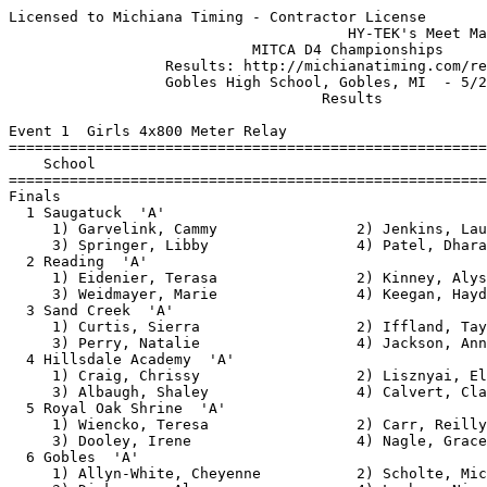
Licensed to Michiana Timing - Contractor License
                                       HY-TEK's Meet Manager 5/25/2013 09:44 PM
                            MITCA D4 Championships                             
                  Results: http://michianatiming.com/results                   
                  Gobles High School, Gobles, MI  - 5/25/2013                  
                                    Results                                    
 
Event 1  Girls 4x800 Meter Relay
=======================================================================
    School                                               Finals  Points
=======================================================================
Finals
  1 Saugatuck  'A'                                     10:13.70   66   
     1) Garvelink, Cammy                2) Jenkins, Lauren                
     3) Springer, Libby                 4) Patel, Dhara                   
  2 Reading  'A'                                       10:25.00   60   
     1) Eidenier, Terasa                2) Kinney, Alyssa                 
     3) Weidmayer, Marie                4) Keegan, Hayden                 
  3 Sand Creek  'A'                                    10:25.20   54   
     1) Curtis, Sierra                  2) Iffland, Tayler                
     3) Perry, Natalie                  4) Jackson, Anna                  
  4 Hillsdale Academy  'A'                             10:31.80   48   
     1) Craig, Chrissy                  2) Lisznyai, Elyse                
     3) Albaugh, Shaley                 4) Calvert, Claire                
  5 Royal Oak Shrine  'A'                              10:51.40   42   
     1) Wiencko, Teresa                 2) Carr, Reilly                   
     3) Dooley, Irene                   4) Nagle, Grace                   
  6 Gobles  'A'                                        11:13.60   36   
     1) Allyn-White, Cheyenne           2) Scholte, Michaela              
     3) Dickerson, Alyssa               4) Lauhon, Nicole                 
  7 White Cloud  'A'                                   11:26.70   30   
     1) Atwood, Cara                    2) Atwood, Katie                  
     3) McDonald, Taylor                4) Rodriguez, Noemi               
  8 Morrice  'A'                                       11:47.00   24   
     1) Bolan, Hayley                   2) Herrington, Kelsey             
     3) Wesley, Chelsea                 4) Rawza, Hannah                  
  9 Lutheran Westland  'A'                             12:10.70   18   
     1) Boye, Kayla                     2) Buffone, Emma                  
     3) Hill, Alana                     4) Ulrey, Gwen                    
 10 Centreville  'A'                                   12:37.40   12   
     1) Mohney, Marissa                 2) Chupp, Rebecca                 
     3) Kirby, Mattie                   4) Kuhl, Jill                     
 
Event 2  Men 4x800 Meter Relay
=======================================================================
    School                                               Finals  Points
=======================================================================
  1 Saugatuck  'A'                                      8:12.10   90   
     1) Brown, Joe                      2) Kelly, Sean                    
     3) Anshutz, Alex                   4) Kerr, Zach                     
  2 Evart  'A'                                          8:30.70   84   
     1) Hodges, Max                     2) Hammer, Logan                  
     3) Scott, Santana                  4) Zinger, David                  
  3 Eau Claire  'A'                                     8:35.90   78   
     1) Carlson, Austin                 2) Eichberg, Michael              
     3) Young, Cory                     4) Reed, Hunter                   
  4 Centreville  'A'                                    8:39.70   72   
     1) Hufstedler, Jacob               2) Lazzari, Joe                   
     3) Kotschevar, Evan                4) Nissan, Peer                   
  5 Western Mich Christian  'A'                         8:44.80   66   
     1) Gilson, David                   2) Snuffer, Braxton               
     3) VanderVelde, Elijah             4) Purvis, Max                    
  6 Reading  'A'                                        8:56.00   60   
     1) Ash, Dylan                      2) Martin, Dylan                  
     3) Hiller, Derek                   4) Brown, Elijah                  
  7 Gobles  'A'                                         8:56.80   54   
     1) Dickerson, Josiah               2) Summerville, Jamie             
     3) Gardiner, Chase                 4) Grossmann, Andrew              
  8 White Cloud  'A'                                    9:11.50   48   
     1) York, Howard                    2) Paul, Daric                    
     3) Gingrich, Chris                 4) Bailey, Steven                 
  9 Suttons Bay  'A'                                    9:18.10   42   
     1) Kraft, Alex                     2) Rittenhouse, Gabe              
     3) Pease, Ken                      4) Wynsma, Sam                    
 10 Summerfield  'A'                                    9:19.20   36   
     1) Dixon, Ethan                    2) Philipp, Zach                  
     3) Wagner, Matt                    4) Stanford, Gage                 
 11 Lutheran Westland  'A'                              9:19.40   30   
     1) Bunge, Dan                      2) Sillanpaa, Pete                
     3) Smith, Eric                     4) Wyman, Brandon                 
 12 Litchfield  'A'                                     9:19.50   24   
     1) Heckel, Erik                    2) Staggs, Austin                 
     3) Shepherd, Anthony               4) Keagy, Kilsun                  
 13 Sand Creek  'A'                                     9:28.10   18   
     1) Peters, Aaron                   2) Lakatos, Kyle                  
     3) Evans, Kyle                     4) Thomas, Matt                   
 14 Brown City  'A'                                     9:55.10   12   
     1) Jackson, Chad                   2) Amador, Travis                 
     3) Zschering, Jake                 4) Pangerl, Gabe                  
 
Event 3  Girls 100 Meter Hurdles
==========================================================================
    Name                     Age School                  Finals  H# Points
==========================================================================
  1 Zimmerman, Teddi             Reading                  16.77   4  33   
  2 Simpkins, Eliza              Sand Creek               17.10   4  32   
  3 Romano, Clare                Royal Oak Sh             17.30   4  31   
  4 Roof-Hildreth, Shelby        Sand Creek               17.58   4  30   
  5 Wolf, Courtney               Morrice                  17.58   4  29   
  6 Francis, Melissa             Saugatuck                17.82   4  28   
  7 Frank, Shelby                Sand Creek               18.02   4  27   
  8 Flury, Alissa                Lutheran Wes             18.09   4  26   
  9 Coulter, Makayla             Saugatuck                18.24   3  25   
 10 Morrison, Sabrina            Lutheran Wes             18.68   3  24   
 11 Broomfiled, Barbie           Morrice                  18.75   3  23   
 12 Peaslee, Irene               Royal Oak Sh             19.06   3  22   
 13 Hughes, Hannah               WM Christian             19.16   3  21   
 14 Reed, Ann Marie              Centreville              19.40   3  20   
 15 Wiseley, Hayley              Hillsdale Ac             20.06   2  19   
 16 Sullivan, Maeve              Hillsdale Ac             20.27   2  18   
 17 Manchip, Miranda             White Cloud              20.42   2  17   
 18 Griffes, Kadie               White Cloud              20.65   2  16   
 19 DeLau, Jenna                 Morrice                  20.99   2  15   
 20 Wiggins, Rachel              Lutheran Wes             21.24   2  14   
 21 Arendt, Molly                Hillsdale Ac             22.17   1  13   
 22 Laird, N'Tia                 Royal Oak Sh             22.47   3  12   
 23 Weidmayer, Marie             Reading                  23.32   1  11   
 24 Waldron, Rachel              Gobles                   25.06   1  10   
 25 Litchfield, Taylor           Gobles                   26.14   1   9   
 26 Braschler, Allie             Saugatuck                28.00   2   8   
 
Event 4  Boys 110 Meter Hurdles
==========================================================================
    Name                     Age School                  Finals  H# Points
==========================================================================
  1 Cilley, Andrew               Summerfield              15.61   5  45   
  2 Kuhl, James                  Centreville              16.11   5  44   
  3 Perry, Tannon                Saugatuck                16.38   5  43   
  4 Beachnau, Guy                Suttons Bay              16.41   5  42   
  5 Ladd, Dakota                 Summerfield              16.51   5  41   
  6 Poolman, Andrew              Saugatuck                16.77   4  40   
  7 Cummins, Shannon             Reading                  16.83   5  39   
  8 Weber, Ross                  Eau Claire               17.19   4  38   
  9 Olson, Austin                Lutheran Wes             17.50   5  37   
 10 Woytik, Dylan                White Cloud              17.58   4  36   
 11 Jake, Primeau                Brown City               17.82   4  35   
 12 Robertson, Charlie           Sand Creek               18.22   4  34   
 13 Longnecker, Tyler            Summerfield              18.40   4  33   
 14 Rop, Alex                    WM Christian             18.44   4  32   
 15 Blighton, Nathan             Eau Claire               18.54   3  31   
 16 Ampey, Shane                 Gobles                   18.65   3  30   
 17 Chupp, Gavin                 Evart         