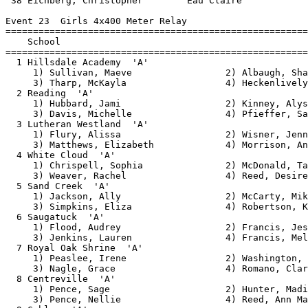
ively, Victoria         
  2 Reading  'A'                                        4:22.11   2  60   
     1) Hubbard, Jami                   2) Kinney, Alyssa                 
     3) Davis, Michelle                 4) Pfieffer, Samantha             
  3 Lutheran Westland  'A'                              4:27.49   2  54   
     1) Flury, Alissa                   2) Wisner, Jenna                  
     3) Matthews, Elizabeth             4) Morrison, Angela               
  4 White Cloud  'A'                                    4:27.93   2  48   
     1) Chrispell, Sophia               2) McDonald, Taylor               
     3) Weaver, Rachel                  4) Reed, Desiree                  
  5 Sand Creek  'A'                                     4:28.65   2  42   
     1) Jackson, Ally                   2) McCarty, Mikaela               
     3) Simpkins, Eliza                 4) Robertson, Kayla               
  6 Saugatuck  'A'                                      4:34.15   2  36   
     1) Flood, Audrey                   2) Francis, Jessica               
     3) Jenkins, Lauren                 4) Francis, Melissa               
  7 Royal Oak Shrine  'A'                               4:38.44   2  30   
     1) Peaslee, Irene                  2) Washington, Autumn             
     3) Nagle, Grace                    4) Romano, Clare                  
  8 Centreville  'A'                                    4:38.71   2  24   
     1) Pence, Sage                     2) Hunter, Madison                
     3) Pence, Nellie                   4) Reed, Ann Marie                
  9 Gobles  'A'                                         5:13.13   1  18   
     1) Dickerson, Alyssa               2) Blodgett, Bridget              
     3) Wheeler, Katie                  4) VanWelden, Ashley              
 10 Western Mich Christian  'A'                         5:13.75   1  12   
     1) Boeve, Elizabeth                2) Zuidema, Ally                  
     3) Risselade, Phoebe               4) Aardema, Adrienne              
 
Event 24  Boys 4x400 Meter Rela