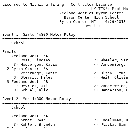
Licensed to Michiana Timing - Contractor License
                                       HY-TEK's Meet Manager 4/29/2013 08:38 PM
                         Zeeland West at Byron Center                          
                           Byron Center High School                            
                         Byron Center, MI  - 4/29/2013                         
                                    Results                                    
 
Event 1  Girls 4x800 Meter Relay
================================================================
    School                                               Finals 
================================================================
Finals
  1 Zeeland West  'A'                                  10:56.74  
     1) Ross, Lindsay                   2) Wheeler, Sarah                 
     3) Mesbergen, Katie                4) VandenBerg, Kiannah            
  2 Byron Center  'A'                                  11:29.09  
     1) Verbrugge, Katie                2) Olson, Emma                    
     3) Stersic, Haley                  4) Wait, Olivia                   
  3 Zeeland West  'B'                                 x12:36.46  
     1) DeVries, Jill                   2) VanderWeide, Alisha            
     3) Schuel, Ally                    4) Henderson, Felicia             
 
Event 2  Men 4x800 Meter Relay
================================================================
    School                                               Finals 
================================================================
  1 Zeeland West  'A'                                   9:07.51  
     1) Arndt, Ryan                     2) Engelsman, Ben                 
     3) Kohler, Brandon                 4) Plaska, Sam                    
  2 Byron Center  'A'                                  10:00.63  
     1) Nyamoga, Gracien                2) Newhall, Jacob                 
     3) Tetreault, Matthew              4) Streelman, Brenden             
 
Event 3  Girls 100 Meter Hurdles
================================================================
    Name                    Year School                  Finals 
================================================================
  1 Abrigo, Mackenzie            Zeeland West             18.18  
  2 Lewis, Shataya               Byron Center             18.30  
  3 Klubeck, Kelly               Zeeland West             18.54  
  4 McClendon, Erie              Zeeland West             18.56  
  5 Achterhof, Kelsey            Zeeland West             19.34  
  6 Baker, Emily                 Zeeland West             20.39  
  7 Reynolds, Haley              Byron Center             21.77  
  8 Brock, Maggie                Byron Center             22.65  
 
Event 4  Boys 110 Meter Hurdles
================================================================
    Name                    Year School                  Finals 
================================================================
  1 Hession, Mitch               Zeeland West             15.42  
  2 Tran, Jason                  Zeeland West             15.45  
  3 Tolliver, Tyrell             Byron Center             16.60  
  4 Raap, Nolan                  Zeeland West             19.30  
  5 Madu, Sidney                 Byron Center             20.35  
  6 Castillo, Israel             Byron Center             22.97  
 
Event 5  Girls 100 Meter Dash
===================================================================
    Name                    Year School                  Finals  H#
===================================================================
  1 Newhall, Clare               Byron Center             13.62   1 
  2 Diekema, Nicole              Zeeland West             13.71   1 
  3 Parnell, Lauren              Byron Center             13.75   1 
  4 Gaiser, Alexis               Zeeland West             14.13   1 
  5 Medendorp, Emily             Zeeland West             14.28   1 
  6 Tuitel, Lexi                 Byron Center             14.37   1 
  7 Snyder, Kendra               Byron Center             14.58   2 
  8 Haisma, Jessica              Byron Center             14.75   1 
  8 Brock, Kendall               Byron Center             14.75   2 
 10 Boeve, Alecia                Zeeland West             15.28   2 
 11 Dankowski, Alexandra         Zeeland West             15.35   1 
 11 Hill, Olivia                 Zeeland West             15.35   2 
 13 Nye, Natalie                 Byron Center             15.60   2 
 14 Kamphuis, Kelsey             Zeeland West             15.85   2 
 15 Krysa, Karolina              Byron Center             15.86   3 
 16 Reynolds, Haley              Byron Center             15.91   3 
 
Event 6  Boys 100 Meter Dash
===================================================================
    Name                    Year School                  Finals  H#
===================================================================
  1 Bauder, Danny                Zeeland West             11.09   1 
  2 Chard, Erik                  Byron Center             11.42   1 
  3 Cross, Garret                Byron Center             11.77   1 
  4 Chard, Nicholas              Byron Center             12.22   1 
  5 Karnes, Ethan                Byron Center             12.34   2 
  6 Roy, Noble                   Zeeland West             12.35   1 
  7 Dushane, Corey               Zeeland West             12.35   1 
  8 Dalessandro, Nicholas        Byron Center             12.36   1 
  9 Vongprachanh, Cody           Zeeland West             12.58   1 
 10 Rodgers, Jarod               Byron Center             12.59   2 
 11 Brinks, Casey                Zeeland West             12.67   2 
 12 Ambrose, Isaac               Byron Center             12.69   2 
 13 Hernandez, Gabe              Zeeland West             12.75   2 
 14 Lenhart, Joshua              Byron Center             12.85   3 
 15 Jasch, Nick                  Zeeland West             12.88   2 
 16 Andrews, Brennen             Byron Center             12.93   4 
 17 Hasselbring, Joel            Byron Center             13.05   4 
 18 Michell, Travis              Byron Center             13.09   3 
 19 Duncan, Ezekiel              Byron Center             13.12   2 
 20 Lozano, Alex                 Zeeland West             13.18   3 
 21 Lee, Josh                    Byron Center             13.37   4 
 22 Labadie, Carter              Byron Center             13.41   4 
 23 Ho, Eric                     Zeeland West             13.42   3 
 23 Gonzalez, Eriq               Byron Center             13.42   3 
 25 Rittersdorf, Tre             Zeeland West             13.49   3 
 26 Wells, Jacob                 Zeeland West             13.55   3 
 27 Lein, Nathan                 Byron Center             13.65   4 
 28 Choulramountry, Rickey       Zeeland West             13.70   4 
 29 Cook, Jared                  Zeeland West             13.98   2 
 30 Castillo, Israel             Byron Center             14.87   4 
 31 Oneill, Ryan                 Byron Center             15.22   4 
 
Event 7  Girls 4x200 Meter Relay
================================================================
    School                                               Finals 
================================================================
  1 Zeeland West  'A'                                   1:52.63  
     1) Diekema, Nicole                 2) Proce, Cassidy                 
     3) Meeuwsen, Laney                 4) Abrigo, Mackenzie              
  2 Byron Center  'A'                                   1:56.46  
     1) Karel, Jenna                    2) Haisma, Jessica                
     3) Horner, Lindsay                 4) Nickels, Jill                  
 
Event 8  Boys 4x200 Meter Relay
================================================================
    School                                               Finals 
================================================================
  1 Zeeland West  'A'                                   1:33.38  
     1) Tran, Jason                     2) Bauder, Danny                  
     3) Pung, Jon                       4) Long, Nate                     
  2 Byron Center  'A'                                   1:35.71  
     1) Cross, Garret                   2) Tolliver, Tyrell               
     3) Thorp, Luke                     4) Chard, Erik                    
  3 Byron Center  'B'                                  x1:42.33  
     1) Reinstein, Benjamin             2) Lenhart, Joshua                
     3) Chard, Nicholas                 4) Karnes, Ethan                  
 
Event 9  Girls 1600 Meter Run
================================================================
    Name                    Year School                  Finals 
================================================================
  1 Bekius, Lydia                Zeeland West           5:52.77  
  2 Wheeler, Sarah               Zeeland West           6:08.21  
  3 Verbrugge, Katie             Byron Center           6:10.20  
  4 Wait, Olivia                 Byron Center           6:10.22  
  5 Mesbergen, Katie             Zeeland West           6:30.54  
  6 Tolsma, Maggie               Zeeland West           6:45.74  
  7 Harwood, Emily               Zeeland West           6:48.59  
  8 Bouwkamp, Taylor             Byron Center           7:03.77  
  9 Schwennesen, Holly           Byron Center           7:36.18  
 10 VanderWeide, Alisha          Zeeland West           7:38.13  
 11 Phonsana, Lisette            Zeeland West           8:05.90  
 
Event 10  Boys 1600 Meter Run
================================================================
    Name                    Year School                  Finals 
================================================================
  1 Sattler, John                Byron Center           4:28.57  
  2 Plaska, Sam                  Zeeland West           4:28.83  
  3 Streiff, Aaron               Zeeland West           4: