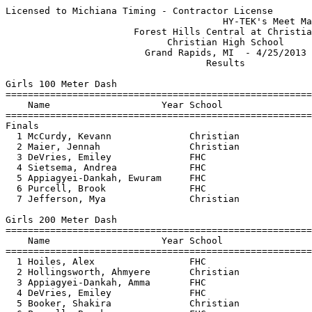
Licensed to Michiana Timing - Contractor License
                                       HY-TEK's Meet Manager 4/25/2013 07:08 PM
                       Forest Hills Central at Christian                       
                             Christian High School                             
                         Grand Rapids, MI  - 4/25/2013                         
                                    Results                                    
 
Girls 100 Meter Dash
================================================================================
    Name                    Year School                  Seed     Finals  Points
================================================================================
Finals
  1 McCurdy, Kevann              Christian              14.04      13.41    5   
  2 Maier, Jennah                Christian              14.74      13.66    3   
  3 DeVries, Emiley              FHC                    14.54      13.96    1   
  4 Sietsema, Andrea             FHC                    13.94      13.98  
  5 Appiagyei-Dankah, Ewuram     FHC                    14.44      14.16  
  6 Purcell, Brook               FHC                    14.67      14.21  
  7 Jefferson, Mya               Christian              14.74      14.30  
 
Girls 200 Meter Dash
================================================================================
    Name                    Year School                  Seed     Finals  Points
================================================================================
  1 Hoiles, Alex                 FHC                    28.08      27.94    5   
  2 Hollingsworth, Ahmyere       Christian              28.44      28.17    3   
  3 Appiagyei-Dankah, Amma       FHC                    28.54      28.39    1   
  4 DeVries, Emiley              FHC                    30.24      29.52  
  5 Booker, Shakira              Christian              30.14      29.69  
  6 Purcell, Brook               FHC                    30.80      30.25  
  7 Maier, Jennah                Christian              32.24      30.54  
  8 Jefferson, Mya               Christian              31.24      32.96  
 
Girls 400 Meter Dash
===================================================================================
    Name                    Year School                  Seed     Finals  H# Points
===================================================================================
  1 Hoiles, Alex                 FHC                  1:03.14    1:03.85   1   5   
  2 Appiagyei-Dankah, Amma       FHC                  1:03.94    1:05.07   1   3   
  3 VanZanten, Hannah            Christian            1:04.94    1:06.26   1   1   
  4 Verhulst, Katie              Christian            1:06.14    1:09.32   1 
  5 Purcell, Brook               FHC                  1:08.14    1:14.22   1 
  6 Mallett, Haley               FHC                  1:12.64    1:14.78   1 
  7 Mennega, Aiyana              Christian            1:11.14    1:14.82   1 
  8 Cammell, Kate                FHC                  1:13.84    1:14.85   2 
  9 Slauer, Anika                Christian            1:11.14    1:15.94   1 
 
Girls 800 Meter Run
================================================================================
    Name                    Year School                  Seed     Finals  Points
================================================================================
  1 Fox, Lindsey                 Christian            2:29.00    2:36.30    5   
  2 Muyskens, Carolyn            Christian            2:36.50    2:37.96    3   
  3 Destefano, Ally              FHC                  2:42.90    2:40.63    1   
  4 Mudde, Maaike                Christian            2:42.00    2:50.35  
  5 Stoner, Sara                 FHC                  3:00.40    3:01.17  
  6 Pelkey, Lauren               FHC                  2:58.60    3:13.57  
 
Girls 1600 Meter Run
================================================================================
    Name                    Year School                  Seed     Finals  Points
================================================================================
  1 Fox, Lindsey                 Christian            5:35.00    5:38.80    5   
  2 Destefano, Ally              FHC                  5:38.20    5:44.03    3   
  3 Anderson, Sarah              FHC                  5:42.10    5:50.17    1   
  4 Muyskens, Carolyn            Christian            5:45.00    6:05.54  
  5 Batterbee, Cecelia           FHC                  6:00.00    6:12.54  
  6 Bishop, Leah                 Christian            6:30.00    6:27.33  
  7 Stoner, Sara                 FHC                  6:37.94    6:41.87  
  8 Pelkey, Lauren               FHC                  7:01.92    6:56.75  
 
Girls 3200 Meter Run
================================================================================
    Name                    Year School                  Seed     Finals  Points
================================================================================
  1 Bos, Julia                   Christian           11:00.00   11:46.20    5   
  2 Anderson, Sarah              FHC                 12:44.00   12:21.84    3   
  3 Fox, Melanie                 Christian           12:35.00   12:31.67    1   
  4 Jonker, Kat                  Christian           12:25.00   12:38.30  
  5 Stapleton, Ally              FHC                            13:15.41  
 
Girls 100 Meter Hurdles
================================================================================
    Name                    Year School                  Seed     Finals  Points
================================================================================
  1 Jager, Cassie                Christian              17.54      17.73    5   
  2 Fethke, Samantha             Christian              18.14      18.33    3   
  3 Emaus, Katlynn               FHC                    19.14      20.17    1   
  4 O'Rourke, Emily              FHC                    20.54      21.21  
 
Girls 300 Meter Hurdles
================================================================================
    Name                    Year School                  Seed     Finals  Points
================================================================================
  1 Jager, Cassie                Christian              52.84      54.83    5   
  2 O'Rourke, Emily              FHC                    56.74      56.98    3   
  3 Fethke, Samantha             Christian              55.14      57.90    1   
  4 Emaus, Katlynn               FHC                    58.74      58.57  
 
Girls 4x100 Meter Relay
================================================================================
    School                                               Seed     Finals  Points
================================================================================
  1 Grand Rapids Christian  'A'                         53.04      53.17    5   
     1) Hollingsworth, Ahmyere          2) Pollatz, Janina                
     3) Vaandrager, Annaka              4) McCurdy, Kevann                
  2 Grand Rapids Forest Hills Cent  'A'                            55.91  
     1) DeVries, Emiley                 2) Wilcox, Kyrian                 
     3) Purcell, Brook                  4) Appiagyei-Dankah, Ewurama      
 
Girls 4x200 Meter Relay
================================================================================
    School                                               Seed     Finals  Points
================================================================================
  1 Grand Rapids Forest Hills Cent  'A'                          1:55.15    5   
     1) DeVries, Emiley                 2) Bacigal, Brooke                
     3) Hoiles, Alex                    4) Appiagyei-Dankah, Amma         
  2 Grand Rapids Christian  'A'                       1:55.00    1:56.66  
     1) Booker, Shakira                 2) Vaandrager, Annaka             
     3) Hollingsworth, Ahmyere          4) McCurdy, Kevann                
 
Girls 4x400 Meter Relay
================================================================================
    School                                               Seed     Finals  Points
================================================================================
  1 Grand Rapids Forest Hills Cent  'A'                          4:35.60    5   
     1) Destefano, Ally                 2) O'Rourke, Emily                
     3) Hoiles, Alex                    4) Appiagyei-Dankah, Amma         
  2 Grand Rapids Christian  'A'                       4:25.00    4:46.25  
     1) Fethke, Samantha                2) VanZanten, Hannah              
     3) Verhulst, Katie                 4) Slauer, Anika                  
  3 Grand Rapids Forest Hills Cent  'B'                         x5:16.82  
     1) Emaus, Katlynn                  2) Stoner, Sara                   
     3) Pelkey, Lauren                  4) Batterbee, Cecelia             
 
Girls 4x800 Meter Relay
================================================================================
    School                                               Seed     Finals  Points
================================================================================
  1 Grand Rapids Forest Hills Cent  'A'                         10:47.72    5   
     1) Stapleton, Ally                 2) Batterbee, Cecelia             
     3) Anderson, Sarah                 4) Destefano, Ally                
  2 Grand Rapids Christian  'A'                                 10:58.94  
     1) Fox, Melanie                    2) Bos, Julia                     
     3) Mudde, Maaike                   4) Verhulst, Katie                
 
Girls High Jump
================================================================================
    Name                    Year School                  Seed     Finals  Points
================================================================================
  1 Ayoola, Ade     