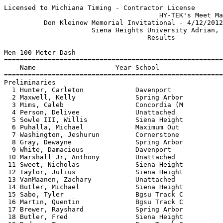
Licensed to Michiana Timing - Contractor License
                                       HY-TEK's Meet Manager 4/14/2012 07:31 PM
          Don Kleinow Memorial Invitational - 4/12/2012 to 4/14/2012           
                      Siena Heights University Adrian, MI                      
                                    Results                                    
 
Men 100 Meter Dash
========================================================================
    Name                    Year School                 Prelims  Wind H#
========================================================================
Preliminaries
  1 Hunter, Carleton             Davenport                11.36Q  NWI  3 
  2 Maxwell, Kelly               Spring Arbor             11.38Q  NWI  4 
  3 Mims, Caleb                  Concordia (M             11.53Q  NWI  5 
  4 Person, Delivee              Unattached               11.54Q  NWI  1 
  5 Sowle III, Willis            Siena Height             11.58Q  NWI  2 
  6 Puhalla, Michael             Maximum Out              11.38q  NWI  3 
  7 Washington, Jeshurun         Cornerstone              11.39q  NWI  3 
  8 Gray, Dewayne                Spring Arbor             11.41q  NWI  4 
  9 White, Damacious             Davenport                11.47   NWI  4 
 10 Marshall Jr, Anthony         Unattached               11.55   NWI  1 
 11 Sweet, Nicholas              Siena Height             11.73   NWI  5 
 12 Taylor, Julius               Siena Height             11.74   NWI  5 
 13 VanMaanen, Zachary           Unattached               11.80   NWI  2 
 14 Butler, Michael              Siena Height             11.82   NWI  4 
 15 Sabo, Tyler                  Bgsu Track C             11.88   NWI  2 
 16 Martin, Quentin              Bgsu Track C             11.92   NWI  3 
 17 Brewer, Rayshard             Spring Arbor             11.93   NWI  3 
 18 Butler, Fred                 Siena Height             12.03   NWI  1 
 19 Rodway, Terrance             Bgsu Track C             12.05   NWI  4 
 19 Johnson, Stefon              Unattached               12.05   NWI  5 
 21 Smith, Rashad                Concordia (M             12.42   NWI  4 
 22 Duff, Robert                 Concordia (M             12.51   NWI  1 
 23 Bibb, Caleb                  Bgsu Track C             12.58   NWI  5 
 24 Horwitz, Marc                Bgsu Track C             12.79   NWI  4 
 25 Mitchell, Brian              Unattached               13.82   NWI  2 
 
Men 100 Meter Dash
=====================================================================
    Name                    Year School                  Finals  Wind
=====================================================================
Finals
  1 Gray, Dewayne                Spring Arbor             11.09   NWI 
  2 Puhalla, Michael             Maximum Out              11.21   NWI 
  3 Maxwell, Kelly               Spring Arbor             11.32   NWI 
  4 Mims, Caleb                  Concordia (M             11.32   NWI 
  5 Washington, Jeshurun         Cornerstone              11.44   NWI 
  6 Sowle III, Willis            Siena Height             11.51   NWI 
  7 Person, Delivee              Unattached               11.52   NWI 
 
Men 200 Meter Dash
========================================================================
    Name                    Year School                  Finals  Wind H#
========================================================================
  1 McKinney, Rumeal             Aquinas                  21.80  -2.0  7 
  2 Gray, Dewayne                Spring Arbor             22.13  -2.0  7 
  3 Michael, Keenan              Michigan Sta             22.25  -2.0  7 
  3 Dawson, Doug                 Siena Height             22.25  -2.0  7 
  5 Hendricks, Aaron             Michigan Sta             22.56  -2.0  7 
  6 Parminter, Ryan              Aquinas                  22.64   NWI  6 
  7 Person, Delivee              Unattached               22.65   NWI  5 
  8 Garvey, Blake                Aquinas                  22.75   NWI  5 
  9 Puhalla, Michael             Maximum Out              22.80   NWI  6 
  9 Lewis, Kevin                 Bgsu Track C             22.80  -2.5  4 
 11 Bordeaux, Ray                Aquinas                  22.81   NWI  5 
 12 Dotson, Jordan               Bgsu Track C             22.84  -2.5  3 
 12 Buchanan, Martell            Concordia (M             22.84   NWI  6 
 14 Mims, Caleb                  Concordia (M             22.99   NWI  6 
 15 Maxwell, Kelly               Spring Arbor             23.01   NWI  5 
 16 Walton, Ryan                 Concordia (M             23.13  -2.5  4 
 17 Hicks, Nathan                Aquinas                  23.22  -2.5  4 
 18 Sweet, Nicholas              Siena Height             23.24   NWI  5 
 19 Yeo, Zach                    Cornerstone              23.31   NWI  6 
 20 Miller, Ian                  Michigan Sta             23.33  -2.5  3 
 21 Schroeder, Eric              Cornerstone              23.34   NWI  5 
 21 Field, Max                   Siena Height             23.34  -2.5  4 
 23 VanMaanen, Zachary           Unattached               23.64  -2.5  3 
 24 Moore, Logan                 Siena Height             23.67   NWI  6 
 25 Swihart, Taylor              Spring Arbor             23.72  -2.5  3 
 26 Taylor, Julius               Siena Height             23.73  -2.5  3 
 27 Sabo, Tyler                  Bgsu Track C             23.76  -2.5  3 
 28 Brewer, Rayshard             Spring Arbor             23.78  -2.5  3 
 29 Slomski, Joe                 Aquinas                  23.91   NWI  2 
 30 Conrad, Chris                Spring Arbor             24.12   NWI  2 
 31 Smith, Rashad                Concordia (M             24.17   NWI  2 
 32 Butler, Michael              Siena Height             24.19  -2.5  4 
 33 Cotner, Cody                 Concordia (M             24.35   NWI  1 
 34 Macias, Alex                 Cornerstone              24.48   NWI  2 
 35 Martin, Quentin              Bgsu Track C             24.66   NWI  2 
 36 Sowle III, Willis            Siena Height             25.08  -2.5  3 
 37 Bibb, Caleb                  Bgsu Track C             25.23   NWI  1 
 38 Musa, Banjor                 Spring Arbor             25.34   NWI  1 
 39 Horwitz, Marc                Bgsu Track C             25.85   NWI  1 
 40 Mitchell, Brian              Unattached               28.79   NWI  1 
 
Men 400 Meter Dash
===================================================================
    Name                    Year School                  Finals  H#
===================================================================
  1 Blehm, Alex                  Davenport                48.63   6 
  2 Davis, Tavarrio              Unattached               49.01   6 
  3 Mcelyea, Ryan                Siena Height             49.30   6 
  4 Buchanan, Martell            Concordia (M             49.45   6 
  5 Yeo, Zach                    Cornerstone              49.63   6 
  6 Miller, Ian                  Michigan Sta             50.17   5 
  7 Bordeaux, Ray                Aquinas                  50.33   5 
  8 Hendricks, Aaron             Michigan Sta             50.45   5 
  9 Conrad, Chris                Spring Arbor             50.79   5 
 10 Hicks, Nathan                Aquinas                  50.95   4 
 11 Lewis, Kevin                 Bgsu Track C             51.21   4 
 12 Perry, Justin                Marygrove                51.37   1 
 13 Walton, Ryan                 Concordia (M             51.45   4 
 14 Frey, Chas                   Siena Height             51.65   3 
 15 Slomski, Joe                 Aquinas                  52.02   3 
 16 Macias, Alex                 Cornerstone              52.04   3 
 17 Swihart, Taylor              Spring Arbor             52.26   4 
 18 Losinski, Kreg               Davenport                52.33   4 
 19 Johnson, Stefon              Unattached               52.72   4 
 20 Powell, Kaleb                Spring Arbor             53.39   3 
 21 Musa, Banjor                 Spring Arbor             53.40   2 
 22 Hayes, Nicholas              Cornerstone              53.42   3 
 23 Hill, Willis                 Bgsu Track C             53.45   2 
 24 Tillbrooke, Achrim           Davenport                53.83   3 
 25 Cotner, Cody                 Concordia (M             54.33   3 
 26 Barclay, Alex                Bgsu Track C             56.27   2 
 27 McDougal, Keith              Davenport                56.53   1 
 28 Garrett, Cameron             Spring Arbor             56.65   3 
 29 Birkholtz, Tyler             Bgsu Track C             56.71   2 
 30 Jackson, George              Marygrove                57.52   4 
 
Men 800 Meter Run
================================================================
    Name                    Year School                  Finals 
================================================================
  1 Banyai, Joe                  Michigan Sta           1:52.45  
  2 Thelen, Nick                 Aquinas                1:52.83  
  3 Rasch, Tony                  Michigan Sta           1:53.67  
  4 Buday, Eric                  Unattached             1:54.40  
  5 Teachout, Caleb              Aquinas                1:55.45  
  6 Widner, Zaccheaus            Siena Height           1:55.47  
  7 Gunneson, Grant              Aquinas                1:56.02  
  8 Robinson, Zach               Davenport              1:57.34  
  9 Humes, Stephen               Michigan Sta           1:57.49  
 10 Egner, Dan                   Michigan Sta           1:58.34  
 11 Alvardo, Jesus               Aquinas                1:58.36  
 12 Payant, Reed                 Unattached             1:58.75  
 13 Jones, Rick                  Siena Height           1:59.16  
 14 Zech, Keith                  Unattached             1:59.33  
 15 Irmen, Charles               Aquinas                1:59.48  
 16 Vojtko, Andrew               Aquinas                1:59.91  
 17 Potgeter, Zack        