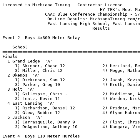
Licensed to Michiana Timing - Contractor License
                                       HY-TEK's Meet Manager 5/31/2011 08:31 PM
                 CAAC Blue Conference Championship - 5/25/2011                 
                  On-Line Results: MichianaTiming.com/results                  
                  East Lansing High School, East Lansing, MI                   
                                    Results                                    
 
Event 2  Boys 4x800 Meter Relay
=======================================================================
    School                                               Finals  Points
=======================================================================
Finals
  1 Grand Ledge  'A'                                    8:38.09   10   
     1) Skinner, Chase 12               2) Heriford, Ben 10               
     3) Miller, Chris 12                4) Megge, Nathan 9                
  2 Okemos  'A'                                         8:41.42    8   
     1) Dickinson, Sam 12               2) Jacob, Kevin 12                
     3) Parker, Greg 10                 4) Kroth, Daniel 9                
  3 Holt  'A'                                           8:44.93    6   
     1) Gillespie, Chris -              2) Middleton, Andrew 10           
     3) Lentz, Kevin 11                 4) Worden, Nick 11                
  4 East Lansing  'A'                                   9:14.59    4   
     1) Richardson, Daniel 12           2) Pridnia, Nick 10               
     3) Glew, Robbie 12                 4) Glynn-Habron, Shane 12         
  5 Jackson  'A'                                        9:43.78    2   
     1) Carrasquillo, Danny 9           2) Flint, Chris 12                
     3) DeAgostino, Anthony 10          4) Kangara, Victor 11             
 
Event 4  Boys 110 Meter Hurdles
===================================================================
    Name                    Year School                 Prelims  H#
===================================================================
Preliminaries
  1 Midlam, Gavin             12 East Lansing             15.14Q  2 
  2 Rucker, Devin             12 Okemos                   15.73Q  1 
  3 Hodge, Denny              11 Okemos                   15.99Q  2 
  4 Horne, Ian                11 Okemos                   16.23Q  1 
  5 Hill, Durrell             12 East Lansing             16.16Q  2 
  6 Archer, Andre             12 East Lansing             16.57Q  1 
  7 Blanks, Avery             11 Jackson                  16.64Q  1 
  8 Herring, Conrad           12 Jackson                  16.67Q  2 
  9 Briggs, Quincy            10 Lansing East             16.67   1 
 10 Bedard, Ben               10 Grand Ledge              18.00   2 
 11 Scott, Jalen              10 Holt                     18.08   2 
 12 Williamson, Damien        10 Holt                     18.08   1 
 13 Hall, Doug                 9 Holt                     20.12   1 
 
Event 4  Boys 110 Meter Hurdles
=======================================================================
    Name                    Year School                  Finals  Points
=======================================================================
Finals
  1 Midlam, Gavin             12 East Lansing             14.77   10   
  2 Hodge, Denny              11 Okemos                   15.21    8   
  3 Rucker, Devin             12 Okemos                   15.25    6   
  4 Archer, Andre             12 East Lansing             15.73    4   
  5 Horne, Ian                11 Okemos                   15.76    2   
  6 Herring, Conrad           12 Jackson                  15.82    1   
  7 Hill, Durrell             12 East Lansing             16.17  
  8 Blanks, Avery             11 Jackson                  16.48  
 
Event 6  Boys 100 Meter Dash
===================================================================
    Name                    Year School                 Prelims  H#
===================================================================
Preliminaries
  1 Hopson, D'Ontae           12 Jackson                  10.98Q  3 
  2 Pettway, Henry            12 East Lansing             11.11Q  2 
  3 Anderson, Allen           12 Jackson                  11.28Q  1 
  4 Seppa, Ben                10 Jackson                  11.21Q  2 
  5 White, Anthony             - Lansing Ever             11.31Q  1 
  6 Motley, Jared             11 Okemos                   11.34Q  3 
  7 Vasillion, Luke           10 Grand Ledge              11.29q  2 
  8 Gorman, Darryn            11 Grand Ledge              11.54q  1 
  9 James, Russell            12 East Lansing             11.57   1 
 10 Ristow, Maxx              12 Grand Ledge              11.58   3 
 11 Gibbs, Kion               12 Holt                     11.60   3 
 12 Crawford, Cody            12 East Lansing             11.71   3 
 13 Bieri, Cyril              10 Okemos                   11.80   2 
 14 Kim, Nick                  9 Okemos                   12.29   1 
 15 Taylor, Jordan            10 Lansing East             12.49   2 
 16 Wilson, LJ                11 Lansing East             12.88   3 
 
Event 6  Boys 100 Meter Dash
=======================================================================
    Name                    Year School                  Finals  Points
=======================================================================
Finals
  1 Seppa, Ben                10 Jackson                  10.96   10   
  2 Pettway, Henry            12 East Lansing             11.00    8   
  3 Hopson, D'Ontae           12 Jackson                  11.04    6   
  4 Anderson, Allen           12 Jackson                  11.05    4   
  5 White, Anthony             - Lansing Ever             11.08    2   
  6 Vasillion, Luke           10 Grand Ledge              11.27    1   
  7 Motley, Jared             11 Okemos                   11.27  
  8 Gorman, Darryn            11 Grand Ledge              11.68  
 
Event 8  Boys 4x200 Meter Relay
=======================================================================
    School                                               Finals  Points
=======================================================================
  1 Jackson  'A'                                        1:27.22   10   
     1) Anderson, Allen 12              2) Harrell, Mario 12              
     3) Hopson, D'Ontae 12              4) Seppa, Ben 10                  
  2 East Lansing  'A'                                   1:28.05    8   
     1) Collins, Lawrence 12            2) Tyler, Dan 12                  
     3) Hamilton-Wray, Elijah 11        4) Bell, Devlin 12                
  3 Okemos  'A'                                         1:30.57    6   
     1) Alman, Billyle 12               2) Rucker, Devin 12               
     3) Klaver, Ben 12                  4) Motley, Jared 11               
  4 Grand Ledge  'A'                                    1:31.54    4   
     1) Wedley, Dylan 12                2) Edwards, Harris 11             
     3) Vasillion, Luke 10              4) Anderson, Connor 10            
  5 Holt  'A'                                           1:37.16    2   
     1) Dozier, Romeell 9               2) Valazques, Ian 9               
     3) Lentz, Kyle 9                   4) Morgan, Chris 10               
 
Event 10  Boys 1600 Meter Run
=======================================================================
    Name                    Year School                  Finals  Points
=======================================================================
  1 Glew, Robbie              12 East Lansing           4:34.21   10   
  2 Fisk, Tyler               12 Okemos                 4:41.78    8   
  3 Dabrowski, Seph            - Okemos                 4:49.45    6   
  4 Gillespe, Chris           10 Holt                   4:51.78    4   
  5 Parker, Greg              10 Okemos                 4:51.97    2   
  6 Skinner, Chase            12 Grand Ledge            4:56.11    1   
  7 Fetwi, Filmon             10 Lansing East           4:56.90  
  8 Zick, Taylor               9 East Lansing           5:04.57  
  9 Hoopingarner, Ian          - East Lansing           5:07.81  
 10 Mullins, Cody             11 Jackson                5:11.20  
 11 Kim, U                    11 Holt                   5:12.93  
 12 Strange, Kyle             10 Grand Ledge            5:24.35  
 13 Walker, Reed              12 Jackson                5:27.46  
 14 Ross, Sean                 9 Jackson                5:31.84  
 15 Nguyen, Hai               10 Lansing East           5:53.76  
 
Event 12  Boys 4x100 Meter Relay
=======================================================================
    School                                               Finals  Points
=======================================================================
  1 East Lansing  'A'                                     42.72   10   
     1) Pettway, Henry 12               2) Kulang, Tim 12                 
     3) Bell, Devlin 12                 4) Hamilton-Wray, Elijah 11       
  2 Okemos  'A'                                           43.47    8   
     1) Alman, Billyle 12               2) Rucker, Devin 12               
     3) Klaver, Ben 12                  4) Motley, Jared 11               
  3 Jackson  'A'                                          43.81    6   
     1) Anderson, Allen 12              2) Seppa, Ben 10                  
     3) Cochrane, Andre 11              4) Hayward, Joseph 11             
  4 Grand Ledge  'A'                                      43.90    4   
     1) Gorman, Darryn 11               2) Ristow, Maxx 12                
     3) Cornell, Ben 10                 4) Vasillion, Luke 10             
  5 Lansing Eastern  'A'                                  44.65    2   
     1) Allen, Travis 11                2) Taylor, Jordan 10              
     3) Briggs, Quincy 10               4) Allen, Tyler 12                
  6 Holt  'A'                                   