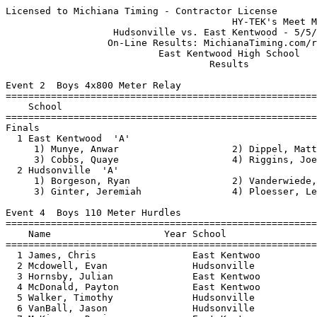
Licensed to Michiana Timing - Contractor License
                                        HY-TEK's Meet Manager 5/5/2011 08:45 PM
                   Hudsonville vs. East Kentwood - 5/5/2011                    
                  On-Line Results: MichianaTiming.com/results                  
                           East Kentwood High School                           
                                    Results                                    
 
Event 2  Boys 4x800 Meter Relay
=======================================================================
    School                                               Finals  Points
=======================================================================
Finals
  1 East Kentwood  'A'                                  8:44.65    5   
     1) Munye, Anwar                    2) Dippel, Matthew                
     3) Cobbs, Quaye                    4) Riggins, Joe                   
  2 Hudsonville  'A'                                   10:21.30  
     1) Borgeson, Ryan                  2) Vanderwiede, Chris             
     3) Ginter, Jeremiah                4) Ploesser, Leon                 
 
Event 4  Boys 110 Meter Hurdles
==========================================================================
    Name                    Year School                  Finals  H# Points
==========================================================================
  1 James, Chris                 East Kentwoo             15.08   1   5   
  2 Mcdowell, Evan               Hudsonville              15.46   1   3   
  3 Hornsby, Julian              East Kentwoo             17.56   1   1   
  4 McDonald, Payton             East Kentwoo             17.64   1 
  5 Walker, Timothy              Hudsonville              17.84   1 
  6 VanBall, Jason               Hudsonville              18.04   1 
  7 McKinney, Devin              East Kentwoo             19.46   1 
  8 Mweene, Chiz                 East Kentwoo             20.14   2 
  9 Bekkering, Lucus             Hudsonville              20.25   1 
 10 Tuinstra, Nate               Hudsonville              22.22   2 
 
Event 6  Boys 100 Meter Dash
==========================================================================
    Name                    Year School                  Finals  H# Points
==========================================================================
  1 Hall, Ricco                  East Kentwoo             11.28   1   5   
  2 Stovall, Jalen               East Kentwoo             11.58   1   3   
  3 James, Chris                 East Kentwoo             11.66   1   1   
  4 Hendricks, Aaron             Hudsonville              11.83   1 
  5 Kendall, Chris               East Kentwoo             11.94   1 
  6 Rollins, Shaikeem            East Kentwoo             12.27   3 
  7 Finch-Morris, Duane          East Kentwoo             12.29   2 
  8 Pajersky, Justin             East Kentwoo             12.34   2 
  9 Carter, Onrekus              East Kentwoo             12.36   3 
 10 McKinney, Devin              East Kentwoo             12.37   2 
 10 Mckinney, Matthew            East Kentwoo             12.37   4 
 12 Diaz, Louie                  Hudsonville              12.42   1 
 13 Mayweather, KJ               East Kentwoo             12.50   3 
 14 Allen, Joe                   Hudsonville              12.59   2 
 15 Miedema, Jordan              Hudsonville              12.62   1 
 16 Harris, Justin               East Kentwoo             12.63   3 
 17 Cole, Josh                   Hudsonville              12.65   1 
 18 Delano, Damian               East Kentwoo             12.77   4 
 18 Mayweather, Robert           East Kentwoo             12.77   4 
 20 Shupe, Austin                Hudsonville              12.91   2 
 21 Holst, Tristen               Hudsonville              12.93   3 
 22 Deans, Anthony               East Kentwoo             13.00   4 
 22 Sykes, Troy                  East Kentwoo             13.00   5 
 24 Tans, Lucas                  Hudsonville              13.03   2 
 25 Drake-Todd, Jeffrey          East Kentwoo             13.08   8 
 26 Dean, Joey                   Hudsonville              13.12   3 
 27 Smith, Elijah                Hudsonville              13.21   4 
 28 Gordon, Shaquille            East Kentwoo             13.23   6 
 29 Wildfung, Matthew            East Kentwoo             13.24   5 
 30 Key, Jamarri                 East Kentwoo             13.27   5 
 31 McKee, Alex                  Hudsonville              13.28   3 
 32 Bekkering, Lucus             Hudsonville              13.39   4 
 33 Mcneil, Darius               East Kentwoo             13.44   8 
 34 Roney, Joshua                East Kentwoo             13.46   6 
 35 Calloway, Colin              East Kentwoo             13.54   6 
 35 Stokes, Willie               East Kentwoo             13.54   8 
 37 Bemke, Cale                  East Kentwoo             13.64   7 
 38 MacDonald, Connor            Hudsonville              13.75   5 
 39 Havel, Nick                  Hudsonville              13.84   5 
 40 Do, Steven                   East Kentwoo             13.97   8 
 41 Cornn, Mitch                 Hudsonville              14.05   4 
 42 Osbourne, Tristen            East Kentwoo             14.20   6 
 43 Anderson, Troy               Hudsonville              14.64   5 
 44 Kiefer, Mike                 Hudsonville              14.68   6 
 45 Truong, Victor               Hudsonville              15.03   6 
 46 Sutton, De'Andre             Hudsonville              15.23   7 
 47 DeKraker, Andrew             Hudsonville              15.27   6 
 48 Tuinstra, Nate               Hudsonville              15.73   6 
 49 Northrup, Ben                Hudsonville              15.94   7 
 
Event 8  Boys 4x200 Meter Relay
=======================================================================
    School                                               Finals  Points
=======================================================================
  1 East Kentwood  'A'                                  1:30.97    5   
     1) Getter, Kewon                   2) Morton, Ernie                  
     3) Kendall, Chris                  4) Stovall, Jalen                 
  2 Hudsonville  'A'                                    1:32.45  
     1) Bult, Andrew                    2) Blouw, Luke                    
     3) Hendricks, Aaron                4) Hamming, Dylan                 
  3 Hudsonville  'B'                                    1:39.48  
     1) Cole, Josh                      2) Delamar, Andrew                
     3) VanDam, Justin                  4)                                
 
Event 10  Boys 1600 Meter Run
=======================================================================
    Name                    Year School                  Finals  Points
=======================================================================
  1 Munye, Anwar                 East Kentwoo           4:41.12    5   
  2 Tafelsky, Taylor             Hudsonville            4:44.10    3   
  3 Holwerda, Jake               Hudsonville            4:49.07    1   
  4 Jackson, Tim                 Hudsonville            4:52.13  
  5 Cichon, Adam                 East Kentwoo           4:52.48  
  6 Knoth, Nate                  Hudsonville            4:59.29  
  7 Tuinstra, Jarrod             Hudsonville            4:59.33  
  8 Crohnheim, Cade              Hudsonville            5:07.67  
  9 Figuereo, Derson             East Kentwoo           5:08.76  
 10 Pajersky, Caleb              East Kentwoo           5:09.88  
 11 Smith, Cameron               Hudsonville            5:13.49  
 12 Hang, Charlie                East Kentwoo           5:22.62  
 13 Trudell, Zachary             East Kentwoo           5:23.16  
 14 Uwera, Gael                  East Kentwoo           5:23.92  
 15 Isack, Abderazul             East Kentwoo           5:26.27  
 16 Jelsema, Jacob               Hudsonville            5:30.32  
 17 DeYoung, Sam                 Hudsonville            5:32.61  
 18 Huizenga, Connor             Hudsonville            5:32.62  
 19 Anthony, Joey                East Kentwoo           5:33.77  
 20 Vanderwiede, Chris           Hudsonville            5:34.29  
 21 Gilliam, Zach                Hudsonville            5:37.12  
 22 Rozema, Cam                  Hudsonville            5:38.50  
 23 Borgeson, Ryan               Hudsonville            5:38.66  
 24 Schantz, Cameron             Hudsonville            5:38.94  
 25 Ginter, Jeremiah             Hudsonville            5:39.24  
 26 Kiprotich, Justine           East Kentwoo           5:44.36  
 27 Marco, Zach                  Hudsonville            5:46.15  
 28 McDonald, Payton             East Kentwoo           5:46.58  
 29 Daggy, Jacob                 Hudsonville            5:49.38  
 30 Adams, Seth                  East Kentwoo           5:52.22  
 31 Benner, Joshua               East Kentwoo           5:59.64  
 32 Keckler, Andrew              Hudsonville            5:59.75  
 33 Conti, David                 East Kentwoo           6:04.47  
 33 Bowers, Jyson                East Kentwoo           6:04.47  
 35 Huskic, Denis                East Kentwoo           6:10.94  
 36 LaRoche, Andrew              Hudsonville            6:11.03  
 37 Ellermets, Will              Hudsonville            6:14.78  
 38 Stache, Derek                Hudsonville            6:25.14  
 39 Treat, Ian                   Hudsonville            6:30.89  
 40 Cain, Connor                 Hudsonville            6:33.87  
 41 Neuman, Colin                Hudsonville            6:53.23  
 42 Stache, Jonathan             Hudsonville            6:53.44  
 
Event 12  Boys 4x100 Meter Relay
=======================================================================
    School                                               Finals  Points
=======================================================================
  1 East Kentwood  'A'                   